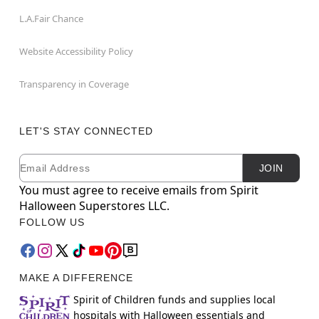
L.A.Fair Chance
Website Accessibility Policy
Transparency in Coverage
LET'S STAY CONNECTED
Email
Newsletter Subscription
JOIN
You must agree to receive emails from Spirit
Halloween Superstores LLC.
FOLLOW US
MAKE A DIFFERENCE
Spirit of Children funds and supplies local
hospitals with Halloween essentials and