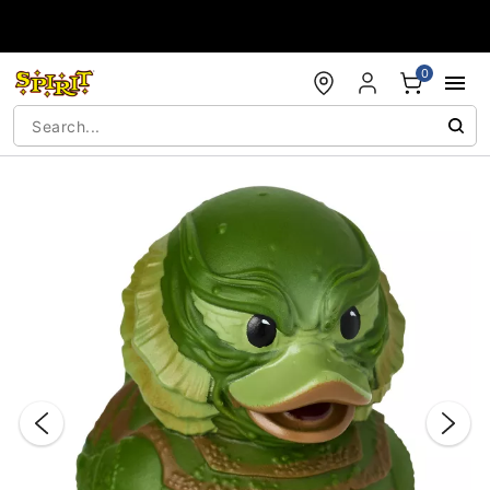
Accessibility Acknowledgement
0
"Slide "