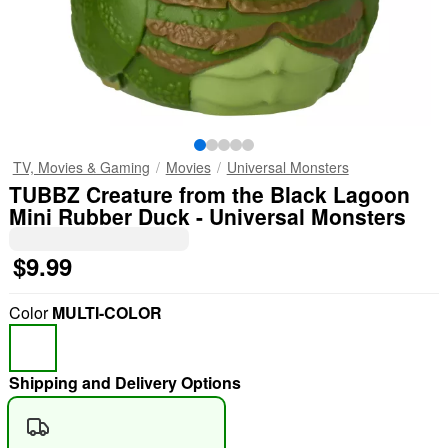
TV, Movies & Gaming
Movies
Universal Monsters
TUBBZ Creature from the Black Lagoon
Mini Rubber Duck - Universal Monsters
$9.99
Color
MULTI-COLOR
Shipping and Delivery Options
"Slide "
0