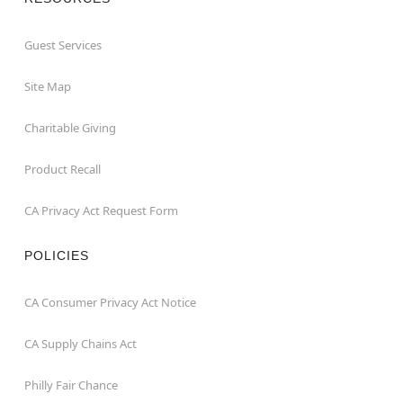
Guest Services
Site Map
Charitable Giving
Product Recall
CA Privacy Act Request Form
POLICIES
CA Consumer Privacy Act Notice
CA Supply Chains Act
Philly Fair Chance