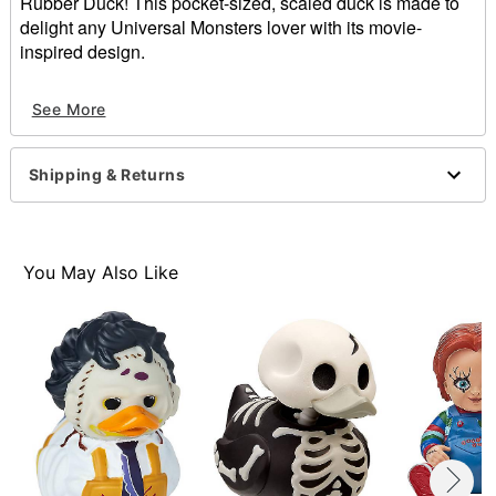
Rubber Duck! This pocket-sized, scaled duck is made to
delight any Universal Monsters lover with its movie-
inspired design.
Officially licensed
See More
Dimensions: 2.91” H X 2.09” W X 2.48” D
Material: Polyvinyl chloride
Care: Spot clean
Shipping & Returns
Imported
You May Also Like
Item# 01840453