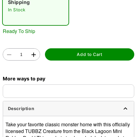
Shipping
In Stock
Ready To Ship
Double tap to zoom
Add to Cart
More ways to pay
Description
Take your favorite classic monster home with this officially
licensed TUBBZ Creature from the Black Lagoon Mini