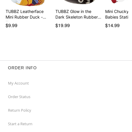
TUBBZ Leatherface
TUBBZ Glow in the
Mini Chucky H
Mini Rubber Duck -
Dark Skeleton Rubber
Babies Sta
Th…
…
$9.99
$19.99
$14.99
ORDER INFO
My Account
Order Status
Return Policy
Start a Return