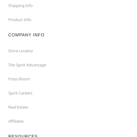
Shipping Info
Product Info
COMPANY INFO
Store Locator
The Spirit Advantage
Press Room
Spirit Careers
Real Estate
Affiliates
RESOURCES