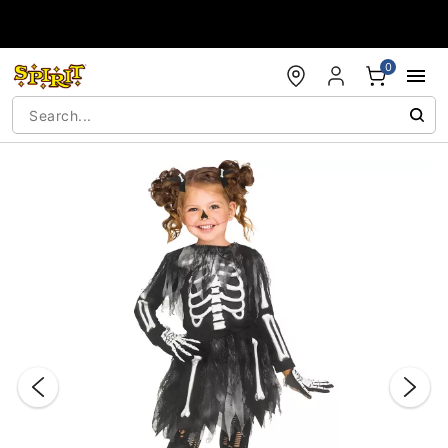
Accessibility Acknowledgement
0
"Slide "