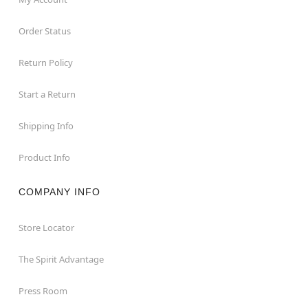
Order Status
Return Policy
Start a Return
Shipping Info
Product Info
COMPANY INFO
Store Locator
The Spirit Advantage
Press Room