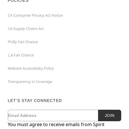
POLICIES
CA Consumer Privacy Act Notice
CA Supply Chains Act
Philly Fair Chance
L.A.Fair Chance
Website Accessibility Policy
Transparency in Coverage
LET'S STAY CONNECTED
Email
Newsletter Subscription
JOIN
You must agree to receive emails from Spirit