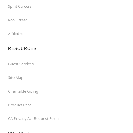
Spirit Careers
Real Estate
Affiliates
RESOURCES
Guest Services
Site Map
Charitable Giving
Product Recall
CA Privacy Act Request Form