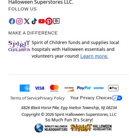
Halloween Superstores LLC.
FOLLOW US
MAKE A DIFFERENCE
Spirit of Children funds and supplies local
hospitals with Halloween essentials and
volunteers year-round!
Learn more.
Terms of Service
Privacy Policy
Your Privacy Choices
6826 Black Horse Pike, Egg Harbor Township, NJ 08234
Copyright ©
2026
Spirit Halloween Superstores, LLC
So Much Fun It's Scary!