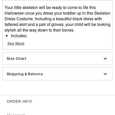
Your little skeleton will be ready to come to life this
Halloween once you dress your toddler up in this Skeleton
Dress Costume. Including a beautiful black dress with
tattered skirt and a pair of gloves, your child will be looking
stylish all the way down to their bones.
Includes:
Dress
See More
Gloves
Long sleeves
Material: Polyester
Size Chart
Care: Spot clean
Imported
Shipping & Returns
Item# 01813112
ORDER INFO
My Account