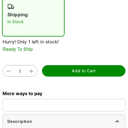
Shipping
In Stock
Double tap to zoom
Hurry! Only 1 left in stock!
Ready To Ship
Add to Cart
More ways to pay
Description