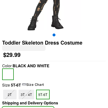
Toddler Skeleton Dress Costume
$29.99
Color
BLACK AND WHITE
Size
5T-6T
Size Chart
"Slide "
0
2T
3T - 4T
5T-6T
Shipping and Delivery Options