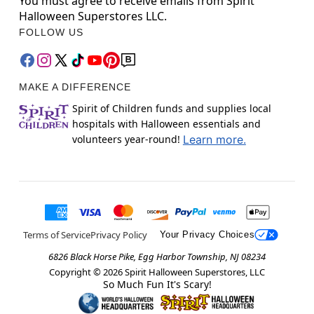
You must agree to receive emails from Spirit
Halloween Superstores LLC.
FOLLOW US
MAKE A DIFFERENCE
Spirit of Children funds and supplies local
hospitals with Halloween essentials and
volunteers year-round!
Learn more.
Terms of Service
Privacy Policy
Your Privacy Choices
6826 Black Horse Pike, Egg Harbor Township, NJ 08234
Copyright ©
2026
Spirit Halloween Superstores, LLC
So Much Fun It's Scary!