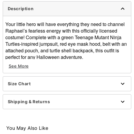
Description
Your little hero will have everything they need to channel
Raphael’s fearless energy with this officially licensed
costume! Complete with a green Teenage Mutant Ninja
Turtles-inspired jumpsuit, red eye mask hood, belt with an
attached pouch, and turtle shell backpack, this outfit is
perfect for any Halloween adventure.
See More
Officially licensed
Includes:
Jumpsuit
Size Chart
Eye mask hood
Belt with attached pouch
Backpack
Shipping & Returns
Crewneck
Long sleeves
Velcro closure
Material: Polyester, spandex
You May Also Like