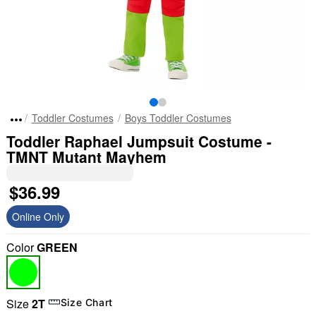
Toddler Costumes
Boys Toddler Costumes
Toddler Raphael Jumpsuit Costume -
TMNT Mutant Mayhem
$36.99
Online Only
Color
GREEN
Size
2T
Size Chart