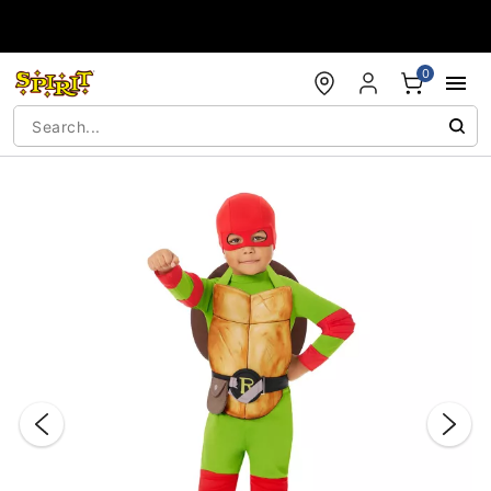
Accessibility Acknowledgement
0
"Slide "