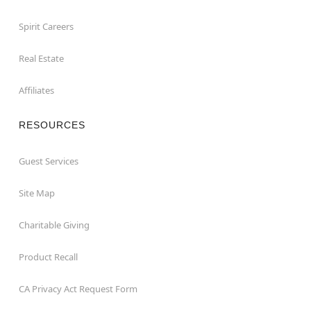
Spirit Careers
Real Estate
Affiliates
RESOURCES
Guest Services
Site Map
Charitable Giving
Product Recall
CA Privacy Act Request Form