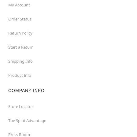
My Account
Order Status
Return Policy
Start a Return
Shipping Info
Product Info
COMPANY INFO
Store Locator
The Spirit Advantage
Press Room