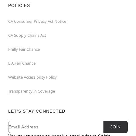
POLICIES
CA Consumer Privacy Act Notice
CA Supply Chains Act
Philly Fair Chance
L.A.Fair Chance
Website Accessibility Policy
Transparency in Coverage
LET'S STAY CONNECTED
Email
Newsletter Subscription
JOIN