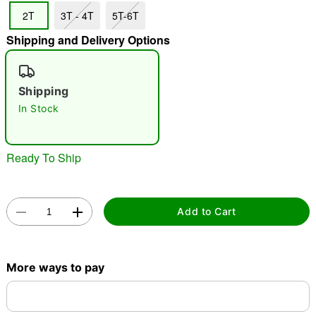
2T
3T - 4T
5T-6T
"Slide "
0
Shipping and Delivery Options
Shipping
In Stock
Double tap to zoom
Ready To Ship
Add to Cart
More ways to pay