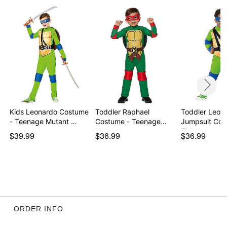
Care: Spot clean
Imported
Note: Shoes not included
Item# 07937311
Kids Leonardo Costume
Toddler Raphael
Toddler Leon
- Teenage Mutant …
Costume - Teenage
Jumpsuit Cos
Mutan…
TMN…
$39.99
$36.99
$36.99
ORDER INFO