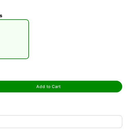
s
tap to zoom
Add to Cart