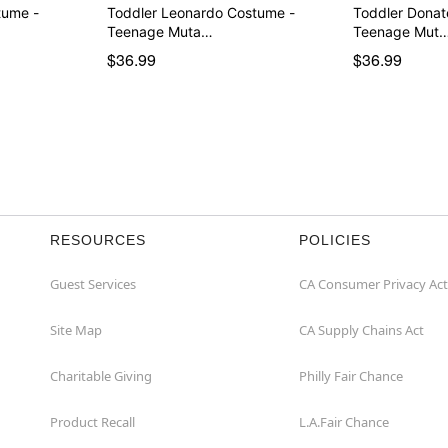
tume -
Toddler Leonardo Costume -
Toddler Donat
Teenage Muta…
Teenage Mut
$36.99
$36.99
RESOURCES
POLICIES
Guest Services
CA Consumer Privacy Act
Site Map
CA Supply Chains Act
Charitable Giving
Philly Fair Chance
Product Recall
L.A.Fair Chance