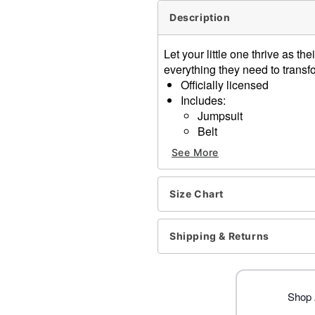
Description
Let your little one thrive as t
everything they need to trans
Officially licensed
Includes:
Jumpsuit
Belt
Eye mask
See More
Shell backpack
Elbow pads
Knee pads
Size Chart
Crewneck
Long sleeves
Shipping & Returns
Material: Polyester, spand
Care: Spot clean
Imported
Note: Shoes not included
Shop 