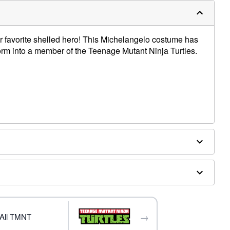
heir favorite shelled hero! This Michelangelo costume has
form into a member of the Teenage Mutant Ninja Turtles.
ex
→
All TMNT