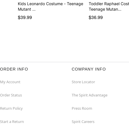
Kids Leonardo Costume - Teenage
Toddler Raphael Cos
Mutant …
Teenage Mutan…
$39.99
$36.99
ORDER INFO
COMPANY INFO
My Account
Store Locator
Order Status
The Spirit Advantage
Return Policy
Press Room
Start a Return
Spirit Careers