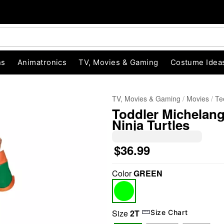
ns
Animatronics
TV, Movies & Gaming
Costume Idea
TV, Movies & Gaming
Movies
Te
Toddler Michelan
Ninja Turtles
$36.99
Color
GREEN
"Slide "
0
Size
2T
Size Chart