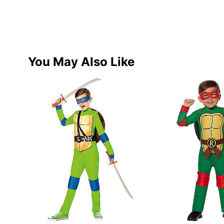
You May Also Like