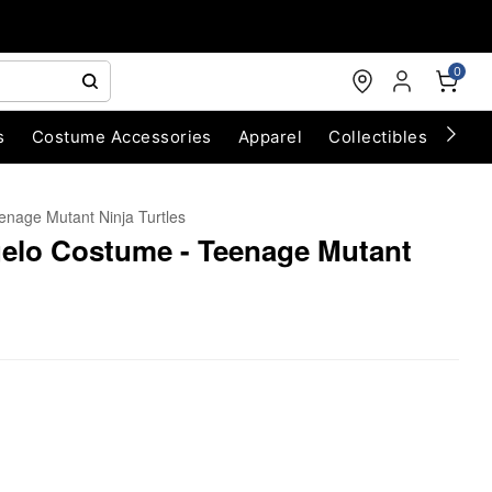
0
s
Costume Accessories
Apparel
Collectibles
Chri
enage Mutant Ninja Turtles
gelo Costume - Teenage Mutant