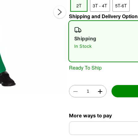
2T
3T - 4T
5T-6T
Shipping and Delivery Option
Shipping
In Stock
Double 
Ready To Ship
More ways to pay