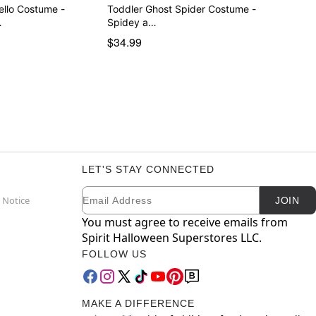
ello Costume -
Toddler Ghost Spider Costume -
…
Spidey a…
$34.99
LET'S STAY CONNECTED
Email
Newsletter Subscription
 Notice
JOIN
You must agree to receive emails from
Spirit Halloween Superstores LLC.
FOLLOW US
MAKE A DIFFERENCE