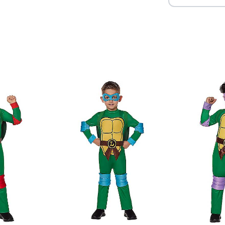
Item# 01618396