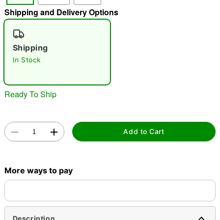
Shipping and Delivery Options
"Slide "
0
Shipping
In Stock
Ready To Ship
Double tap to zoom
Add to Cart
More ways to pay
Description