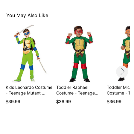
You May Also Like
Kids Leonardo Costume
Toddler Raphael
Toddler Miche
- Teenage Mutant …
Costume - Teenage
Costume - T
Mutan…
$39.99
$36.99
$36.99