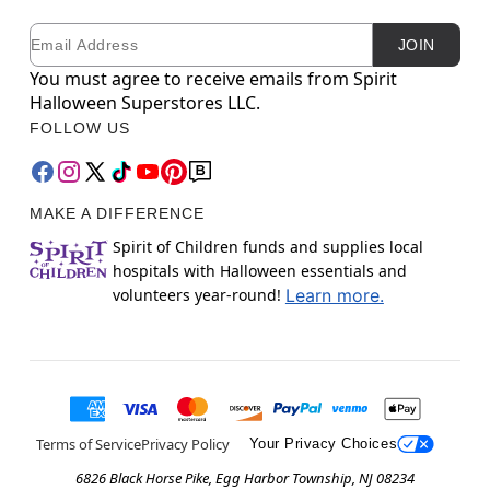
Email
Newsletter Subscription
JOIN
You must agree to receive emails from Spirit
Halloween Superstores LLC.
FOLLOW US
MAKE A DIFFERENCE
Spirit of Children funds and supplies local
hospitals with Halloween essentials and
volunteers year-round!
Learn more.
Terms of Service
Privacy Policy
Your Privacy Choices
6826 Black Horse Pike, Egg Harbor Township, NJ 08234