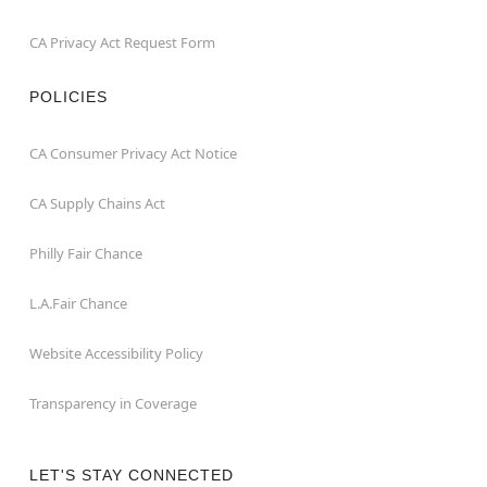
CA Privacy Act Request Form
POLICIES
CA Consumer Privacy Act Notice
CA Supply Chains Act
Philly Fair Chance
L.A.Fair Chance
Website Accessibility Policy
Transparency in Coverage
LET'S STAY CONNECTED