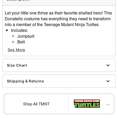
Let your little one thrive as their favorite shelled hero! This
Donatello costume has everything they need to transform
into a member of the Teenage Mutant Ninja Turtles.
Includes:
Jumpsuit
Belt
Eye mask
See More
Shell backpack
Elbow pads
Knee pads
Size Chart
Material: Polyester, spandex
Care: Spot clean
Shipping & Returns
Imported
Note: Shoes not included
Item# 01618446
→
Shop All TMNT