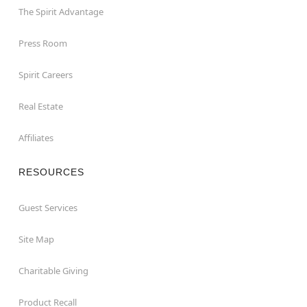
The Spirit Advantage
Press Room
Spirit Careers
Real Estate
Affiliates
RESOURCES
Guest Services
Site Map
Charitable Giving
Product Recall