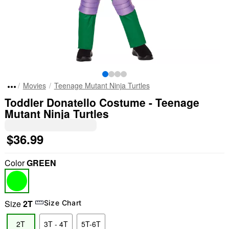
Movies
Teenage Mutant Ninja Turtles
Toddler Donatello Costume - Teenage
Mutant Ninja Turtles
$36.99
Color
GREEN
Size
2T
Size Chart
2T
3T - 4T
5T-6T