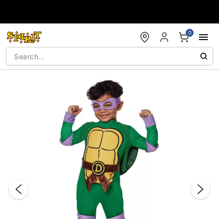
Accessibility Acknowledgement
0
"Slide "