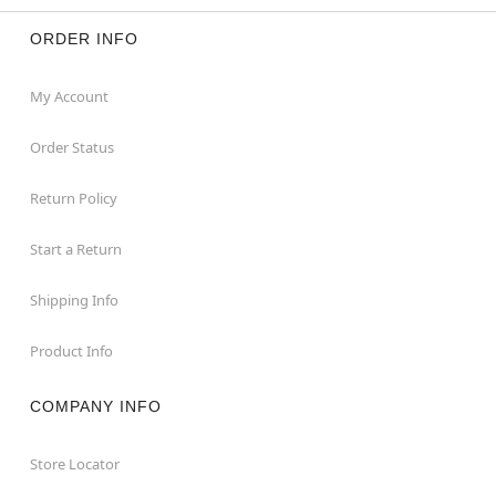
ORDER INFO
My Account
Order Status
Return Policy
Start a Return
Shipping Info
Product Info
COMPANY INFO
Store Locator