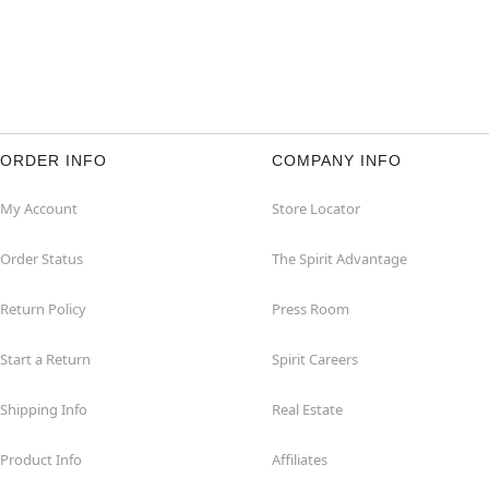
ORDER INFO
COMPANY INFO
My Account
Store Locator
Order Status
The Spirit Advantage
Return Policy
Press Room
Start a Return
Spirit Careers
Shipping Info
Real Estate
Product Info
Affiliates