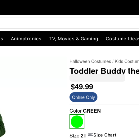
ns
Animatronics
TV, Movies & Gaming
Costume Idea
Halloween Costumes
Kids Costu
Toddler Buddy the
$49.99
Online Only
Color
GREEN
"Slide "
0
Size
2T
Size Chart