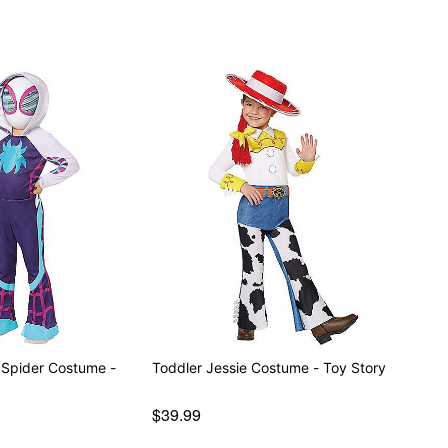
 Spider Costume -
Toddler Jessie Costume - Toy Story
$39.99