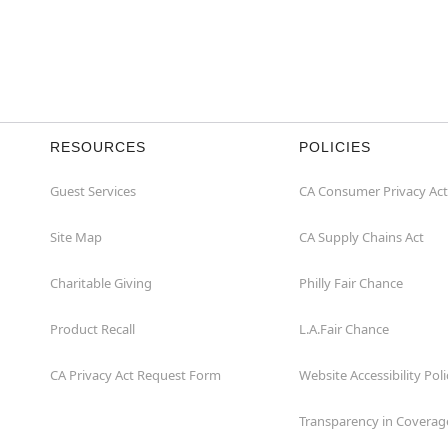
RESOURCES
POLICIES
Guest Services
CA Consumer Privacy Act
Site Map
CA Supply Chains Act
Charitable Giving
Philly Fair Chance
Product Recall
L.A.Fair Chance
CA Privacy Act Request Form
Website Accessibility Poli
Transparency in Coverag