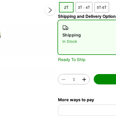
2T
3T - 4T
5T-6T
Shipping and Delivery Option
Shipping
In Stock
Double 
Ready To Ship
More ways to pay