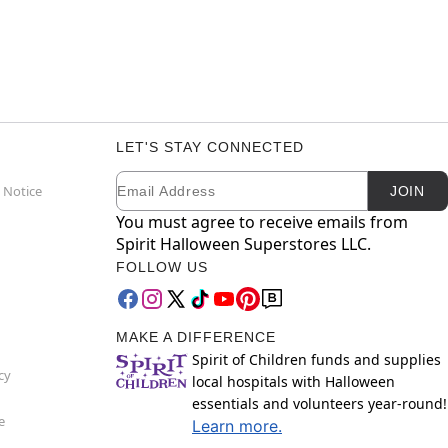
LET'S STAY CONNECTED
Email
Newsletter Subscription
 Notice
JOIN
You must agree to receive emails from
Spirit Halloween Superstores LLC.
FOLLOW US
MAKE A DIFFERENCE
Spirit of Children funds and supplies
cy
local hospitals with Halloween
essentials and volunteers year-round!
e
Learn more.