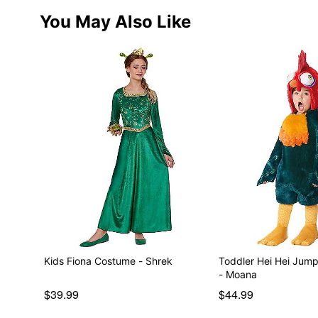
You May Also Like
Kids Fiona Costume - Shrek
Toddler Hei Hei Jum
- Moana
$39.99
$44.99