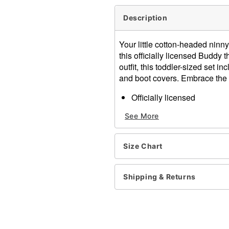
Description
Your little cotton-headed ninn
this officially licensed Buddy 
outfit, this toddler-sized set i
and boot covers. Embrace the 
Officially licensed
Includes:
See More
Jacket
Hat
Pants
Size Chart
Belt
Boot covers
Crewneck
Shipping & Returns
Long sleeves
Zipper closure
Material: Polyester, polyu
Care: Spot clean