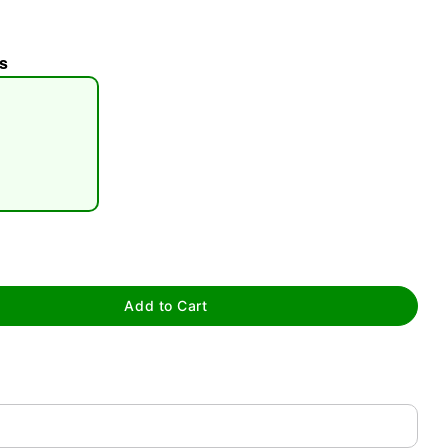
s
tap to zoom
Add to Cart