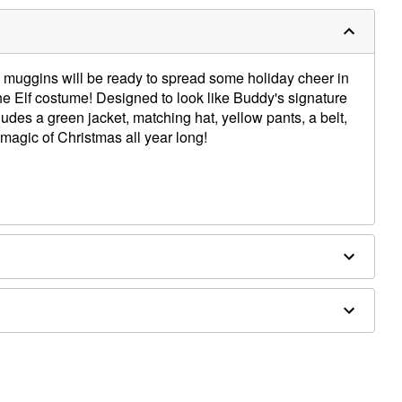
y muggins will be ready to spread some holiday cheer in
the Elf costume! Designed to look like Buddy's signature
ncludes a green jacket, matching hat, yellow pants, a belt,
magic of Christmas all year long!
rethane, spandex