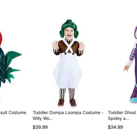
Imported
Item# 07937626
psuit Costume
Toddler Oompa Loompa Costume -
Toddler Ghost
Willy Wo…
Spidey a…
$39.99
$34.99