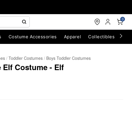
0
s
Costume Accessories
Apparel
Collectibles
Chri
mes
Toddler Costumes
Boys Toddler Costumes
 Elf Costume - Elf