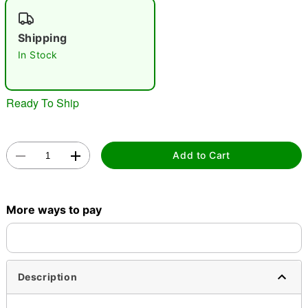
"Slide "
0
Shipping
In Stock
Ready To Ship
Double tap to zoom
Add to Cart
More ways to pay
Description