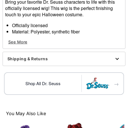
Bring your favorite Dr. Seuss characters to life with this
officially licensed wig! This wig is the perfect finishing
touch to your epic Halloween costume.
Officially licensed
Material: Polyester, synthetic fiber
Care: Do not wash or style this wig
See More
Imported
Item# 01579465
Shipping & Returns
→
Shop All Dr. Seuss
You May Also Like