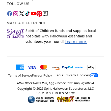
FOLLOW US
MAKE A DIFFERENCE
Spirit of Children funds and supplies local
hospitals with Halloween essentials and
volunteers year-round!
Learn more.
Terms of Service
Privacy Policy
Your Privacy Choices
6826 Black Horse Pike, Egg Harbor Township, NJ 08234
Copyright ©
2026
Spirit Halloween Superstores, LLC
So Much Fun It's Scary!