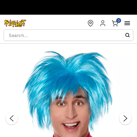
Accessibility Acknowledgement
0
"Slide "