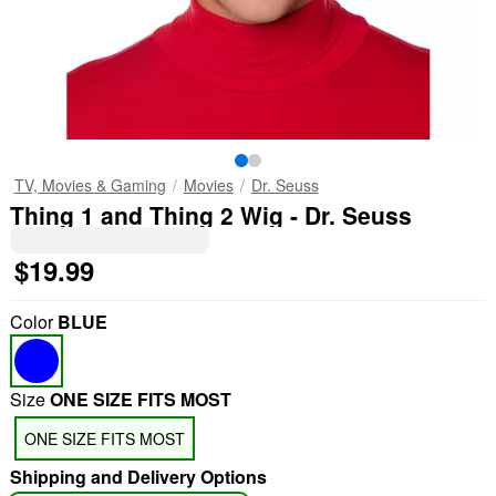
TV, Movies & Gaming
Movies
Dr. Seuss
Thing 1 and Thing 2 Wig - Dr. Seuss
$19.99
Color
BLUE
Size
ONE SIZE FITS MOST
ONE SIZE FITS MOST
Shipping and Delivery Options