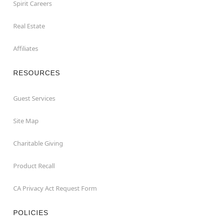
Spirit Careers
Real Estate
Affiliates
RESOURCES
Guest Services
Site Map
Charitable Giving
Product Recall
CA Privacy Act Request Form
POLICIES