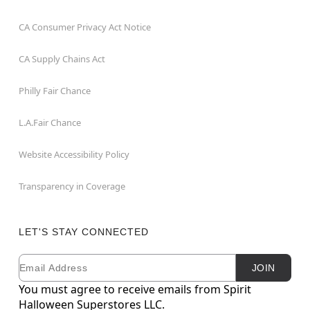
CA Consumer Privacy Act Notice
CA Supply Chains Act
Philly Fair Chance
L.A.Fair Chance
Website Accessibility Policy
Transparency in Coverage
LET'S STAY CONNECTED
Email
Newsletter Subscription
JOIN
You must agree to receive emails from Spirit
Halloween Superstores LLC.