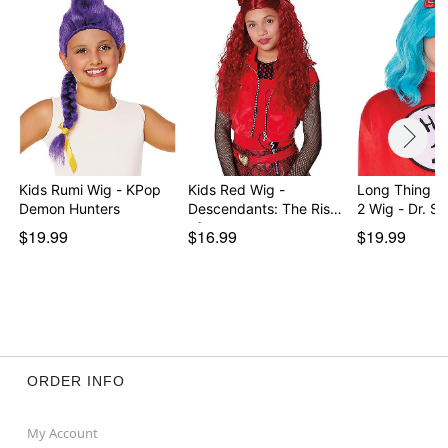
Kids Rumi Wig - KPop
Kids Red Wig -
Long Thing 1
Demon Hunters
Descendants: The Rise
2 Wig - Dr. S
of…
$19.99
$16.99
$19.99
ORDER INFO
My Account