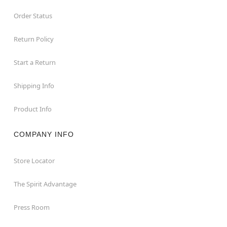
Order Status
Return Policy
Start a Return
Shipping Info
Product Info
COMPANY INFO
Store Locator
The Spirit Advantage
Press Room