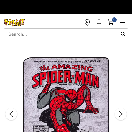
Accessibility Acknowledgement
0
"Slide "