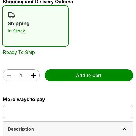
Shipping and Delivery Options
"Slide "
0
Shipping
In Stock
Ready To Ship
Double tap to zoom
Add to Cart
More ways to pay
Description