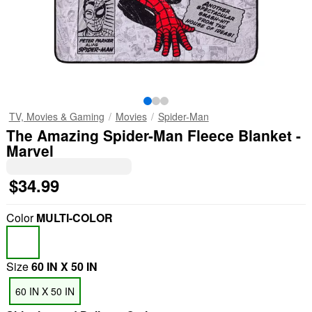
TV, Movies & Gaming
Movies
Spider-Man
The Amazing Spider-Man Fleece Blanket -
Marvel
$34.99
Color
MULTI-COLOR
Size
60 IN X 50 IN
60 IN X 50 IN