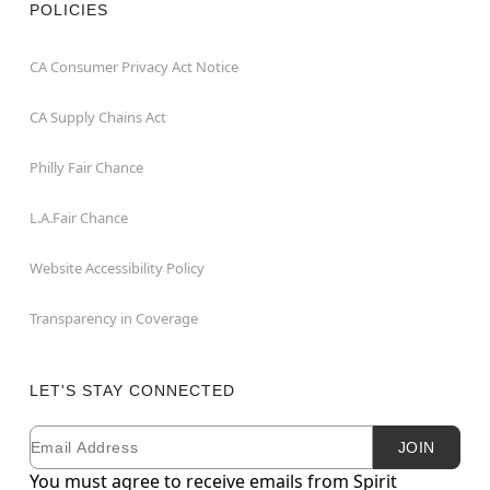
POLICIES
CA Consumer Privacy Act Notice
CA Supply Chains Act
Philly Fair Chance
L.A.Fair Chance
Website Accessibility Policy
Transparency in Coverage
LET'S STAY CONNECTED
Email
Newsletter Subscription
JOIN
You must agree to receive emails from Spirit