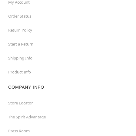
My Account
Order Status
Return Policy
Start a Return
Shipping Info
Product Info
COMPANY INFO
Store Locator
The Spirit Advantage
Press Room