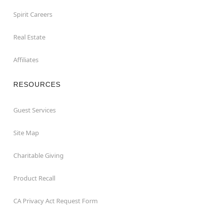
Spirit Careers
Real Estate
Affiliates
RESOURCES
Guest Services
Site Map
Charitable Giving
Product Recall
CA Privacy Act Request Form