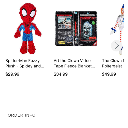
Spider-Man Fuzzy
Art the Clown Video
The Clown Dol
Plush - Spidey and
Tape Fleece Blanket…
Poltergeist
His…
$29.99
$34.99
$49.99
ORDER INFO