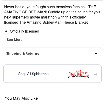
Never has anyone fought such merciless foes as... THE
AMAZING SPIDER-MAN! Cuddle up on the couch for you
next superhero movie marathon with this officially
licensed The Amazing Spider-Man Fleece Blanket!
Officially licensed
Dimensions: 50" H x 60" W
See More
Material: Polyester
Care: Machine wash cold; lay flat to dry
Imported
Shipping & Returns
Item# 01844323
→
Shop All Spiderman
You May Also Like