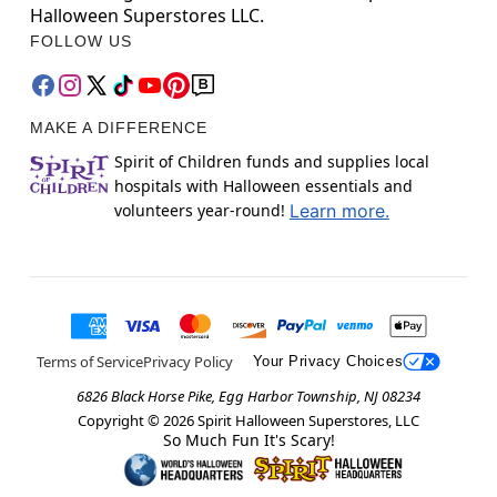
Halloween Superstores LLC.
FOLLOW US
MAKE A DIFFERENCE
Spirit of Children funds and supplies local
hospitals with Halloween essentials and
volunteers year-round!
Learn more.
Terms of Service
Privacy Policy
Your Privacy Choices
6826 Black Horse Pike, Egg Harbor Township, NJ 08234
Copyright ©
2026
Spirit Halloween Superstores, LLC
So Much Fun It's Scary!