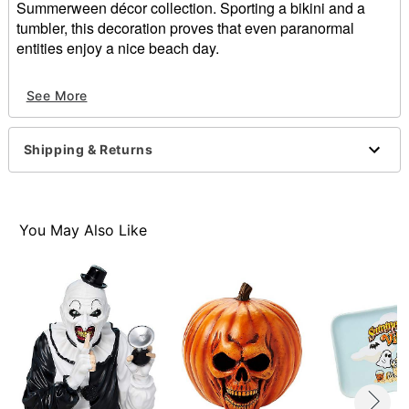
Summerween décor collection. Sporting a bikini and a
tumbler, this decoration proves that even paranormal
entities enjoy a nice beach day.
Dimensions: 6" H x 5" W x 4" D
See More
Material: Polyresin, stone powder
Care: Spot clean
Imported
Shipping & Returns
Item# 07914534
You May Also Like