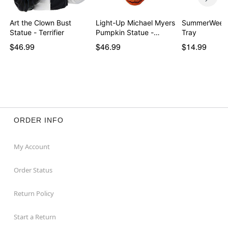
Art the Clown Bust
Light-Up Michael Myers
SummerWeen 
Statue - Terrifier
Pumpkin Statue -…
Tray
$46.99
$46.99
$14.99
ORDER INFO
My Account
Order Status
Return Policy
Start a Return