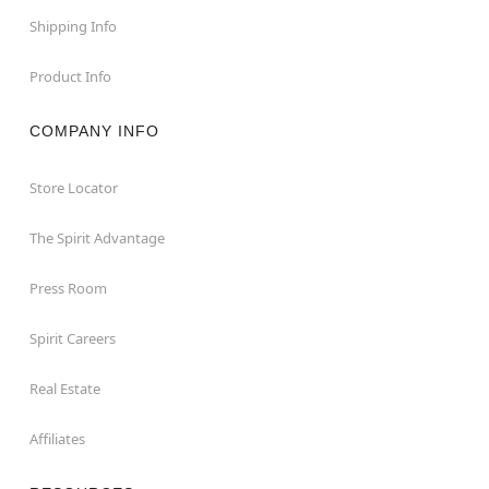
Shipping Info
Product Info
COMPANY INFO
Store Locator
The Spirit Advantage
Press Room
Spirit Careers
Real Estate
Affiliates