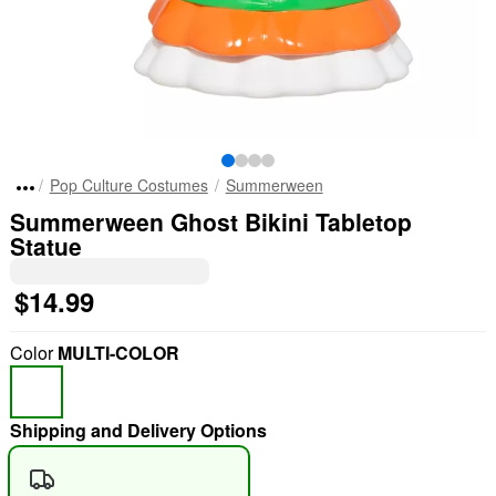
Pop Culture Costumes
Summerween
Summerween Ghost Bikini Tabletop
Statue
$14.99
Color
MULTI-COLOR
Shipping and Delivery Options