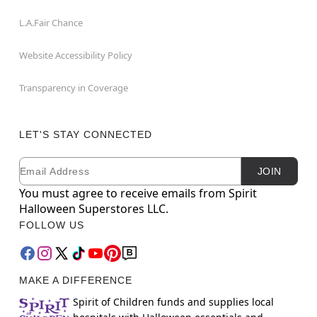
L.A.Fair Chance
Website Accessibility Policy
Transparency in Coverage
LET'S STAY CONNECTED
Email
Newsletter Subscription
JOIN
You must agree to receive emails from Spirit
Halloween Superstores LLC.
FOLLOW US
MAKE A DIFFERENCE
Spirit of Children funds and supplies local