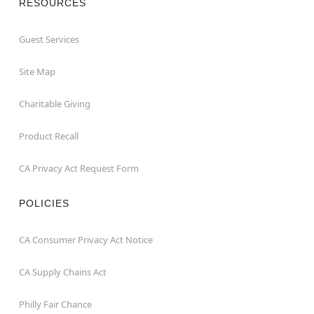
RESOURCES
Guest Services
Site Map
Charitable Giving
Product Recall
CA Privacy Act Request Form
POLICIES
CA Consumer Privacy Act Notice
CA Supply Chains Act
Philly Fair Chance