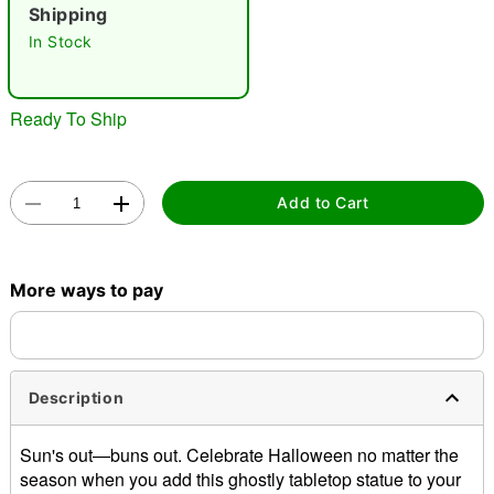
"Slide "
0
Shipping
In Stock
Ready To Ship
Double tap to zoom
Add to Cart
More ways to pay
Description
Sun's out—buns out. Celebrate Halloween no matter the
season when you add this ghostly tabletop statue to your