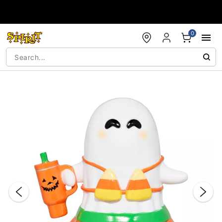
Accessibility Acknowledgement
0
"Slide "