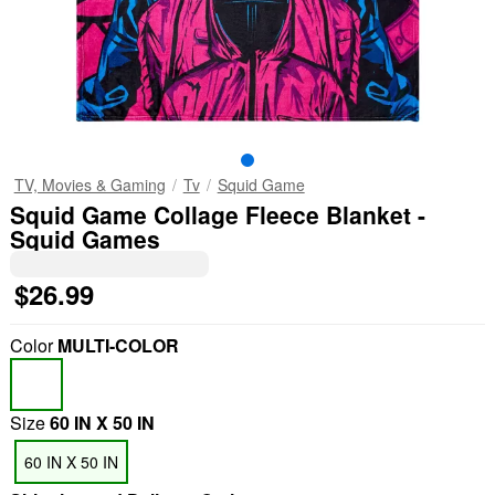
TV, Movies & Gaming
Tv
Squid Game
Squid Game Collage Fleece Blanket -
Squid Games
$26.99
Color
MULTI-COLOR
Size
60 IN X 50 IN
60 IN X 50 IN