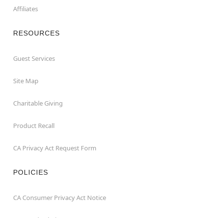
Affiliates
RESOURCES
Guest Services
Site Map
Charitable Giving
Product Recall
CA Privacy Act Request Form
POLICIES
CA Consumer Privacy Act Notice