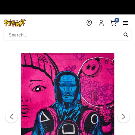
Accessibility Acknowledgement
0
"Slide "