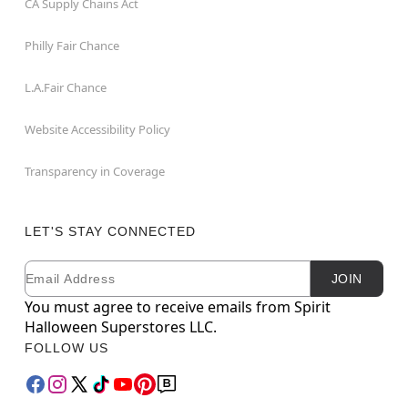
CA Supply Chains Act
Philly Fair Chance
L.A.Fair Chance
Website Accessibility Policy
Transparency in Coverage
LET'S STAY CONNECTED
Email
Newsletter Subscription
JOIN
You must agree to receive emails from Spirit
Halloween Superstores LLC.
FOLLOW US