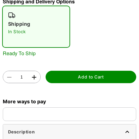
Shipping and Delivery Options
"Slide "
0
Shipping
In Stock
Ready To Ship
Double tap to zoom
Add to Cart
More ways to pay
Description