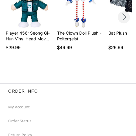
Player 456: Seong Gi-
The Clown Doll Plush -
Bat Plush
Hun Vinyl Head Mov…
Poltergeist
$29.99
$49.99
$26.99
ORDER INFO
My Account
Order Status
Return Policy