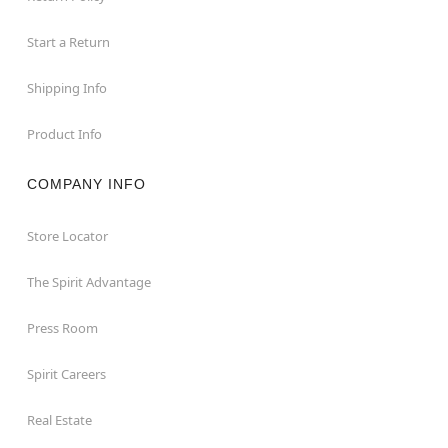
Start a Return
Shipping Info
Product Info
COMPANY INFO
Store Locator
The Spirit Advantage
Press Room
Spirit Careers
Real Estate