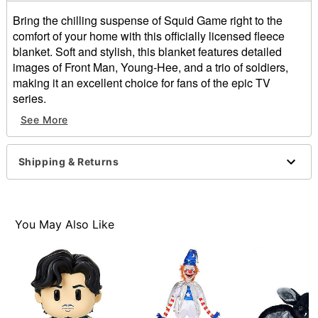
Bring the chilling suspense of Squid Game right to the
comfort of your home with this officially licensed fleece
blanket. Soft and stylish, this blanket features detailed
images of Front Man, Young-Hee, and a trio of soldiers,
making it an excellent choice for fans of the epic TV
series.
See More
Officially licensed
Dimensions: 60" H x 46" W
Material: Polyester
Shipping & Returns
Care: Machine wash
Imported
Item# 01856400
You May Also Like