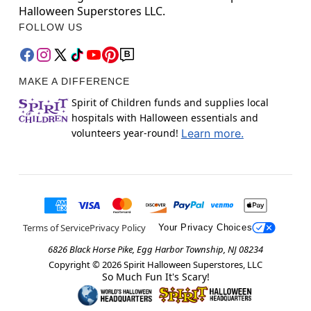
Halloween Superstores LLC.
FOLLOW US
MAKE A DIFFERENCE
Spirit of Children funds and supplies local
hospitals with Halloween essentials and
volunteers year-round!
Learn more.
Terms of Service
Privacy Policy
Your Privacy Choices
6826 Black Horse Pike, Egg Harbor Township, NJ 08234
Copyright ©
2026
Spirit Halloween Superstores, LLC
So Much Fun It's Scary!