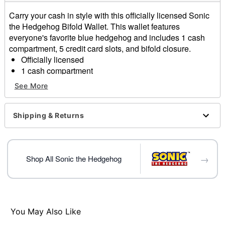
Carry your cash in style with this officially licensed Sonic
the Hedgehog Bifold Wallet. This wallet features
everyone's favorite blue hedgehog and includes 1 cash
compartment, 5 credit card slots, and bifold closure.
Officially licensed
1 cash compartment
5 credit card slots
See More
Bifold closure
Dimensions: 3.5" H x 8.5" W
Material: Polyester
Shipping & Returns
Care: Spot clean
Imported
→
Item# 04143046
Shop All Sonic the Hedgehog
You May Also Like