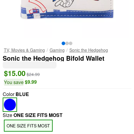
TV, Movies & Gaming
Gaming
Sonic the Hedgehog
Sonic the Hedgehog Bifold Wallet
$15.00
$24.99
$9.99
You save
Color
BLUE
Size
ONE SIZE FITS MOST
ONE SIZE FITS MOST