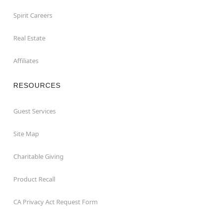
Spirit Careers
Real Estate
Affiliates
RESOURCES
Guest Services
Site Map
Charitable Giving
Product Recall
CA Privacy Act Request Form