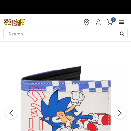
Accessibility Acknowledgement
0
"Slide "