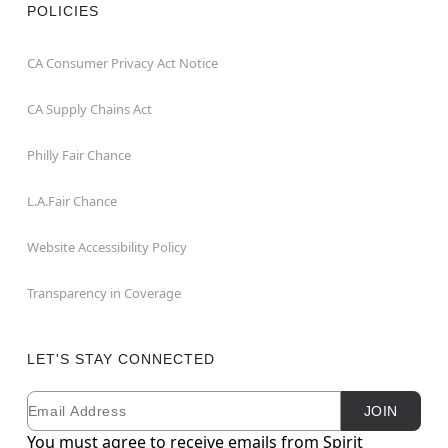
POLICIES
CA Consumer Privacy Act Notice
CA Supply Chains Act
Philly Fair Chance
L.A.Fair Chance
Website Accessibility Policy
Transparency in Coverage
LET'S STAY CONNECTED
Email
Newsletter Subscription
JOIN
You must agree to receive emails from Spirit