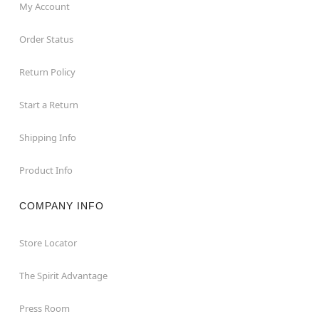
My Account
Order Status
Return Policy
Start a Return
Shipping Info
Product Info
COMPANY INFO
Store Locator
The Spirit Advantage
Press Room