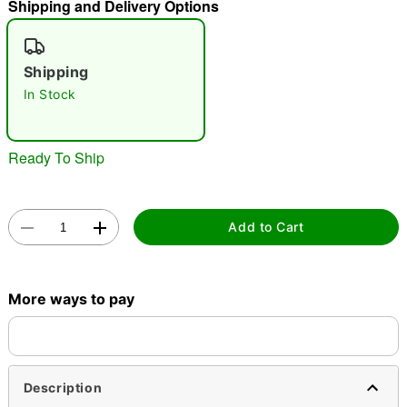
Shipping and Delivery Options
"Slide "
0
Shipping
In Stock
Ready To Ship
Double tap to zoom
Add to Cart
More ways to pay
Description