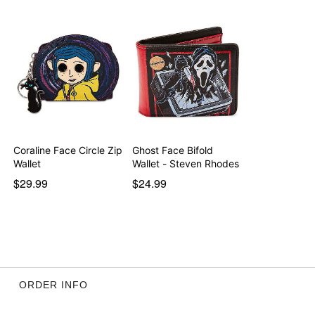
Coraline Face Circle Zip
Ghost Face Bifold
Wallet
Wallet - Steven Rhodes
$29.99
$24.99
ORDER INFO