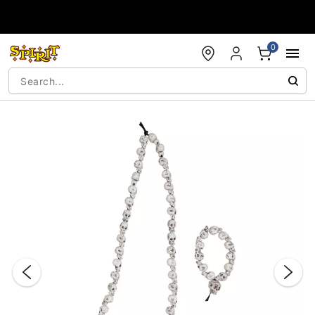
Accessibility Acknowledgement
0
"Slide "