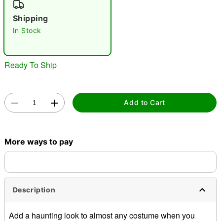
"Slide "
0
Shipping
In Stock
Ready To Ship
Double tap to zoom
Add to Cart
More ways to pay
Description
Add a haunting look to almost any costume when you