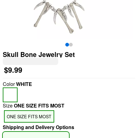
Skull Bone Jewelry Set
$9.99
Color
WHITE
Size
ONE SIZE FITS MOST
ONE SIZE FITS MOST
Shipping and Delivery Options