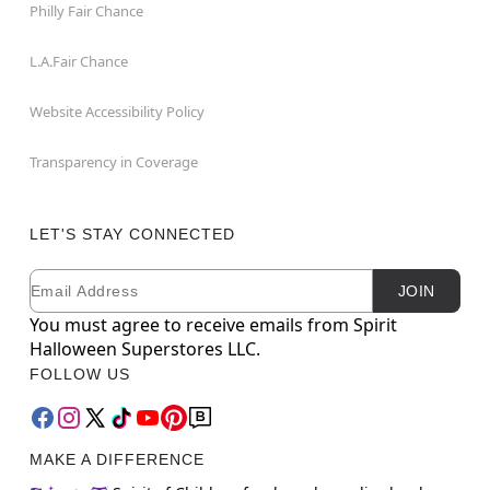
Philly Fair Chance
L.A.Fair Chance
Website Accessibility Policy
Transparency in Coverage
LET'S STAY CONNECTED
Email
Newsletter Subscription
JOIN
You must agree to receive emails from Spirit
Halloween Superstores LLC.
FOLLOW US
MAKE A DIFFERENCE