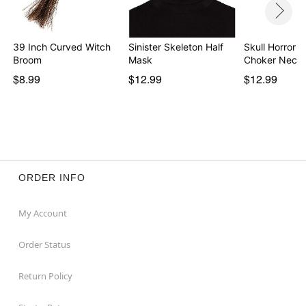
39 Inch Curved Witch
Sinister Skeleton Half
Skull Horror 
Broom
Mask
Choker Neckl
$8.99
$12.99
$12.99
ORDER INFO
My Account
Order Status
Return Policy