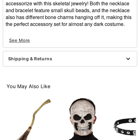
accessorize with this skeletal jewelry! Both the necklace
and bracelet feature small skull beads, and the necklace
also has different bone charms hanging off it, making this
the perfect accessory set for almost any dark costume.
Includes:
See More
Necklace
Bracelet
Material: Plastic
Shipping & Returns
Care: Spot clean
Imported
Item# 01357755
You May Also Like