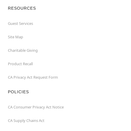
RESOURCES
Guest Services
Site Map
Charitable Giving
Product Recall
CA Privacy Act Request Form
POLICIES
CA Consumer Privacy Act Notice
CA Supply Chains Act