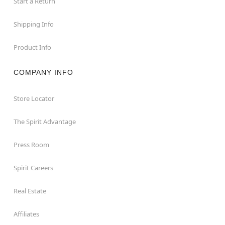
Start a Return
Shipping Info
Product Info
COMPANY INFO
Store Locator
The Spirit Advantage
Press Room
Spirit Careers
Real Estate
Affiliates