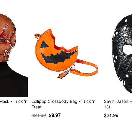
sk - Trick 'r
Lollipop Crossbody Bag - Trick 'r
Savini Jason H
Treat
13t…
$24.99
$9.97
$21.99