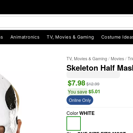
ns
Animatronics
TV, Movies & Gaming
Costume Idea
TV, Movies & Gaming
Movies
Tr
Skeleton Half Mask 
$7.98
$12.99
$5.01
You save
Online Only
"Slide "
0
Color
WHITE