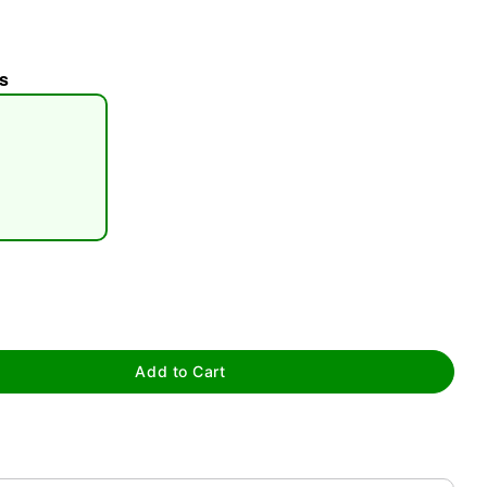
s
tap to zoom
Add to Cart