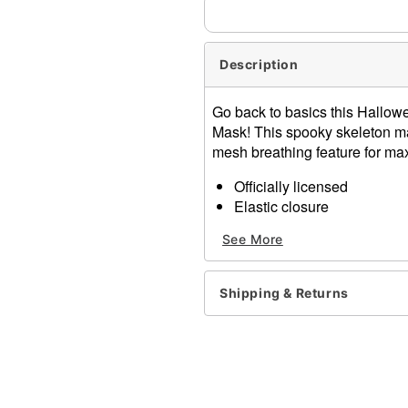
Description
Go back to basics this Hallowee
Mask! This spooky skeleton ma
mesh breathing feature for ma
Officially licensed
Elastic closure
Dimensions: About 10" H x
See More
Material: Plastic
Care: Spot clean
Imported
Shipping & Returns
One size fits most
Item# 01480185