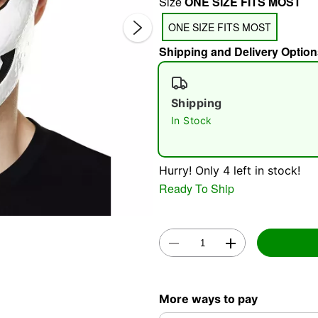
Size
ONE SIZE FITS MOST
ONE SIZE FITS MOST
Shipping and Delivery Option
Shipping
In Stock
Double 
Hurry! Only 4 left in stock!
Ready To Ship
More ways to pay