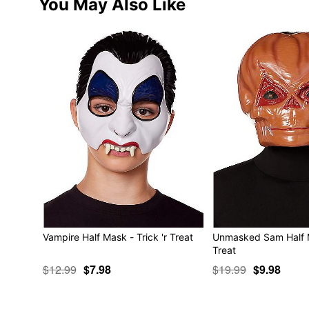
You May Also Like
Vampire Half Mask - Trick 'r Treat
Unmasked Sam Half Ma
Treat
$12.99
$7.98
$19.99
$9.98