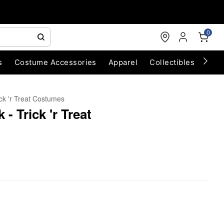
0
s
Costume Accessories
Apparel
Collectibles
Chri
ick 'r Treat Costumes
- Trick 'r Treat