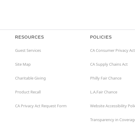
RESOURCES
POLICIES
Guest Services
CA Consumer Privacy Act
Site Map
CA Supply Chains Act
Charitable Giving
Philly Fair Chance
Product Recall
L.A.Fair Chance
CA Privacy Act Request Form
Website Accessibility Poli
Transparency in Coverag