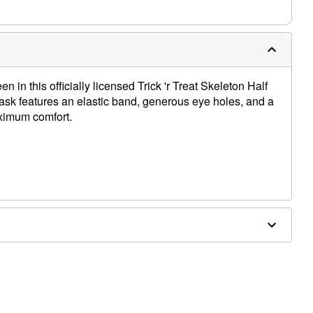
n in this officially licensed Trick 'r Treat Skeleton Half
sk features an elastic band, generous eye holes, and a
ximum comfort.
 7.5" W x 4.5" D