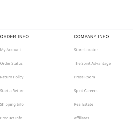
ORDER INFO
COMPANY INFO
My Account
Store Locator
Order Status
The Spirit Advantage
Return Policy
Press Room
Start a Return
Spirit Careers
Shipping Info
Real Estate
Product Info
Affiliates