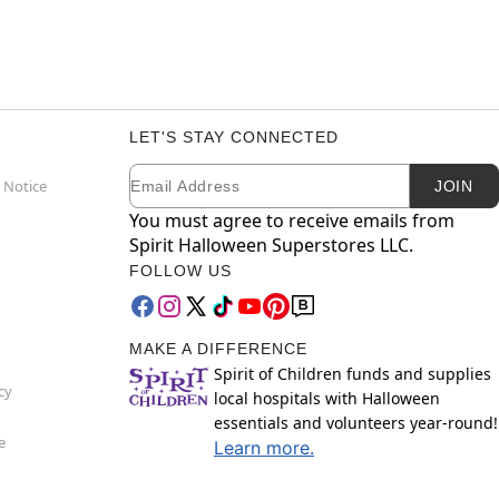
LET'S STAY CONNECTED
Email
Newsletter Subscription
 Notice
JOIN
You must agree to receive emails from
Spirit Halloween Superstores LLC.
FOLLOW US
MAKE A DIFFERENCE
Spirit of Children funds and supplies
cy
local hospitals with Halloween
essentials and volunteers year-round!
e
Learn more.