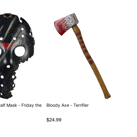
alf Mask - Friday the
Bloody Axe - Terrifier
$24.99