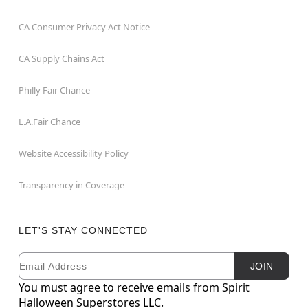
CA Consumer Privacy Act Notice
CA Supply Chains Act
Philly Fair Chance
L.A.Fair Chance
Website Accessibility Policy
Transparency in Coverage
LET'S STAY CONNECTED
Email
Newsletter Subscription
JOIN
You must agree to receive emails from Spirit
Halloween Superstores LLC.