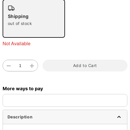
"Slide "
0
Shipping
out of stock
Not Available
Double tap to zoom
Add to Cart
More ways to pay
Description