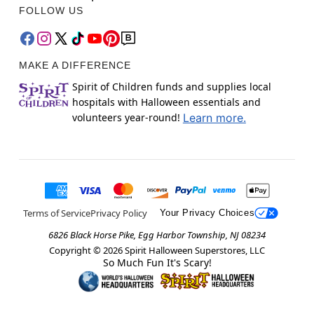
FOLLOW US
MAKE A DIFFERENCE
Spirit of Children funds and supplies local
hospitals with Halloween essentials and
volunteers year-round!
Learn more.
Terms of Service
Privacy Policy
Your Privacy Choices
6826 Black Horse Pike, Egg Harbor Township, NJ 08234
Copyright ©
2026
Spirit Halloween Superstores, LLC
So Much Fun It's Scary!