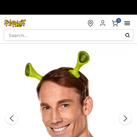
Accessibility Acknowledgement
0
"Slide "