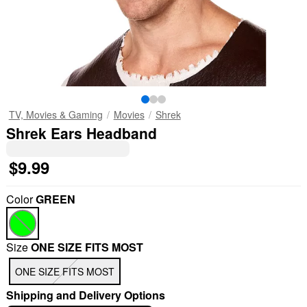
TV, Movies & Gaming
Movies
Shrek
Shrek Ears Headband
$9.99
Color
GREEN
Size
ONE SIZE FITS MOST
ONE SIZE FITS MOST
Shipping and Delivery Options