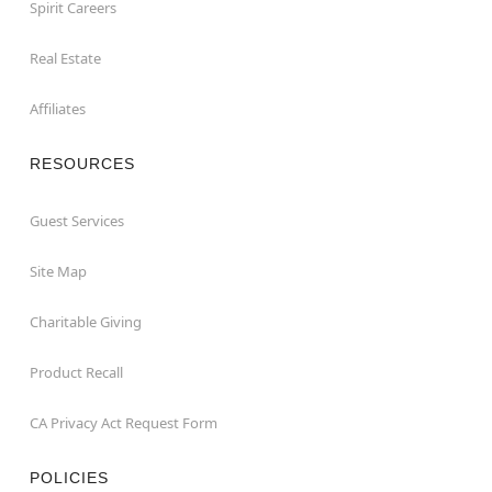
Spirit Careers
Real Estate
Affiliates
RESOURCES
Guest Services
Site Map
Charitable Giving
Product Recall
CA Privacy Act Request Form
POLICIES