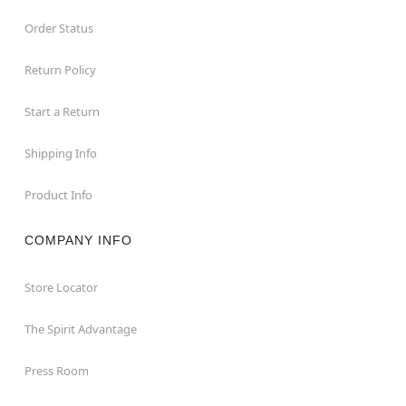
Order Status
Return Policy
Start a Return
Shipping Info
Product Info
COMPANY INFO
Store Locator
The Spirit Advantage
Press Room