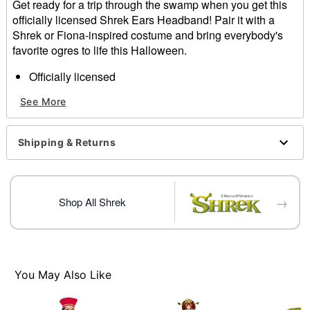
Get ready for a trip through the swamp when you get this
officially licensed Shrek Ears Headband! Pair it with a
Shrek or Fiona-inspired costume and bring everybody's
favorite ogres to life this Halloween.
Officially licensed
Material: Plastic, metal
See More
Care: Spot clean
Imported
Shipping & Returns
Item# 01654359
→
Shop All Shrek
You May Also Like