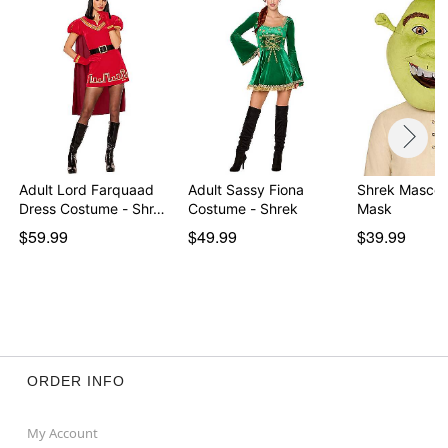
Adult Lord Farquaad
Adult Sassy Fiona
Shrek Mascot
Dress Costume - Shr…
Costume - Shrek
Mask
$59.99
$49.99
$39.99
ORDER INFO
My Account