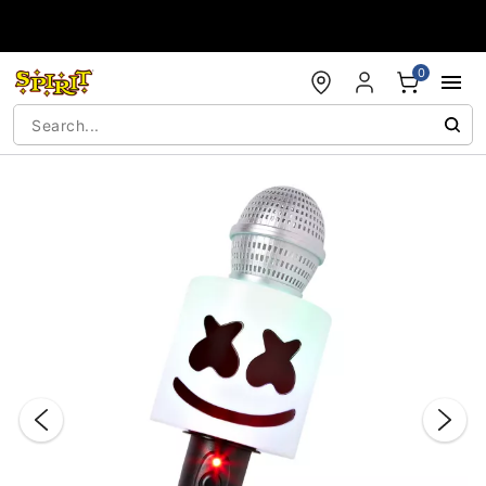
Accessibility Acknowledgement
0
"Slide "