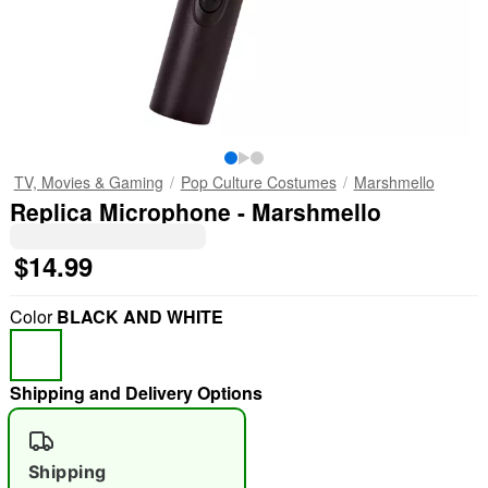
TV, Movies & Gaming
Pop Culture Costumes
Marshmello
Replica Microphone - Marshmello
$14.99
Color
BLACK AND WHITE
Shipping and Delivery Options
Shipping
"Slide "
0