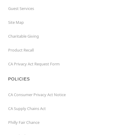
Guest Services
Site Map
Charitable Giving
Product Recall
CA Privacy Act Request Form
POLICIES
CA Consumer Privacy Act Notice
CA Supply Chains Act
Philly Fair Chance