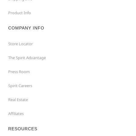
Product Info
COMPANY INFO
Store Locator
The Spirit Advantage
Press Room
Spirit Careers
Real Estate
Affiliates
RESOURCES