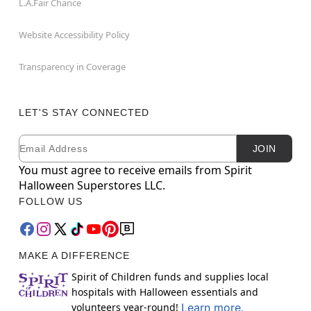
L.A.Fair Chance
Website Accessibility Policy
Transparency in Coverage
LET'S STAY CONNECTED
Email
Newsletter Subscription
JOIN
You must agree to receive emails from Spirit
Halloween Superstores LLC.
FOLLOW US
MAKE A DIFFERENCE
Spirit of Children funds and supplies local
hospitals with Halloween essentials and
volunteers year-round!
Learn more.