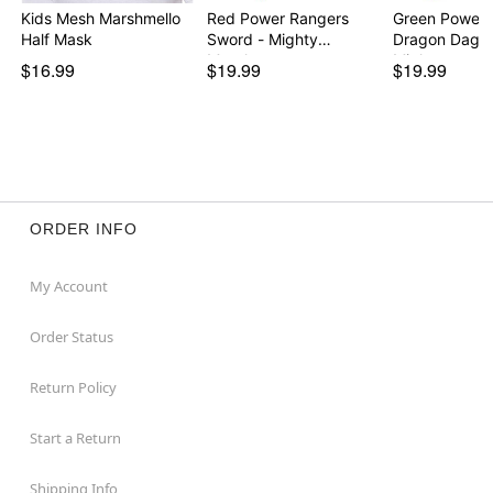
Kids Mesh Marshmello
Red Power Rangers
Green Power 
Half Mask
Sword - Mighty
Dragon Dagge
Morph…
Migh…
$16.99
$19.99
$19.99
ORDER INFO
My Account
Order Status
Return Policy
Start a Return
Shipping Info