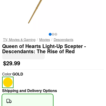
TV, Movies & Gaming
Movies
Descendants
Queen of Hearts Light-Up Scepter -
Descendants: The Rise of Red
$29.99
Color
GOLD
Shipping and Delivery Options