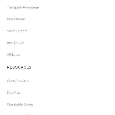
The Spirit Advantage
Press Room
Spirit Careers
Real Estate
Affiliates
RESOURCES
Guest Services
Site Map
Charitable Giving