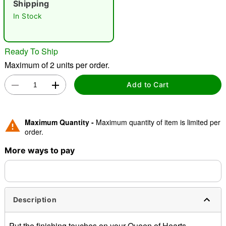
Shipping
In Stock
"Slide "
0
Ready To Ship
Maximum of 2 units per order.
Add to Cart
Double tap to zoom
Maximum Quantity -
Maximum quantity of item is limited per
order.
More ways to pay
Description
Put the finishing touches on your Queen of Hearts