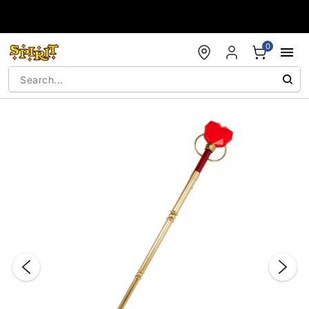
Accessibility Acknowledgement
0
"Slide "