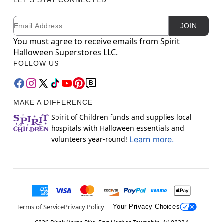
Email
Newsletter Subscription
JOIN
You must agree to receive emails from Spirit
Halloween Superstores LLC.
FOLLOW US
MAKE A DIFFERENCE
Spirit of Children funds and supplies local
hospitals with Halloween essentials and
volunteers year-round!
Learn more.
Terms of Service
Privacy Policy
Your Privacy Choices
6826 Black Horse Pike, Egg Harbor Township, NJ 08234