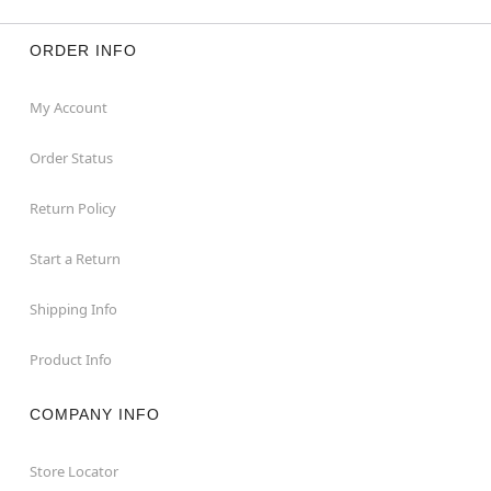
ORDER INFO
My Account
Order Status
Return Policy
Start a Return
Shipping Info
Product Info
COMPANY INFO
Store Locator