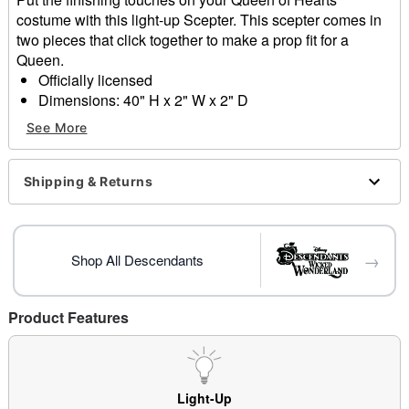
costume with this light-up Scepter. This scepter comes in
two pieces that click together to make a prop fit for a
Queen.
Officially licensed
Dimensions: 40" H x 2" W x 2" D
Material: Plastic
See More
Battery Type: Requires 4LR44 battery (included)
Care: Spot clean
Imported
Shipping & Returns
Item# 01704097
→
Shop All Descendants
Product Features
Light-Up