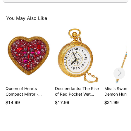
You May Also Like
Queen of Hearts
Descendants: The Rise
Mira's Sword 
Compact Mirror -
of Red Pocket Wat…
Demon Hunte
Descen…
$14.99
$17.99
$21.99