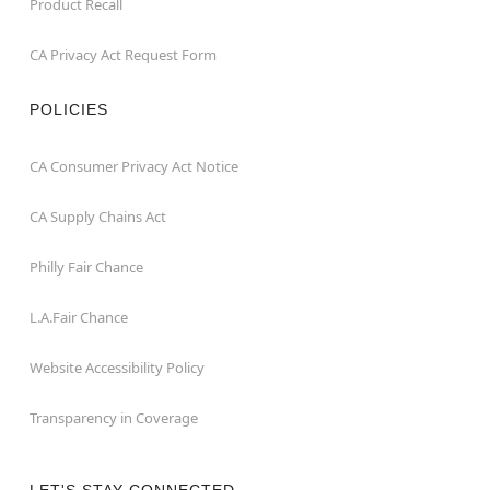
Product Recall
CA Privacy Act Request Form
POLICIES
CA Consumer Privacy Act Notice
CA Supply Chains Act
Philly Fair Chance
L.A.Fair Chance
Website Accessibility Policy
Transparency in Coverage
LET'S STAY CONNECTED