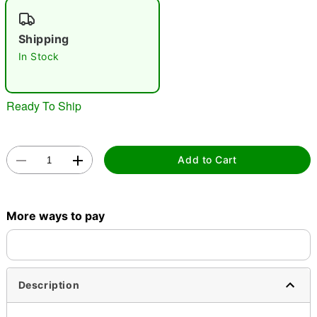
"Slide "
0
Shipping
In Stock
Ready To Ship
Double tap to zoom
Add to Cart
More ways to pay
Description