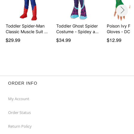
Toddler Spider-Man
Toddler Ghost Spider
Poison Ivy Fi
Classic Muscle Suit …
Costume - Spidey a…
Gloves - DC V
$29.99
$34.99
$12.99
ORDER INFO
My Account
Order Status
Return Policy