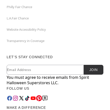
Philly Fair Chance
L.A.Fair Chance
Website Accessibility Policy
Transparency in Coverage
LET'S STAY CONNECTED
Email
Newsletter Subscription
JOIN
You must agree to receive emails from Spirit
Halloween Superstores LLC.
FOLLOW US
MAKE A DIFFERENCE