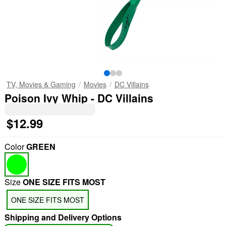
TV, Movies & Gaming
Movies
DC Villains
Poison Ivy Whip - DC Villains
$12.99
Color
GREEN
Size
ONE SIZE FITS MOST
ONE SIZE FITS MOST
Shipping and Delivery Options