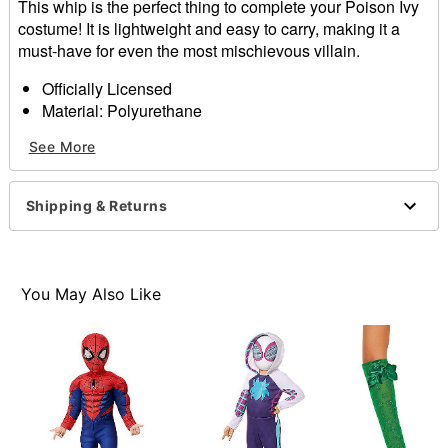
This whip is the perfect thing to complete your Poison Ivy
costume! It is lightweight and easy to carry, making it a
must-have for even the most mischievous villain.
Officially Licensed
Material: Polyurethane
Care: Spot clean
See More
Imported
Item# 01653922
Shipping & Returns
You May Also Like