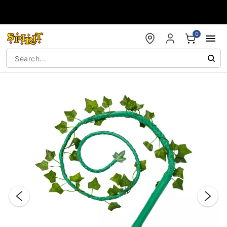
Accessibility Acknowledgement
0
"Slide "