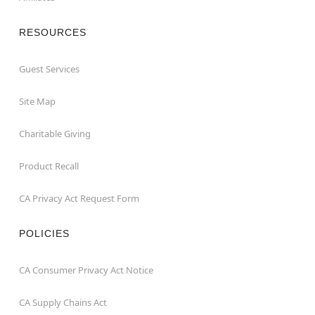
RESOURCES
Guest Services
Site Map
Charitable Giving
Product Recall
CA Privacy Act Request Form
POLICIES
CA Consumer Privacy Act Notice
CA Supply Chains Act