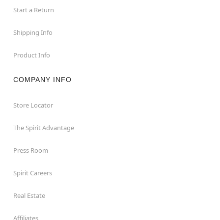
Start a Return
Shipping Info
Product Info
COMPANY INFO
Store Locator
The Spirit Advantage
Press Room
Spirit Careers
Real Estate
Affiliates