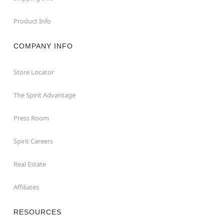
Product Info
COMPANY INFO
Store Locator
The Spirit Advantage
Press Room
Spirit Careers
Real Estate
Affiliates
RESOURCES