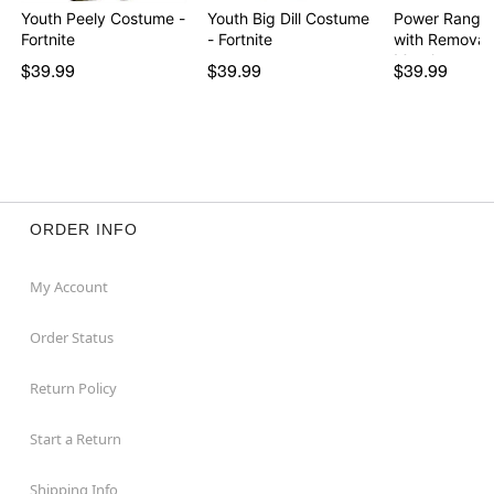
Youth Peely Costume -
Youth Big Dill Costume
Power Ranger
Fortnite
- Fortnite
with Removab
Morph…
$39.99
$39.99
$39.99
ORDER INFO
My Account
Order Status
Return Policy
Start a Return
Shipping Info