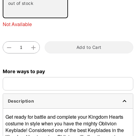
out of stock
Not Available
Add to Cart
Double tap to zoom
More ways to pay
Description
Get ready for battle and complete your Kingdom Hearts
costume in style when you have the mighty Oblivion
Keyblade! Considered one of the best Keyblades in the