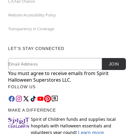
L.A.Fair Chance
Website Accessibility Policy
Transparency in Coverage
LET'S STAY CONNECTED
Email
Newsletter Subscription
JOIN
You must agree to receive emails from Spirit
Halloween Superstores LLC.
FOLLOW US
MAKE A DIFFERENCE
Spirit of Children funds and supplies local
hospitals with Halloween essentials and
volunteers year-round!
Learn more.