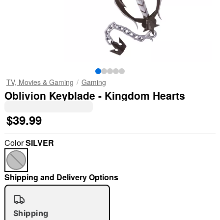
TV, Movies & Gaming
Gaming
Oblivion Keyblade - Kingdom Hearts
$39.99
Color
SILVER
Shipping and Delivery Options
Shipping
"Slide "
0