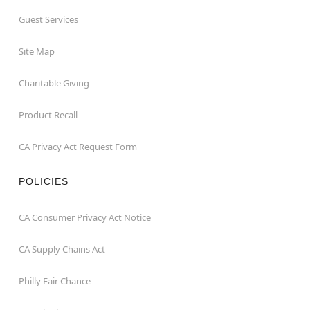
Guest Services
Site Map
Charitable Giving
Product Recall
CA Privacy Act Request Form
POLICIES
CA Consumer Privacy Act Notice
CA Supply Chains Act
Philly Fair Chance