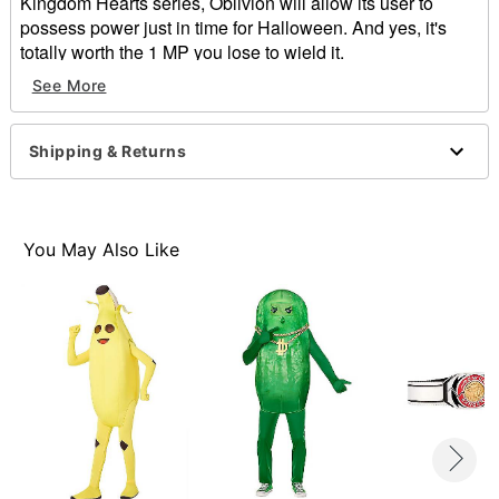
Kingdom Hearts series, Oblivion will allow its user to
possess power just in time for Halloween. And yes, it's
totally worth the 1 MP you lose to wield it.
See More
Officially licensed
Exclusively at Spirit Halloween
Dimensions: 34"H x 11"W x 2.5"D
Shipping & Returns
Material: Plastic
Care: Spot clean
Imported
You May Also Like
Item# 01415926