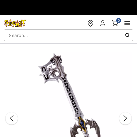
Accessibility Acknowledgement
0
"Slide "