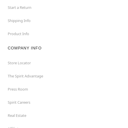
Start a Return
Shipping Info
Product Info
COMPANY INFO
Store Locator
The Spirit Advantage
Press Room
Spirit Careers
Real Estate