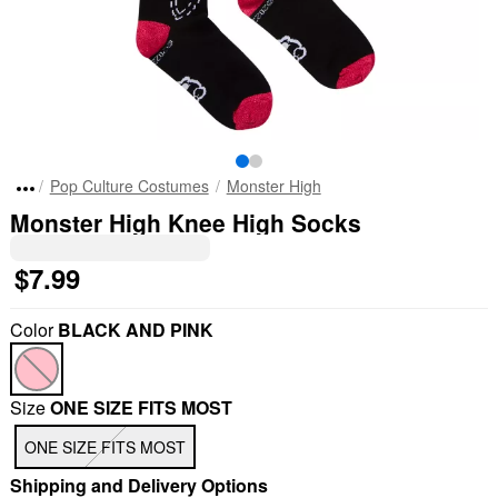
Pop Culture Costumes
Monster High
Monster High Knee High Socks
$7.99
Color
BLACK AND PINK
Size
ONE SIZE FITS MOST
ONE SIZE FITS MOST
Shipping and Delivery Options