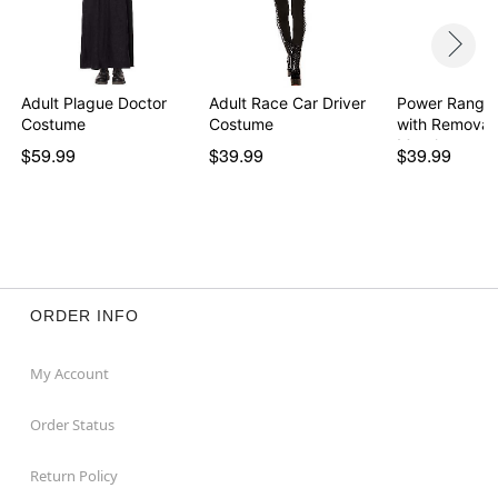
Adult Plague Doctor
Adult Race Car Driver
Power Ranger
Costume
Costume
with Removab
Morph…
$59.99
$39.99
$39.99
ORDER INFO
My Account
Order Status
Return Policy