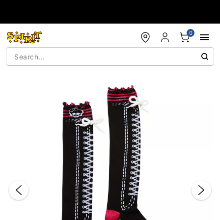
Accessibility Acknowledgement
0
"Slide "