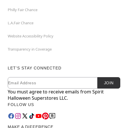
Philly Fair Chance
L.A.Fair Chance
Website Accessibility Policy
Transparency in Coverage
LET'S STAY CONNECTED
Email
Newsletter Subscription
JOIN
You must agree to receive emails from Spirit
Halloween Superstores LLC.
FOLLOW US
MAKE A DIFFERENCE