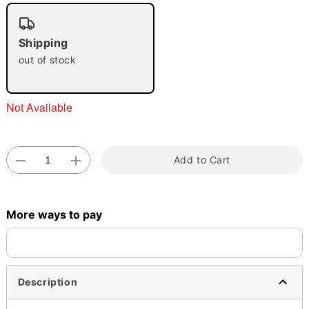
"Slide "
0
Shipping
out of stock
Not Available
Double tap to zoom
Add to Cart
More ways to pay
Description