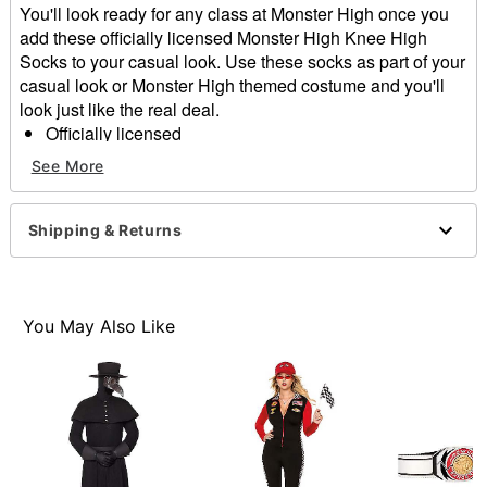
You'll look ready for any class at Monster High once you
add these officially licensed Monster High Knee High
Socks to your casual look. Use these socks as part of your
casual look or Monster High themed costume and you'll
look just like the real deal.
Officially licensed
Material: Polyester, cotton
See More
Care: Hand wash
Imported
Shipping & Returns
Item# 01573542
You May Also Like