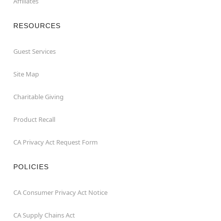
Affiliates
RESOURCES
Guest Services
Site Map
Charitable Giving
Product Recall
CA Privacy Act Request Form
POLICIES
CA Consumer Privacy Act Notice
CA Supply Chains Act