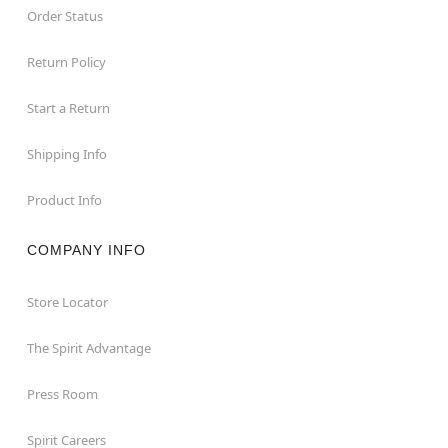
Order Status
Return Policy
Start a Return
Shipping Info
Product Info
COMPANY INFO
Store Locator
The Spirit Advantage
Press Room
Spirit Careers