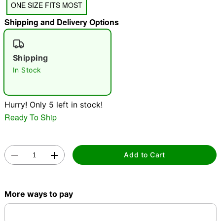
ONE SIZE FITS MOST
"Slide "
0
Shipping and Delivery Options
Shipping
In Stock
Double tap to zoom
Hurry! Only 5 left in stock!
Ready To Ship
Add to Cart
More ways to pay