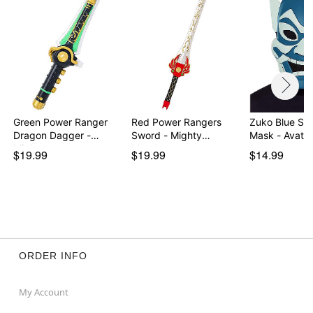
Green Power Ranger
Red Power Rangers
Zuko Blue Spir
Dragon Dagger -
Sword - Mighty
Mask - Avata
Migh…
Morph…
$19.99
$19.99
$14.99
ORDER INFO
My Account