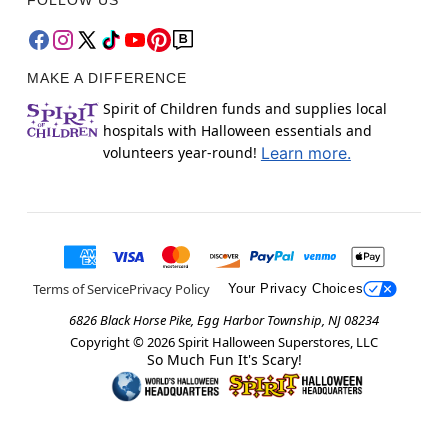
MAKE A DIFFERENCE
Spirit of Children funds and supplies local
hospitals with Halloween essentials and
volunteers year-round!
Learn more.
Terms of Service
Privacy Policy
Your Privacy Choices
6826 Black Horse Pike, Egg Harbor Township, NJ 08234
Copyright ©
2026
Spirit Halloween Superstores, LLC
So Much Fun It's Scary!