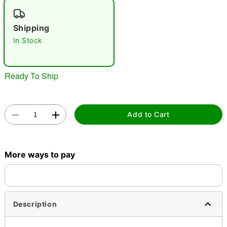
"Slide "
0
Shipping
In Stock
Ready To Ship
Double tap to zoom
Add to Cart
More ways to pay
Description