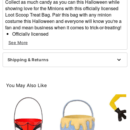
Collect as much candy as you can this Halloween while
showing love for the Minions with this officially licensed
Loot Scoop Treat Bag. Pair this bag with any minion
costume this Halloween and everyone will know you're a
fan and mean business when it comes to trick-or-treating!
Officially licensed
Dimensions: 20.25" H 6.5" W x 15" D
See More
Material: Plastic
Care: Spot clean
Imported
Shipping & Returns
Item# 01687961
You May Also Like