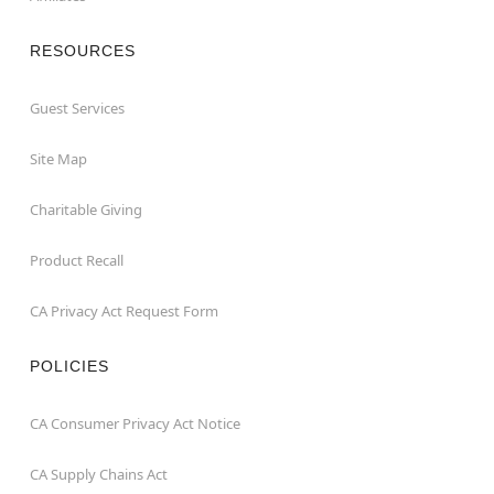
RESOURCES
Guest Services
Site Map
Charitable Giving
Product Recall
CA Privacy Act Request Form
POLICIES
CA Consumer Privacy Act Notice
CA Supply Chains Act