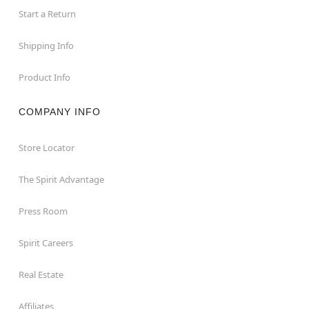
Start a Return
Shipping Info
Product Info
COMPANY INFO
Store Locator
The Spirit Advantage
Press Room
Spirit Careers
Real Estate
Affiliates