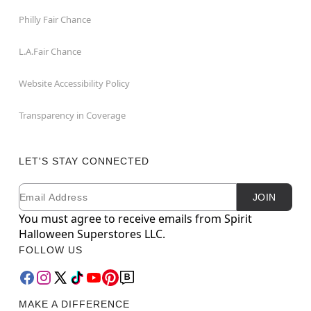
Philly Fair Chance
L.A.Fair Chance
Website Accessibility Policy
Transparency in Coverage
LET'S STAY CONNECTED
Email
Newsletter Subscription
JOIN
You must agree to receive emails from Spirit
Halloween Superstores LLC.
FOLLOW US
MAKE A DIFFERENCE