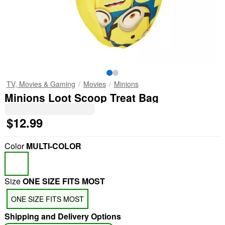
TV, Movies & Gaming
Movies
Minions
Minions Loot Scoop Treat Bag
$12.99
Color
MULTI-COLOR
Size
ONE SIZE FITS MOST
ONE SIZE FITS MOST
Shipping and Delivery Options