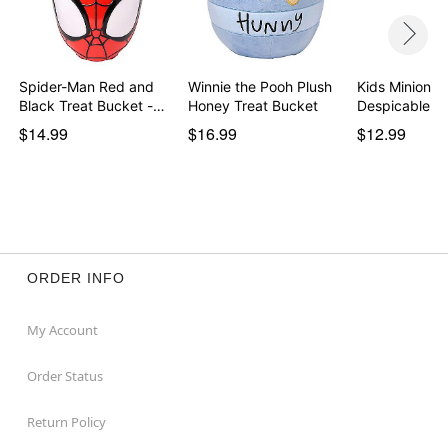
Spider-Man Red and
Winnie the Pooh Plush
Kids Minion G
Black Treat Bucket -…
Honey Treat Bucket
Despicable M
$14.99
$16.99
$12.99
ORDER INFO
My Account
Order Status
Return Policy