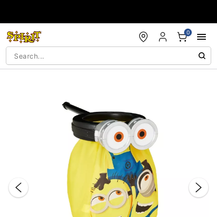
Accessibility Acknowledgement
0
"Slide "