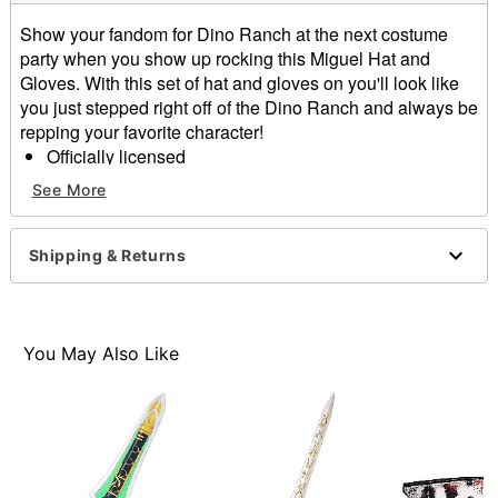
Show your fandom for Dino Ranch at the next costume
party when you show up rocking this Miguel Hat and
Gloves. With this set of hat and gloves on you'll look like
you just stepped right off of the Dino Ranch and always be
repping your favorite character!
Officially licensed
Includes:
See More
Hat
Gloves
Dimensions: 4" H x 12.5" W x 14.5" D
Shipping & Returns
Care: Spot clean
Imported
Item# 01587997
You May Also Like