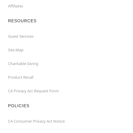
Affiliates
RESOURCES
Guest Services
Site Map
Charitable Giving
Product Recall
CA Privacy Act Request Form
POLICIES
CA Consumer Privacy Act Notice