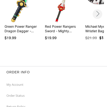
Green Power Ranger
Red Power Rangers
Michael Myers
Dragon Dagger -
Sword - Mighty
Wris
Migh…
Morph…
$19.99
$19.99
$21.99
$14
ORDER INFO
My Account
Order Status
Return Policy