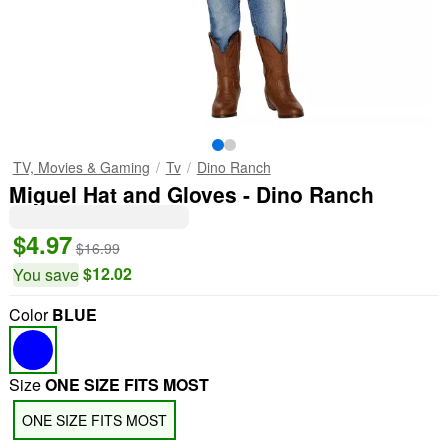
TV, Movies & Gaming
Tv
Dino Ranch
Miguel Hat and Gloves - Dino Ranch
$4.97
$16.99
$12.02
You save
Color
BLUE
Size
ONE SIZE FITS MOST
ONE SIZE FITS MOST