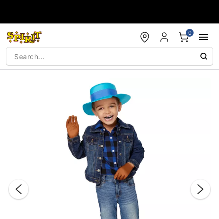
Accessibility Acknowledgement
0
"Slide "