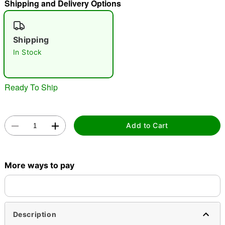
Shipping and Delivery Options
"Slide "
0
Shipping
In Stock
Ready To Ship
Double tap to zoom
Add to Cart
More ways to pay
Description