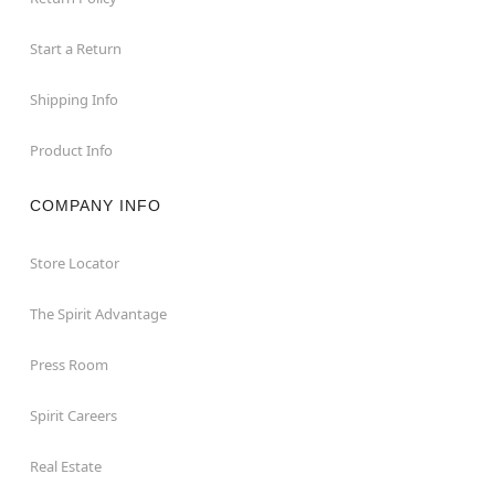
Start a Return
Shipping Info
Product Info
COMPANY INFO
Store Locator
The Spirit Advantage
Press Room
Spirit Careers
Real Estate