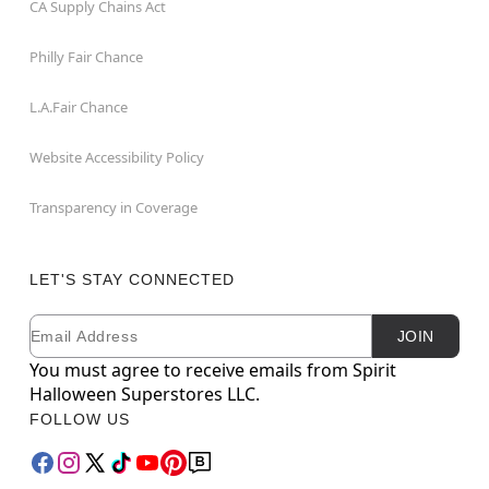
CA Supply Chains Act
Philly Fair Chance
L.A.Fair Chance
Website Accessibility Policy
Transparency in Coverage
LET'S STAY CONNECTED
Email
Newsletter Subscription
JOIN
You must agree to receive emails from Spirit
Halloween Superstores LLC.
FOLLOW US