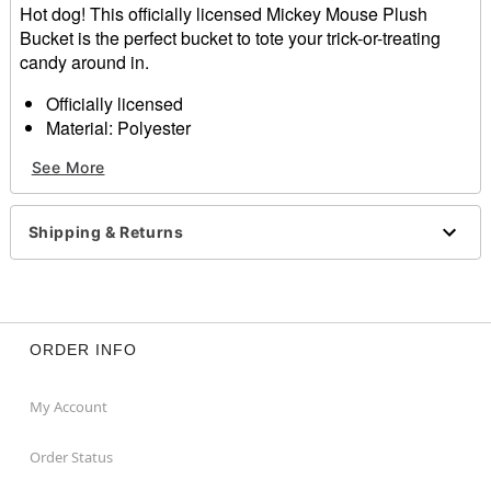
Hot dog! This officially licensed Mickey Mouse Plush
Bucket is the perfect bucket to tote your trick-or-treating
candy around in.
Officially licensed
Material: Polyester
Dimensions: 10" H x 8" W x 8" D
See More
Care: Spot clean
Imported
Shipping & Returns
Item# 01690783
ORDER INFO
My Account
Order Status