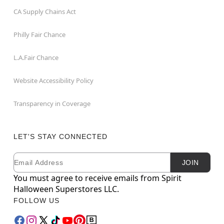
CA Supply Chains Act
Philly Fair Chance
L.A.Fair Chance
Website Accessibility Policy
Transparency in Coverage
LET'S STAY CONNECTED
Email
Newsletter Subscription
JOIN
You must agree to receive emails from Spirit
Halloween Superstores LLC.
FOLLOW US