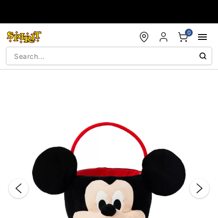
Accessibility Acknowledgement
0
"Slide "