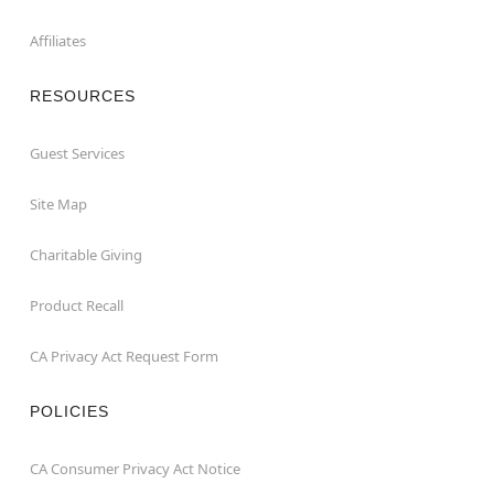
Affiliates
RESOURCES
Guest Services
Site Map
Charitable Giving
Product Recall
CA Privacy Act Request Form
POLICIES
CA Consumer Privacy Act Notice