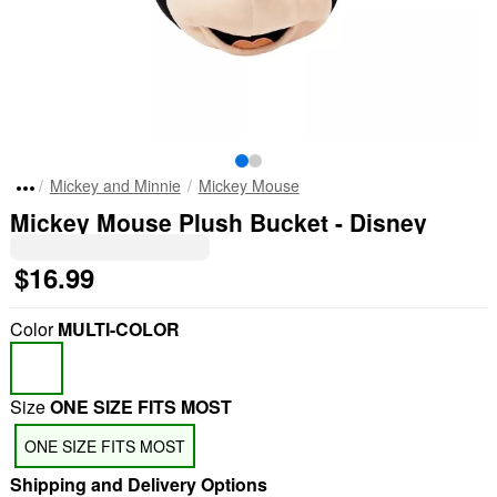
Mickey and Minnie
Mickey Mouse
Mickey Mouse Plush Bucket - Disney
$16.99
Color
MULTI-COLOR
Size
ONE SIZE FITS MOST
"Slide "
0
ONE SIZE FITS MOST
Shipping and Delivery Options