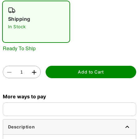
Shipping
In Stock
Double tap to zoom
Ready To Ship
Add to Cart
More ways to pay
Description