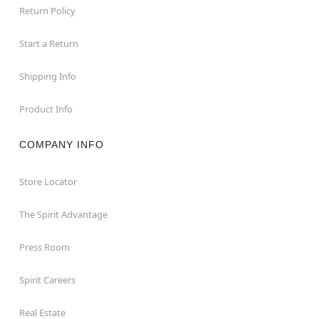
Return Policy
Start a Return
Shipping Info
Product Info
COMPANY INFO
Store Locator
The Spirit Advantage
Press Room
Spirit Careers
Real Estate