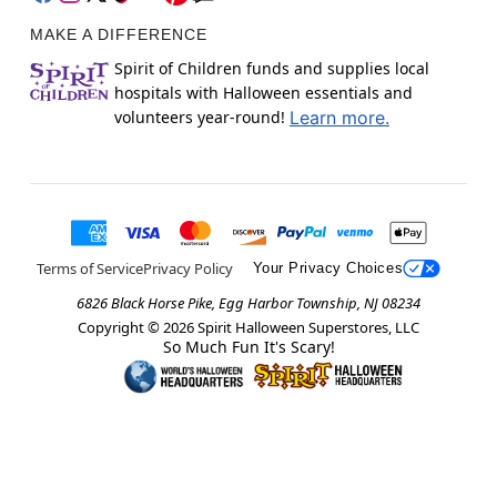
MAKE A DIFFERENCE
Spirit of Children funds and supplies local
hospitals with Halloween essentials and
volunteers year-round!
Learn more.
Terms of Service
Privacy Policy
Your Privacy Choices
6826 Black Horse Pike, Egg Harbor Township, NJ 08234
Copyright ©
2026
Spirit Halloween Superstores, LLC
So Much Fun It's Scary!