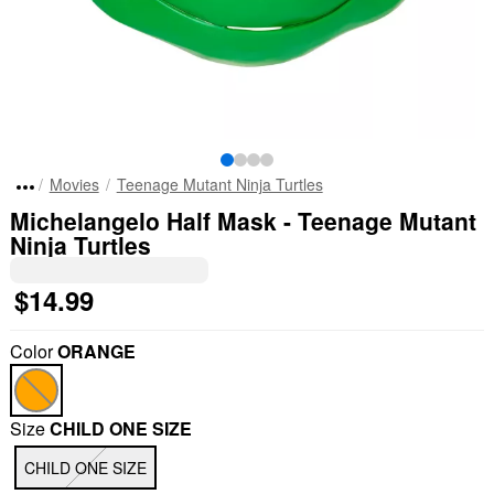
Movies
Teenage Mutant Ninja Turtles
Michelangelo Half Mask - Teenage Mutant
Ninja Turtles
$14.99
Color
ORANGE
Size
CHILD ONE SIZE
CHILD ONE SIZE