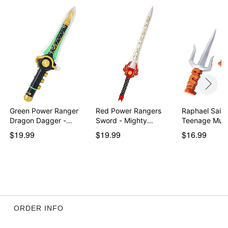
Green Power Ranger
Red Power Rangers
Raphael Sais 
Dragon Dagger -
Sword - Mighty
Teenage Muta
Migh…
Morph…
$19.99
$19.99
$16.99
ORDER INFO