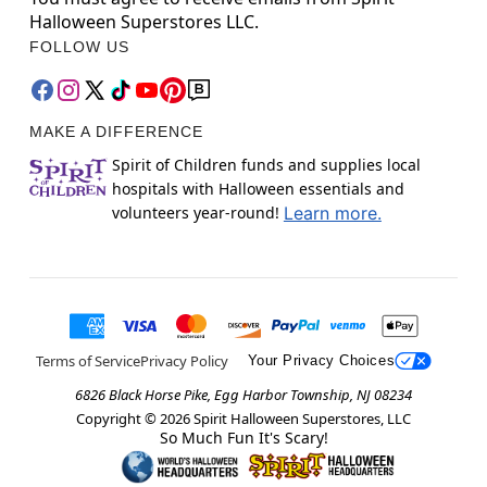
Halloween Superstores LLC.
FOLLOW US
MAKE A DIFFERENCE
Spirit of Children funds and supplies local
hospitals with Halloween essentials and
volunteers year-round!
Learn more.
Terms of Service
Privacy Policy
Your Privacy Choices
6826 Black Horse Pike, Egg Harbor Township, NJ 08234
Copyright ©
2026
Spirit Halloween Superstores, LLC
So Much Fun It's Scary!