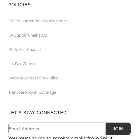
POLICIES
CA Consumer Privacy Act Notice
CA Supply Chains Act
Philly Fair Chance
L.A.Fair Chance
Website Accessibility Policy
Transparency in Coverage
LET'S STAY CONNECTED
Email
Newsletter Subscription
JOIN
You must agree to receive emails from Spirit