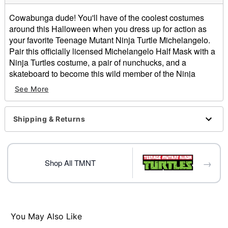
Cowabunga dude! You'll have of the coolest costumes
around this Halloween when you dress up for action as
your favorite Teenage Mutant Ninja Turtle Michelangelo.
Pair this officially licensed Michelangelo Half Mask with a
Ninja Turtles costume, a pair of nunchucks, and a
skateboard to become this wild member of the Ninja
Turtles with ease this Halloween.
See More
Officially licensed
Dimensions:
Height: About 8.3" at highest point
Shipping & Returns
Width: About 9.7" at widest point
Depth: About: 3.5"
Material: Plastic
→
Care: Spot clean
Shop All TMNT
Imported
One size fits most
Item# 01641356
You May Also Like