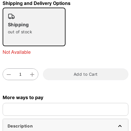
Shipping and Delivery Options
"Slide "
0
Shipping
out of stock
Not Available
Double tap to zoom
Add to Cart
More ways to pay
Description