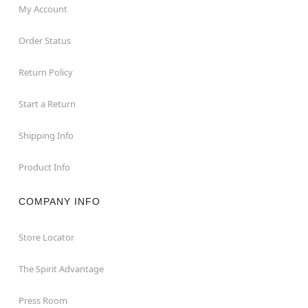
My Account
Order Status
Return Policy
Start a Return
Shipping Info
Product Info
COMPANY INFO
Store Locator
The Spirit Advantage
Press Room