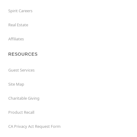
Spirit Careers
Real Estate
Affiliates
RESOURCES
Guest Services
Site Map
Charitable Giving
Product Recall
CA Privacy Act Request Form