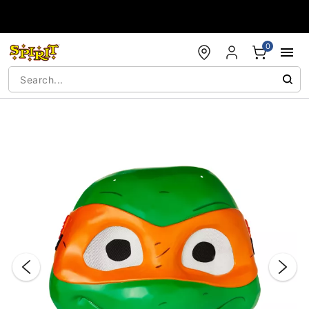
Accessibility Acknowledgement
0
"Slide "