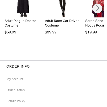
Adult Plague Doctor
Adult Race Car Driver
Sarah Sander
Costume
Costume
Hocus Pocus
$59.99
$39.99
$19.99
ORDER INFO
My Account
Order Status
Return Policy