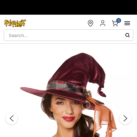
Accessibility Acknowledgement
0
"Slide "