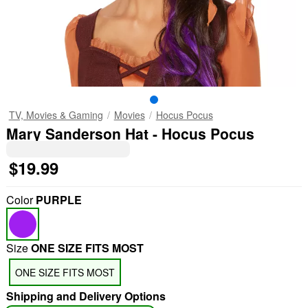
TV, Movies & Gaming
Movies
Hocus Pocus
Mary Sanderson Hat - Hocus Pocus
$19.99
Color
PURPLE
Size
ONE SIZE FITS MOST
ONE SIZE FITS MOST
Shipping and Delivery Options