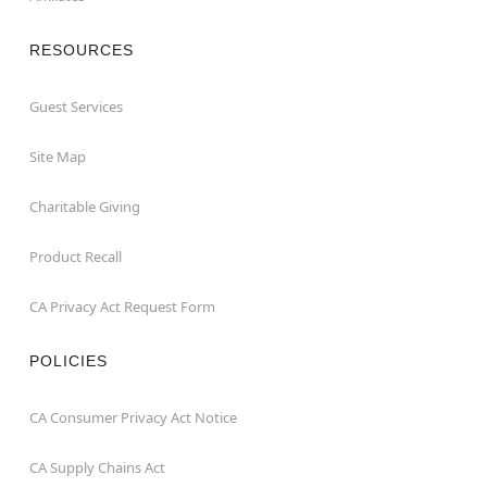
RESOURCES
Guest Services
Site Map
Charitable Giving
Product Recall
CA Privacy Act Request Form
POLICIES
CA Consumer Privacy Act Notice
CA Supply Chains Act