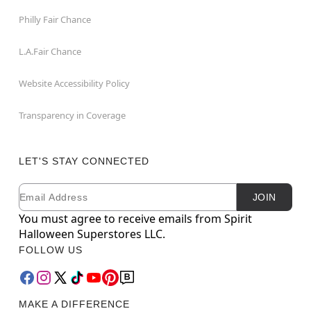
Philly Fair Chance
L.A.Fair Chance
Website Accessibility Policy
Transparency in Coverage
LET'S STAY CONNECTED
Email
Newsletter Subscription
JOIN
You must agree to receive emails from Spirit
Halloween Superstores LLC.
FOLLOW US
MAKE A DIFFERENCE