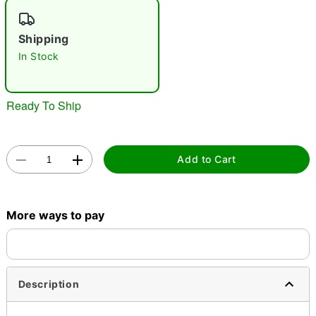
"Slide "
0
Shipping
In Stock
Ready To Ship
Double tap to zoom
Add to Cart
More ways to pay
Description