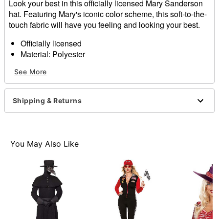
Look your best in this officially licensed Mary Sanderson
hat. Featuring Mary's iconic color scheme, this soft-to-the-
touch fabric will have you feeling and looking your best.
Officially licensed
Material: Polyester
Care: Spot clean
See More
Imported
Item# 01570712
Shipping & Returns
You May Also Like