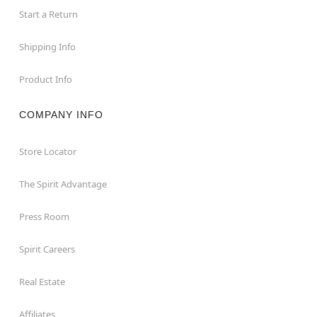
Start a Return
Shipping Info
Product Info
COMPANY INFO
Store Locator
The Spirit Advantage
Press Room
Spirit Careers
Real Estate
Affiliates