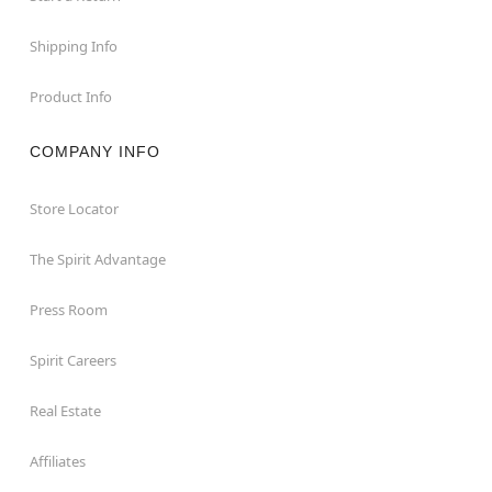
Shipping Info
Product Info
COMPANY INFO
Store Locator
The Spirit Advantage
Press Room
Spirit Careers
Real Estate
Affiliates