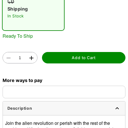
"Slide "
0
Shipping
In Stock
Ready To Ship
Double tap to zoom
Add to Cart
More ways to pay
Description
Join the alien revolution or perish with the rest of the