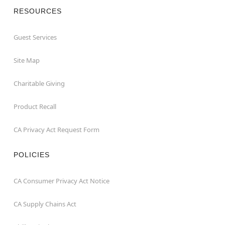
RESOURCES
Guest Services
Site Map
Charitable Giving
Product Recall
CA Privacy Act Request Form
POLICIES
CA Consumer Privacy Act Notice
CA Supply Chains Act