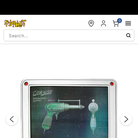
Accessibility Acknowledgement
0
"Slide "