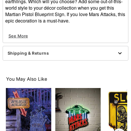
earthlings. Which will you choose? Add some out-of-this-
world style to your décor collection when you get this
Martian Pistol Blueprint Sign. If you love Mars Attacks, this
epic decoration is a must-have.
Officially licensed
See More
Dimensions: 8.75" H x 12" W
Material: Polyresin, paper, iron
Care: Spot clean
Shipping & Returns
Imported
Item# 01612266
You May Also Like