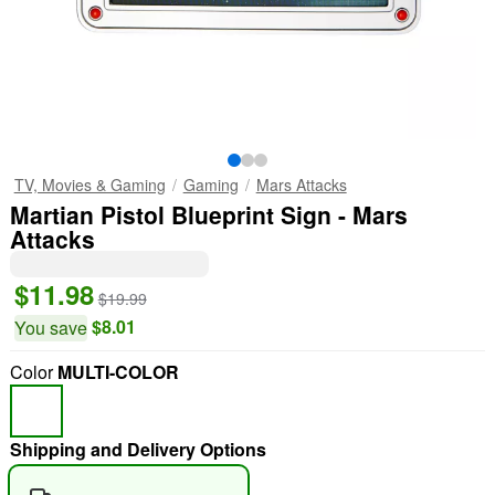
TV, Movies & Gaming
Gaming
Mars Attacks
Martian Pistol Blueprint Sign - Mars
Attacks
$11.98
$19.99
$8.01
You save
Color
MULTI-COLOR
Shipping and Delivery Options