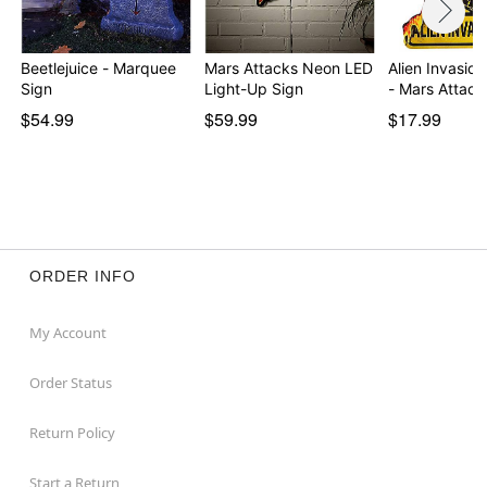
Beetlejuice - Marquee
Mars Attacks Neon LED
Alien Invasion
Sign
Light-Up Sign
- Mars Attack
$54.99
$59.99
$17.99
ORDER INFO
My Account
Order Status
Return Policy
Start a Return