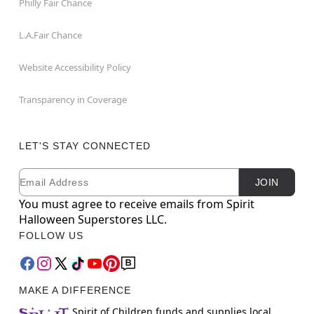
Philly Fair Chance
L.A.Fair Chance
Website Accessibility Policy
Transparency in Coverage
LET'S STAY CONNECTED
Email
Newsletter Subscription
JOIN
You must agree to receive emails from Spirit
Halloween Superstores LLC.
FOLLOW US
MAKE A DIFFERENCE
Spirit of Children funds and supplies local