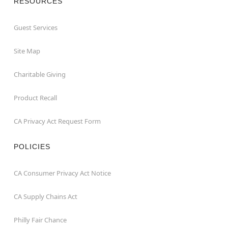
RESOURCES
Guest Services
Site Map
Charitable Giving
Product Recall
CA Privacy Act Request Form
POLICIES
CA Consumer Privacy Act Notice
CA Supply Chains Act
Philly Fair Chance