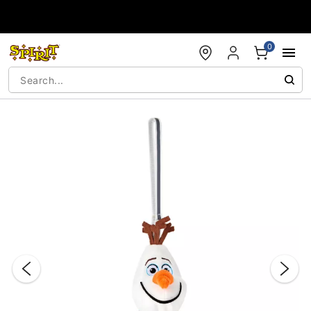
Accessibility Acknowledgement
0
"Slide "