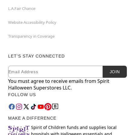
L.A.Fair Chance
Website Accessibility Policy
Transparency in Coverage
LET'S STAY CONNECTED
Email
Newsletter Subscription
JOIN
You must agree to receive emails from Spirit
Halloween Superstores LLC.
FOLLOW US
MAKE A DIFFERENCE
Spirit of Children funds and supplies local
hospitals with Halloween essentials and