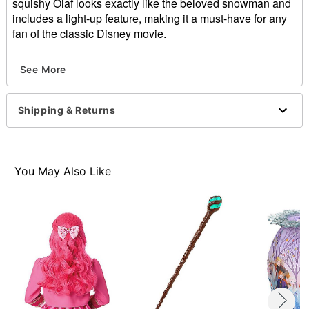
squishy Olaf looks exactly like the beloved snowman and
includes a light-up feature, making it a must-have for any
fan of the classic Disney movie.
Officially licensed
See More
Dimensions: 11" H x 4" W
Material: Fabric
Care: Spot clean
Shipping & Returns
Imported
Item# 01580109
You May Also Like