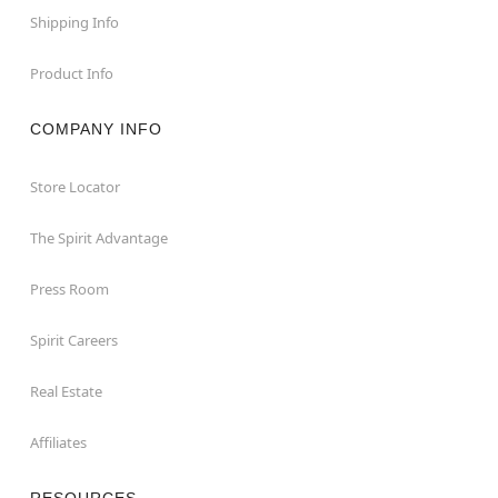
Shipping Info
Product Info
COMPANY INFO
Store Locator
The Spirit Advantage
Press Room
Spirit Careers
Real Estate
Affiliates
RESOURCES