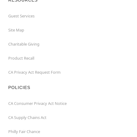
Guest Services
Site Map
Charitable Giving
Product Recall
CA Privacy Act Request Form
POLICIES
CA Consumer Privacy Act Notice
CA Supply Chains Act
Philly Fair Chance