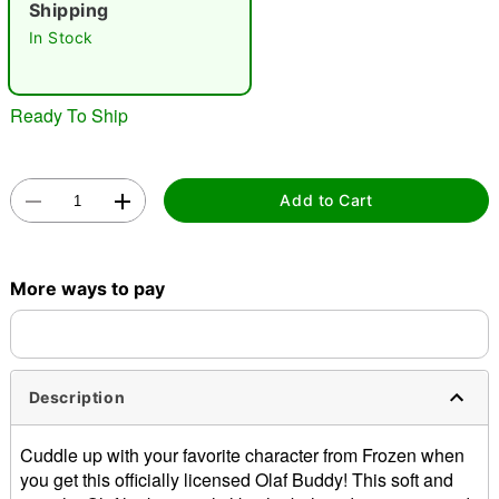
Shipping
In Stock
Ready To Ship
Double tap to zoom
Add to Cart
More ways to pay
Description
Cuddle up with your favorite character from Frozen when
you get this officially licensed Olaf Buddy! This soft and