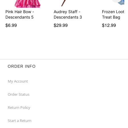
Pink Hair Bow -
Audrey Staff -
Frozen Loot 
Descendants 5
Descendants 3
Treat Bag
$6.99
$29.99
$12.99
ORDER INFO
My Account
Order Status
Return Policy
Start a Return