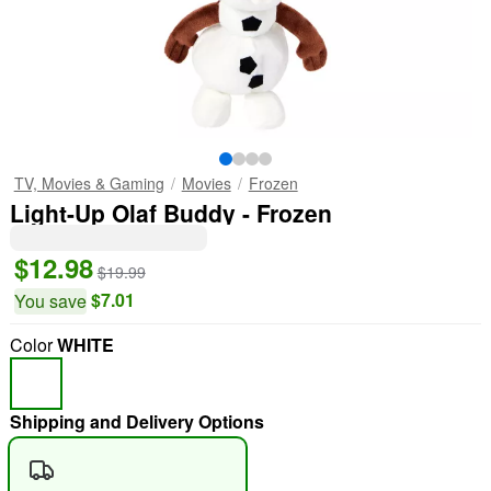
TV, Movies & Gaming
Movies
Frozen
Light-Up Olaf Buddy - Frozen
$12.98
$19.99
$7.01
You save
Color
WHITE
Shipping and Delivery Options
"Slide "
0