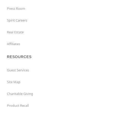
Press Room
Spirit Careers
Real Estate
Affiliates
RESOURCES
Guest Services
Site Map
Charitable Giving
Product Recall