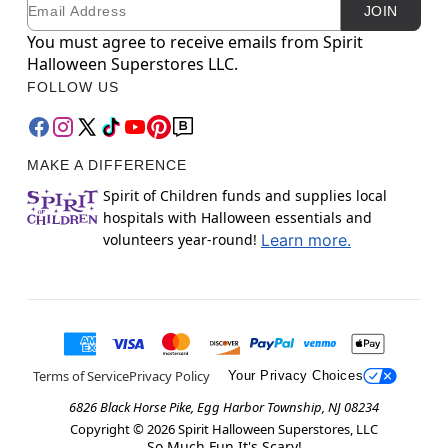
Email
Newsletter Subscription
JOIN
You must agree to receive emails from Spirit
Halloween Superstores LLC.
FOLLOW US
MAKE A DIFFERENCE
Spirit of Children funds and supplies local
hospitals with Halloween essentials and
volunteers year-round!
Learn more.
Terms of Service
Privacy Policy
Your Privacy Choices
6826 Black Horse Pike, Egg Harbor Township, NJ 08234
Copyright ©
2026
Spirit Halloween Superstores, LLC
So Much Fun It's Scary!