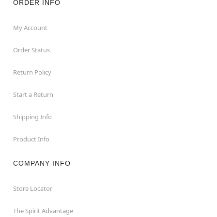
ORDER INFO
My Account
Order Status
Return Policy
Start a Return
Shipping Info
Product Info
COMPANY INFO
Store Locator
The Spirit Advantage