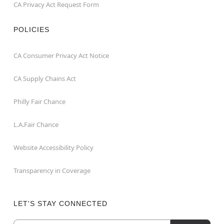
CA Privacy Act Request Form
POLICIES
CA Consumer Privacy Act Notice
CA Supply Chains Act
Philly Fair Chance
L.A.Fair Chance
Website Accessibility Policy
Transparency in Coverage
LET'S STAY CONNECTED