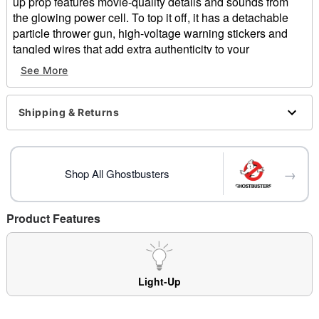
up prop features movie-quality details and sounds from
the glowing power cell. To top it off, it has a detachable
particle thrower gun, high-voltage warning stickers and
tangled wires that add extra authenticity to your
Ghostbuster's getup. Adjustable straps means that this
See More
ghost-grabbing machine is perfect for all ages! Just don't
cross streams!
Shipping & Returns
Officially licensed
Exclusive
Sound and light-up features
Adjustable straps
→
Shop All Ghostbusters
Dimensions: 22"H x 12.25"W x 6.5"D
3.6 LBS
Material: Plastic, foam, polyester, nylon, wire
Product Features
Battery Type: 3 AA (sold separately)
Velcro closure
Care: Spot clean
Imported
Light-Up
Item# 01534452