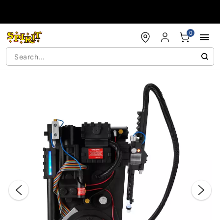
Accessibility Acknowledgement
0
"Slide "