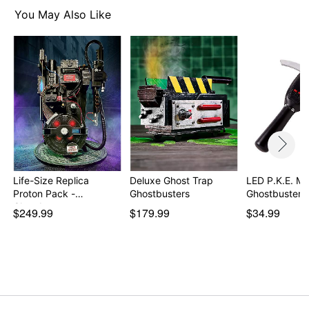
You May Also Like
Life-Size Replica
Deluxe Ghost Trap
LED P.K.E. Me
Proton Pack -
Ghostbusters
Ghostbusters
Ghostbu…
$249.99
$179.99
$34.99