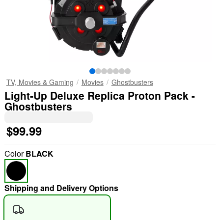
TV, Movies & Gaming
Movies
Ghostbusters
Light-Up Deluxe Replica Proton Pack -
Ghostbusters
$99.99
Color
BLACK
Shipping and Delivery Options