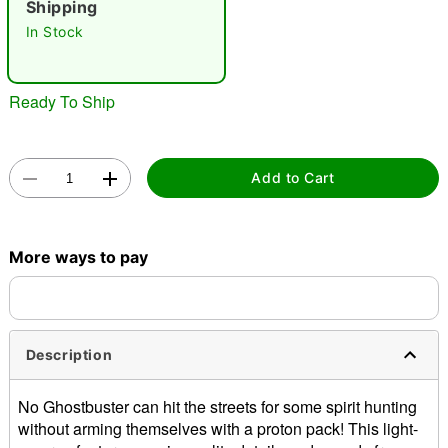
Shipping
In Stock
"Slide "
0
Ready To Ship
Add to Cart
Double tap to zoom
More ways to pay
Description
No Ghostbuster can hit the streets for some spirit hunting
without arming themselves with a proton pack! This light-