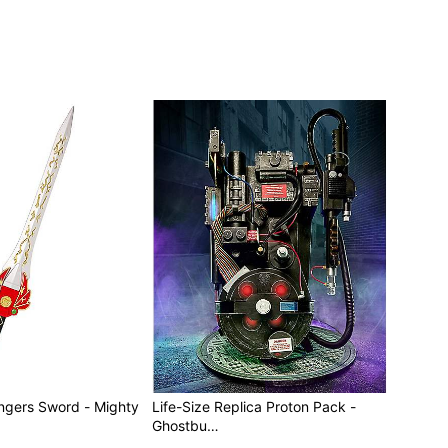
s Sword - Mighty
Life-Size Replica Proton Pack -
Ghostbu…