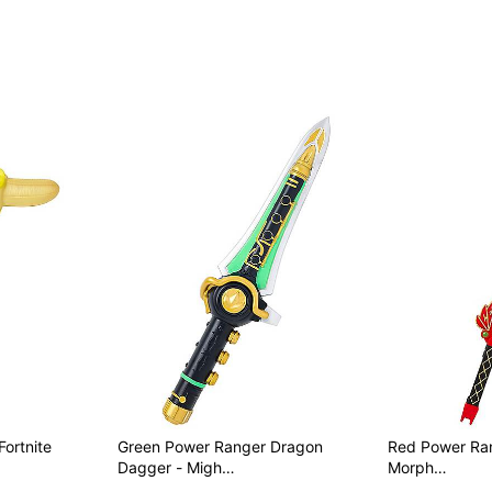
Fortnite
Green Power Ranger Dragon
Red Power Ranger
Dagger - Migh…
Morph…