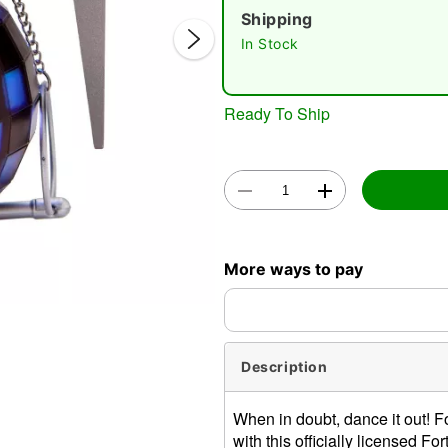
Shipping
In Stock
Ready To Ship
Double 
More ways to pay
Description
When in doubt, dance it out! F
with this officially licensed 