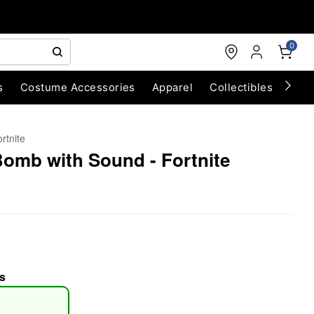
0
s
Costume Accessories
Apparel
Collectibles
Chri
rtnite
omb with Sound - Fortnite
s