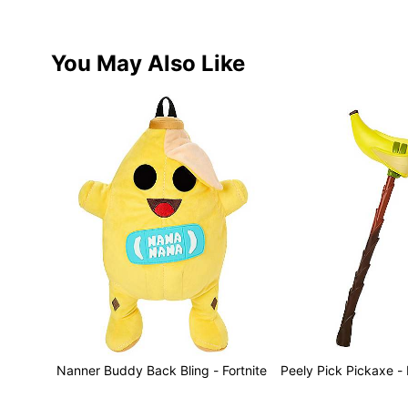
You May Also Like
Nanner Buddy Back Bling - Fortnite
Peely Pick Pickaxe - 