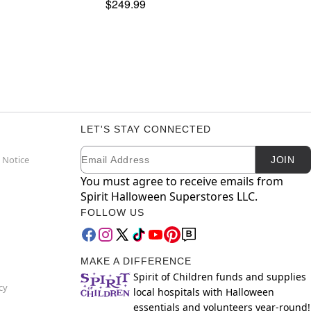
$249.99
LET'S STAY CONNECTED
Email
Newsletter Subscription
 Notice
JOIN
You must agree to receive emails from
Spirit Halloween Superstores LLC.
FOLLOW US
MAKE A DIFFERENCE
Spirit of Children funds and supplies
cy
local hospitals with Halloween
essentials and volunteers year-round!