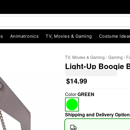
ns
Animatronics
TV, Movies & Gaming
Costume Idea
TV, Movies & Gaming
Gaming
Fo
Light-Up Boogie B
$14.99
Color
GREEN
"Slide "
0
Shipping and Delivery Option