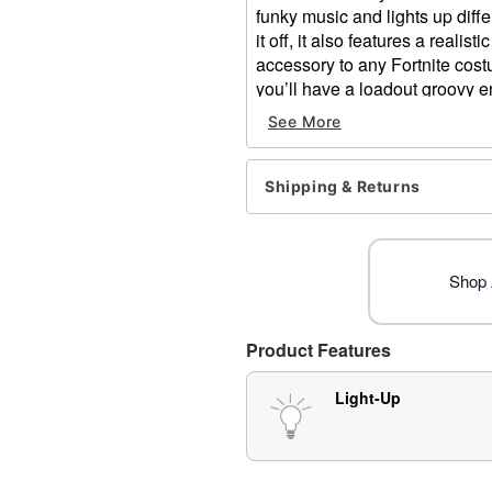
funky music and lights up differ
it off, it also features a reali
accessory to any Fortnite costu
you’ll have a loadout groovy en
be saying, “Let’s boogie, boogi
See More
Officially licensed
Includes:
Shipping & Returns
Boogie bomb
Pull-pin trigger
Light-up and sound feature
On/off switch
Shop A
Dimensions: About 4.5” H 
Battery type: 2x AAA (incl
Material: Plastic, metal
Product Features
Care: Spot clean
Imported
Light-Up
Item# 01418813