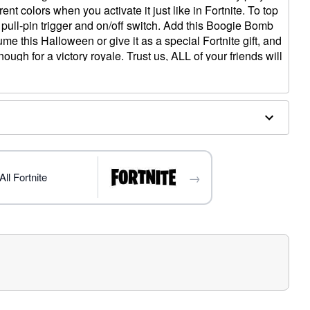
ent colors when you activate it just like in Fortnite. To top
stic pull-pin trigger and on/off switch. Add this Boogie Bomb
me this Halloween or give it as a special Fortnite gift, and
ough for a victory royale. Trust us, ALL of your friends will
e!”
s
→
ll Fortnite
x 3.75” W x 3” D
uded)