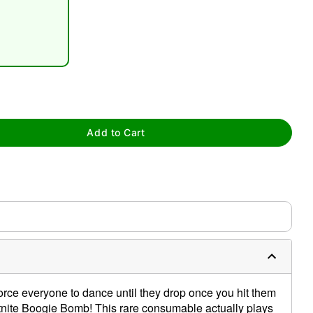
Add to Cart
tap to zoom
0:00 / 0:13
orce everyone to dance until they drop once you hit them
Fortnite Boogie Bomb! This rare consumable actually plays