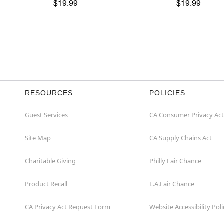
$19.99
$19.99
RESOURCES
POLICIES
Guest Services
CA Consumer Privacy Act
Site Map
CA Supply Chains Act
Charitable Giving
Philly Fair Chance
Product Recall
L.A.Fair Chance
CA Privacy Act Request Form
Website Accessibility Poli