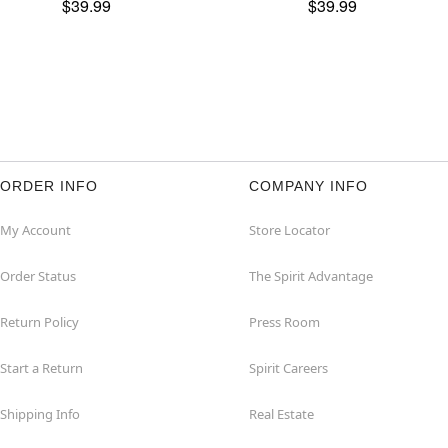
$39.99
$39.99
ORDER INFO
COMPANY INFO
My Account
Store Locator
Order Status
The Spirit Advantage
Return Policy
Press Room
Start a Return
Spirit Careers
Shipping Info
Real Estate