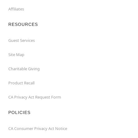
Affiliates
RESOURCES
Guest Services
Site Map
Charitable Giving
Product Recall
CA Privacy Act Request Form
POLICIES
CA Consumer Privacy Act Notice