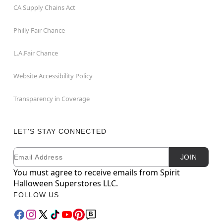
CA Supply Chains Act
Philly Fair Chance
L.A.Fair Chance
Website Accessibility Policy
Transparency in Coverage
LET'S STAY CONNECTED
Email
Newsletter Subscription
JOIN
You must agree to receive emails from Spirit
Halloween Superstores LLC.
FOLLOW US