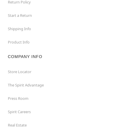
Return Policy
Start a Return
Shipping Info
Product Info
COMPANY INFO
Store Locator
The Spirit Advantage
Press Room
Spirit Careers
Real Estate