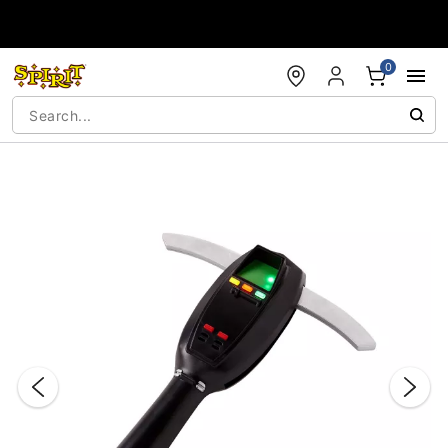
Accessibility Acknowledgement
0
"Slide "