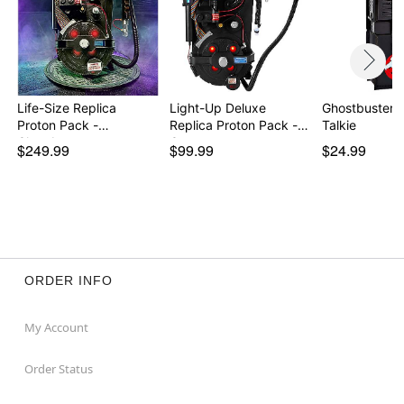
Life-Size Replica
Light-Up Deluxe
Ghostbusters 
Proton Pack -
Replica Proton Pack -
Talkie
Ghostbu…
G…
$249.99
$99.99
$24.99
ORDER INFO
My Account
Order Status