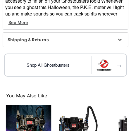
accessory to finish off your Ghostbusters look! Whenever
you see a ghost this Halloween, the P.K.E. meter will light
up and make sounds so you can track spirits wherever
they may be.
See More
Officially licensed
Dimensions: 11" H x 3" W x 3.25" D
Shipping & Returns
Weight: 0.7 pounds
Material: Plastic
Motion activated
Batteries required: AAA (included)
→
Shop All Ghostbusters
Care: Spot clean
Imported
Item# 01407634
You May Also Like