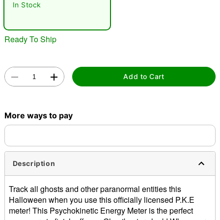
In Stock
"Slide "
0
Ready To Ship
Add to Cart
Double tap to zoom
More ways to pay
Description
Track all ghosts and other paranormal entities this
Halloween when you use this officially licensed P.K.E
meter! This Psychokinetic Energy Meter is the perfect