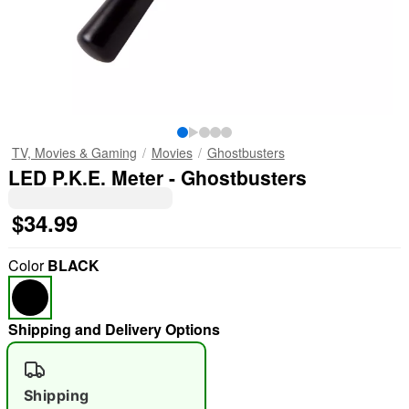
TV, Movies & Gaming
Movies
Ghostbusters
LED P.K.E. Meter - Ghostbusters
$34.99
Color
BLACK
Shipping and Delivery Options
Shipping