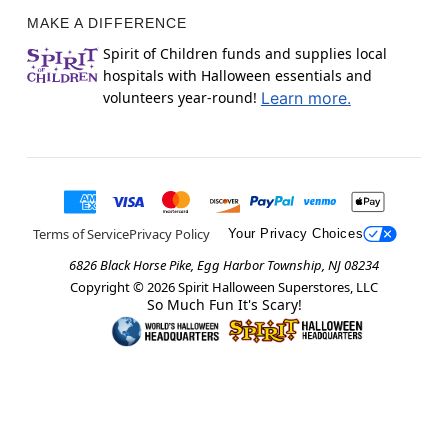
MAKE A DIFFERENCE
Spirit of Children funds and supplies local
hospitals with Halloween essentials and
volunteers year-round!
Learn more.
Terms of Service
Privacy Policy
Your Privacy Choices
6826 Black Horse Pike, Egg Harbor Township, NJ 08234
Copyright ©
2026
Spirit Halloween Superstores, LLC
So Much Fun It's Scary!