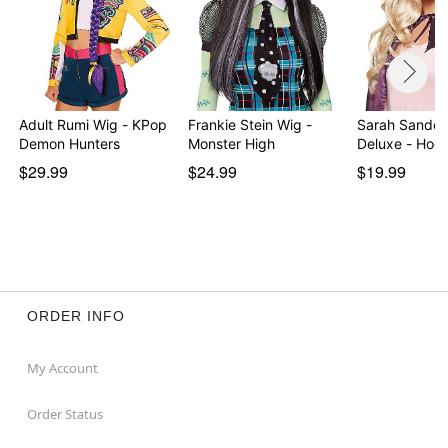
Adult Rumi Wig - KPop
Frankie Stein Wig -
Sarah Sander
Demon Hunters
Monster High
Deluxe - Hoc
$29.99
$24.99
$19.99
ORDER INFO
My Account
Order Status