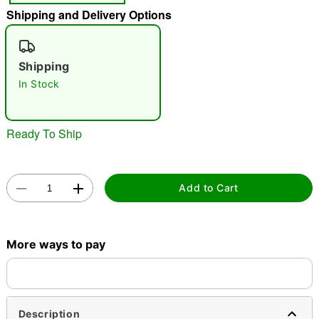
"Slide "
0
Shipping and Delivery Options
Shipping
In Stock
Ready To Ship
Double tap to zoom
Add to Cart
More ways to pay
Description