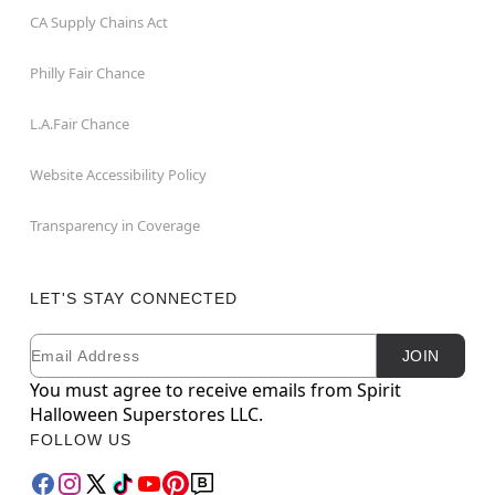
CA Supply Chains Act
Philly Fair Chance
L.A.Fair Chance
Website Accessibility Policy
Transparency in Coverage
LET'S STAY CONNECTED
Email
Newsletter Subscription
JOIN
You must agree to receive emails from Spirit
Halloween Superstores LLC.
FOLLOW US