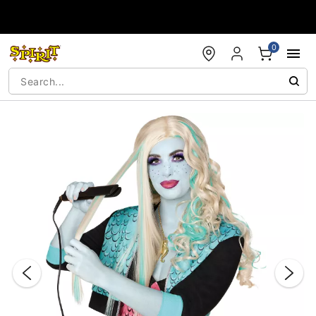
Accessibility Acknowledgement
0
"Slide "