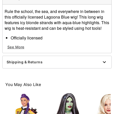
Rule the school, the sea, and everywhere in between in
this officially licensed Lagoona Blue wig! This long wig
features icy blonde strands with aqua-blue highlights. This
wig is heat-resistant and can be styled using hot tools!
Officially licensed
Material: Polyester, synthetic fiber
See More
Care: Hand wash with cool water and mild shampoo;
air dry
Imported
Shipping & Returns
You May Also Like
Item# 07728595