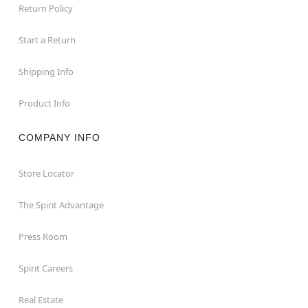
Return Policy
Start a Return
Shipping Info
Product Info
COMPANY INFO
Store Locator
The Spirit Advantage
Press Room
Spirit Careers
Real Estate