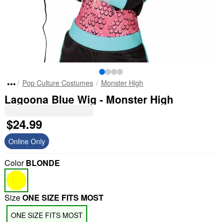
Pop Culture Costumes
Monster High
Lagoona Blue Wig - Monster High
$24.99
Online Only
Color
BLONDE
Size
ONE SIZE FITS MOST
ONE SIZE FITS MOST