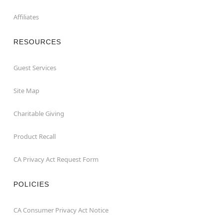
Affiliates
RESOURCES
Guest Services
Site Map
Charitable Giving
Product Recall
CA Privacy Act Request Form
POLICIES
CA Consumer Privacy Act Notice