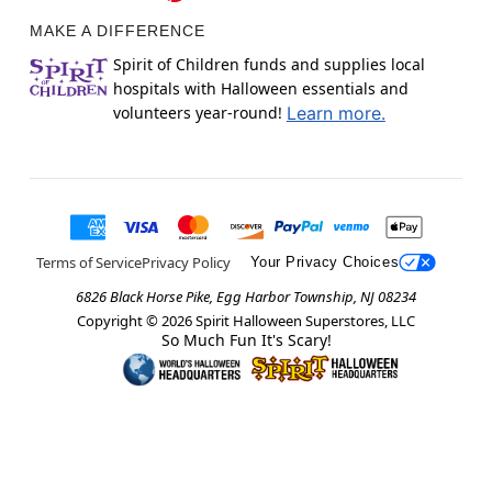
MAKE A DIFFERENCE
Spirit of Children funds and supplies local
hospitals with Halloween essentials and
volunteers year-round!
Learn more.
Terms of Service
Privacy Policy
Your Privacy Choices
6826 Black Horse Pike, Egg Harbor Township, NJ 08234
Copyright ©
2026
Spirit Halloween Superstores, LLC
So Much Fun It's Scary!