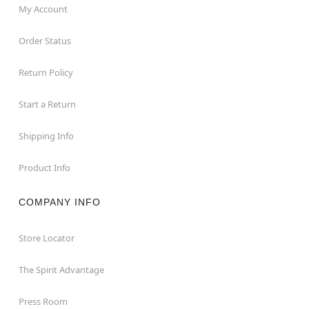
My Account
Order Status
Return Policy
Start a Return
Shipping Info
Product Info
COMPANY INFO
Store Locator
The Spirit Advantage
Press Room