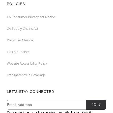
POLICIES
CA Consumer Privacy Act Notice
CA Supply Chains Act
Philly Fair Chance
L.A.Fair Chance
Website Accessibility Policy
Transparency in Coverage
LET'S STAY CONNECTED
Email
Newsletter Subscription
JOIN
You must agree to receive emails from Spirit