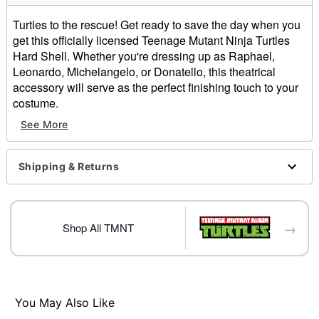
Turtles to the rescue! Get ready to save the day when you
get this officially licensed Teenage Mutant Ninja Turtles
Hard Shell. Whether you're dressing up as Raphael,
Leonardo, Michelangelo, or Donatello, this theatrical
accessory will serve as the perfect finishing touch to your
costume.
See More
Officially licensed
Includes:
Hard shell
Shipping & Returns
Dimensions: 24" H x 17.3" W x 7.4" D
Material: Polyvinyl chloride
Care: Spot clean
Imported
→
Shop All TMNT
Item# 01641208
You May Also Like