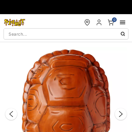
Accessibility Acknowledgement
0
"Slide "