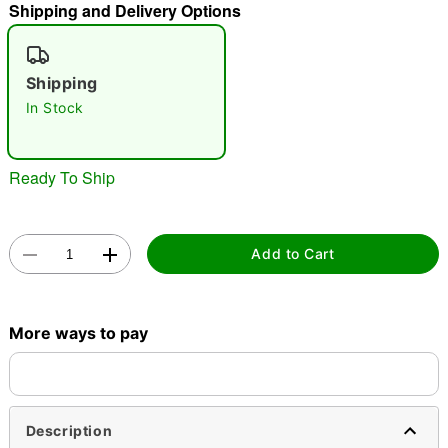
Shipping and Delivery Options
"Slide "
0
Shipping
In Stock
Ready To Ship
Double tap to zoom
Add to Cart
More ways to pay
Description