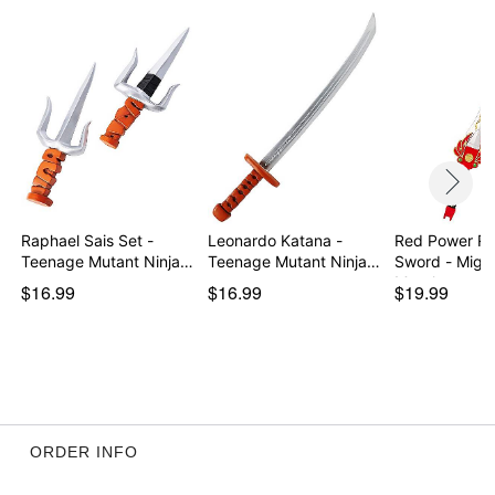
Raphael Sais Set -
Leonardo Katana -
Red Power Ra
Teenage Mutant Ninja…
Teenage Mutant Ninja
Sword - Mighty
…
Morph…
$16.99
$16.99
$19.99
ORDER INFO