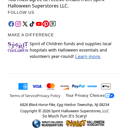
Halloween Superstores LLC.
FOLLOW US
MAKE A DIFFERENCE
Spirit of Children funds and supplies local
hospitals with Halloween essentials and
volunteers year-round!
Learn more.
Terms of Service
Privacy Policy
Your Privacy Choices
6826 Black Horse Pike, Egg Harbor Township, NJ 08234
Copyright ©
2026
Spirit Halloween Superstores, LLC
So Much Fun It's Scary!