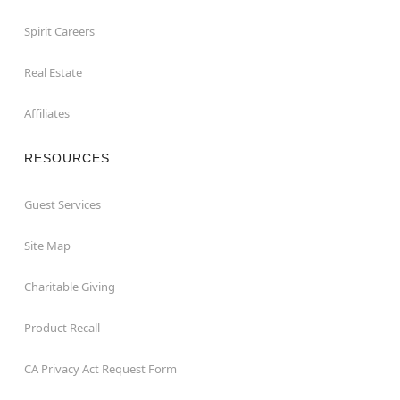
Spirit Careers
Real Estate
Affiliates
RESOURCES
Guest Services
Site Map
Charitable Giving
Product Recall
CA Privacy Act Request Form