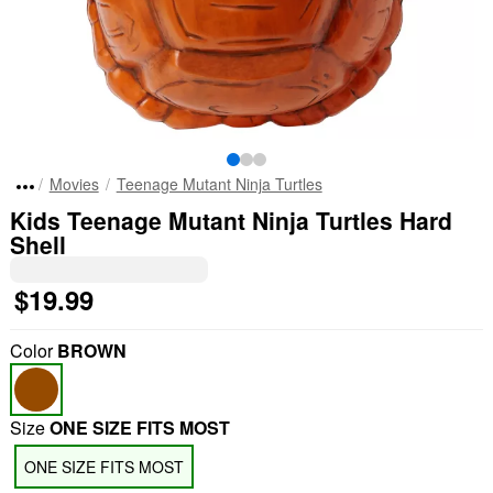
Movies
Teenage Mutant Ninja Turtles
Kids Teenage Mutant Ninja Turtles Hard
Shell
$19.99
Color
BROWN
Size
ONE SIZE FITS MOST
ONE SIZE FITS MOST