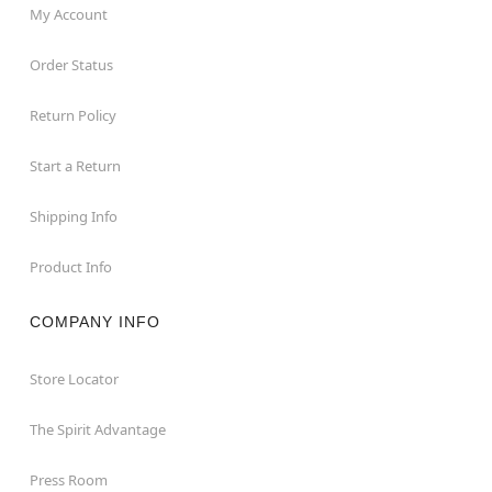
My Account
Order Status
Return Policy
Start a Return
Shipping Info
Product Info
COMPANY INFO
Store Locator
The Spirit Advantage
Press Room