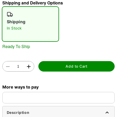
Shipping and Delivery Options
"Slide "
0
Shipping
In Stock
Ready To Ship
Double tap to zoom
Add to Cart
More ways to pay
Description