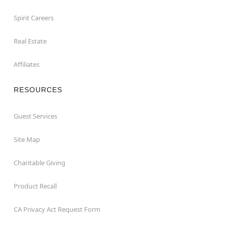
Spirit Careers
Real Estate
Affiliates
RESOURCES
Guest Services
Site Map
Charitable Giving
Product Recall
CA Privacy Act Request Form