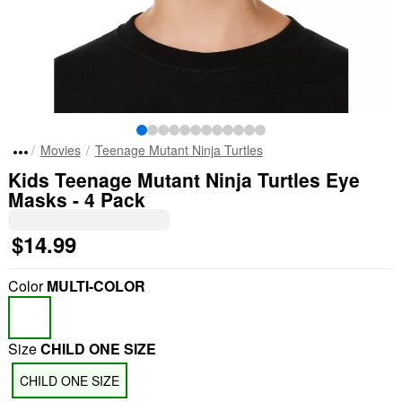
Movies
Teenage Mutant Ninja Turtles
Kids Teenage Mutant Ninja Turtles Eye
Masks - 4 Pack
$14.99
Color
MULTI-COLOR
Size
CHILD ONE SIZE
CHILD ONE SIZE