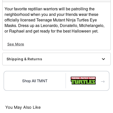
Your favorite reptilian warriors will be patrolling the
neighborhood when you and your friends wear these
officially licensed Teenage Mutant Ninja Turtles Eye
Masks. Dress up as Leonardo, Donatello, Michelangelo,
or Raphael and get ready for the best Halloween yet.
Officially licensed
See More
Includes:
4 Eye masks
Pullover style
Shipping & Returns
Material: Polyester, spandex
Care: Spot clean
Imported
→
Shop All TMNT
Item# 01641455
You May Also Like