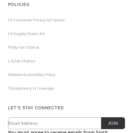
POLICIES
CA Consumer Privacy Act Notice
CA Supply Chains Act
Philly Fair Chance
L.A.Fair Chance
Website Accessibility Policy
Transparency in Coverage
LET'S STAY CONNECTED
Email
Newsletter Subscription
JOIN
You must agree to receive emails from Spirit