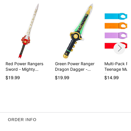
Red Power Rangers
Green Power Ranger
Multi-Pack Re
Sword - Mighty
Dragon Dagger -
Teenage Muta
Morph…
Migh…
T…
$19.99
$19.99
$14.99
ORDER INFO