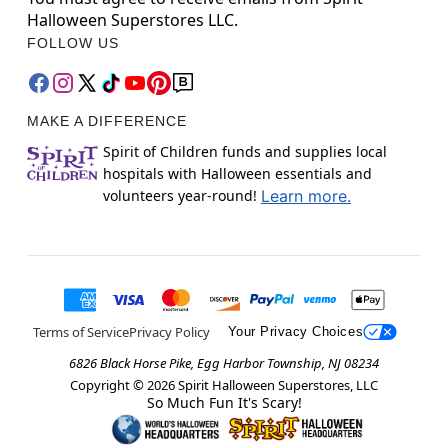
Halloween Superstores LLC.
FOLLOW US
MAKE A DIFFERENCE
Spirit of Children funds and supplies local
hospitals with Halloween essentials and
volunteers year-round!
Learn more.
Terms of Service
Privacy Policy
Your Privacy Choices
6826 Black Horse Pike, Egg Harbor Township, NJ 08234
Copyright ©
2026
Spirit Halloween Superstores, LLC
So Much Fun It's Scary!