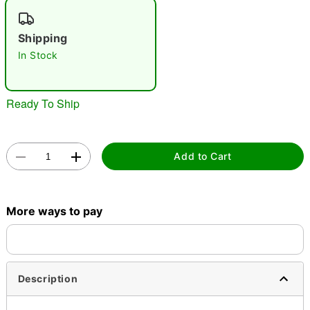
"Slide "
0
Shipping
In Stock
Ready To Ship
Double tap to zoom
Add to Cart
More ways to pay
Description