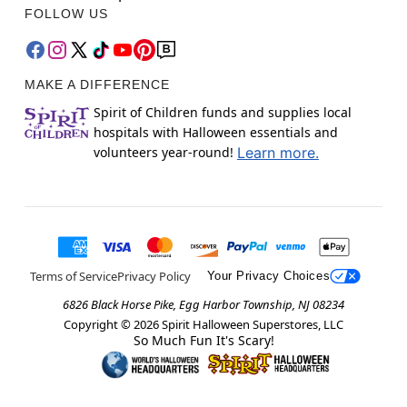
FOLLOW US
MAKE A DIFFERENCE
Spirit of Children funds and supplies local
hospitals with Halloween essentials and
volunteers year-round!
Learn more.
Terms of Service
Privacy Policy
Your Privacy Choices
6826 Black Horse Pike, Egg Harbor Township, NJ 08234
Copyright ©
2026
Spirit Halloween Superstores, LLC
So Much Fun It's Scary!