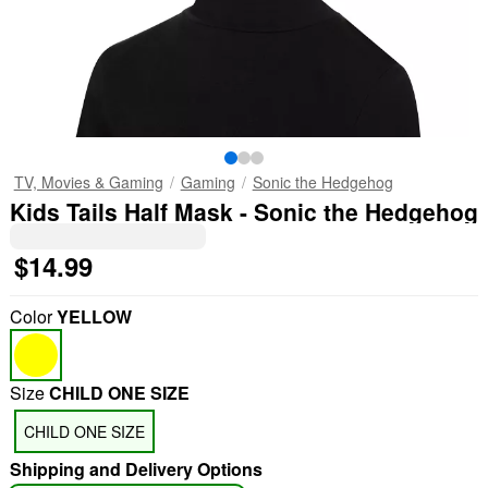
TV, Movies & Gaming
Gaming
Sonic the Hedgehog
Kids Tails Half Mask - Sonic the Hedgehog
$14.99
Color
YELLOW
Size
CHILD ONE SIZE
CHILD ONE SIZE
Shipping and Delivery Options