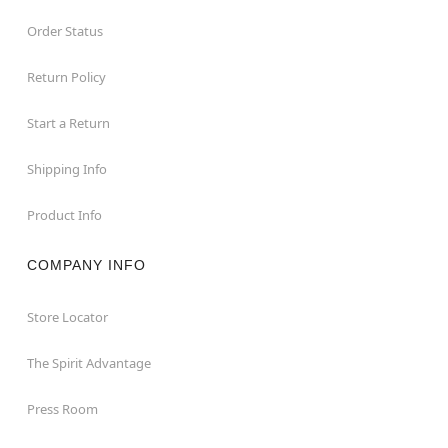
Order Status
Return Policy
Start a Return
Shipping Info
Product Info
COMPANY INFO
Store Locator
The Spirit Advantage
Press Room