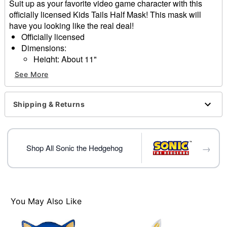
Suit up as your favorite video game character with this
officially licensed Kids Tails Half Mask! This mask will
have you looking like the real deal!
Officially licensed
Dimensions:
Height: About 11"
Width: about 10.7"
See More
Depth: About 4.3"
Material: Plastic
Elastic closure
Shipping & Returns
Care: Spot clean
Imported
One size fits most
→
Shop All Sonic the Hedgehog
Item# 01641414
You May Also Like