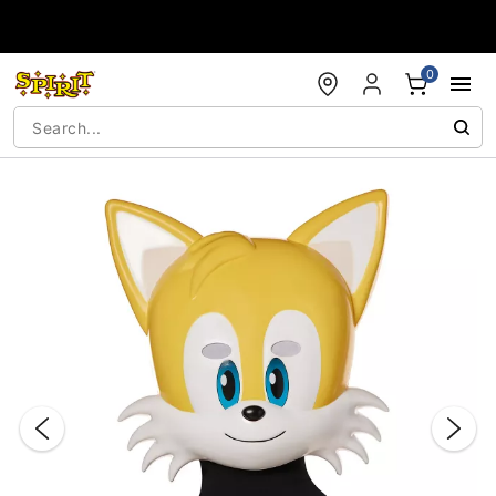
Accessibility Acknowledgement
0
"Slide "