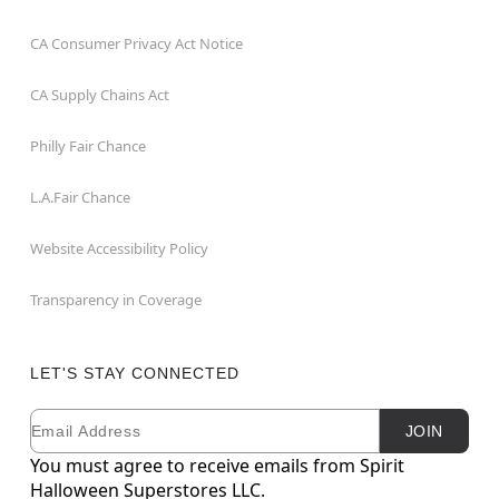
CA Consumer Privacy Act Notice
CA Supply Chains Act
Philly Fair Chance
L.A.Fair Chance
Website Accessibility Policy
Transparency in Coverage
LET'S STAY CONNECTED
Email
Newsletter Subscription
JOIN
You must agree to receive emails from Spirit
Halloween Superstores LLC.