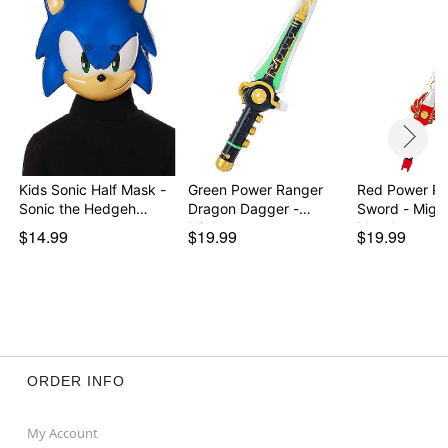
Kids Sonic Half Mask -
Green Power Ranger
Red Power Ra
Sonic the Hedgeh…
Dragon Dagger -
Sword - Mighty
Migh…
Morph…
$14.99
$19.99
$19.99
ORDER INFO
My Account