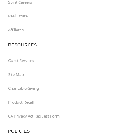
Spirit Careers
Real Estate
Affiliates
RESOURCES
Guest Services
Site Map
Charitable Giving
Product Recall
CA Privacy Act Request Form
POLICIES