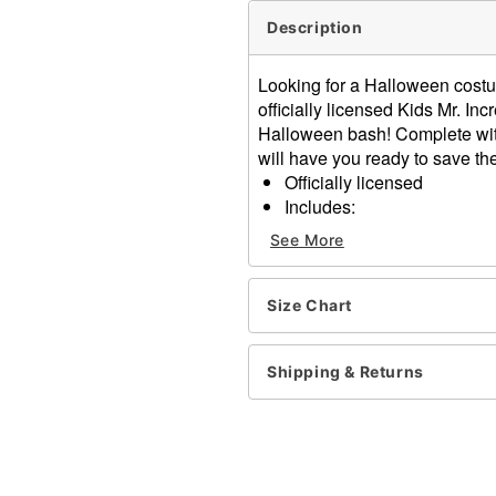
Description
Looking for a Halloween costume
officially licensed Kids Mr. In
Halloween bash! Complete wit
will have you ready to save the
Officially licensed
Includes:
Jumpsuit
See More
Gloves
Eye mask
Long sleeves
Size Chart
Material: Polyester, spand
Care: Spot clean
Shipping & Returns
Imported
Note: Boots sold separatel
Item# 01729557