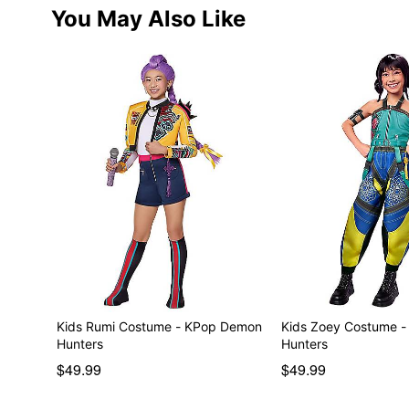
You May Also Like
Kids Rumi Costume - KPop Demon
Kids Zoey Costume 
Hunters
Hunters
$49.99
$49.99