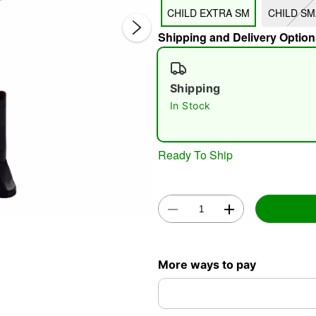
CHILD EXTRA SM
CHILD SM
Shipping and Delivery Option
Shipping
In Stock
Double 
Ready To Ship
More ways to pay