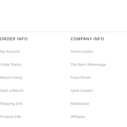
ORDER INFO
COMPANY INFO
My Account
Store Locator
Order Status
The Spirit Advantage
Return Policy
Press Room
Start a Return
Spirit Careers
Shipping Info
Real Estate
Product Info
Affiliates