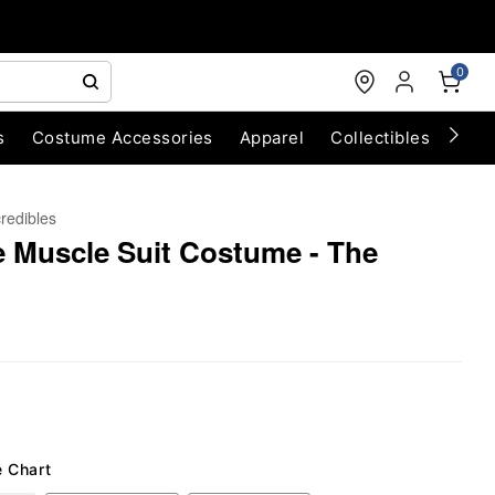
0
s
Costume Accessories
Apparel
Collectibles
Chri
credibles
le Muscle Suit Costume - The
e Chart