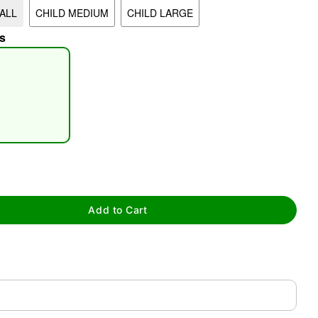
ALL
CHILD MEDIUM
CHILD LARGE
s
tap to zoom
Add to Cart