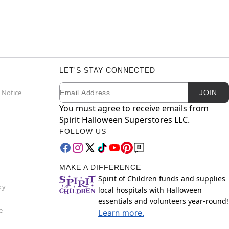
LET'S STAY CONNECTED
Email
Newsletter Subscription
 Notice
JOIN
You must agree to receive emails from
Spirit Halloween Superstores LLC.
FOLLOW US
MAKE A DIFFERENCE
Spirit of Children funds and supplies
cy
local hospitals with Halloween
essentials and volunteers year-round!
e
Learn more.