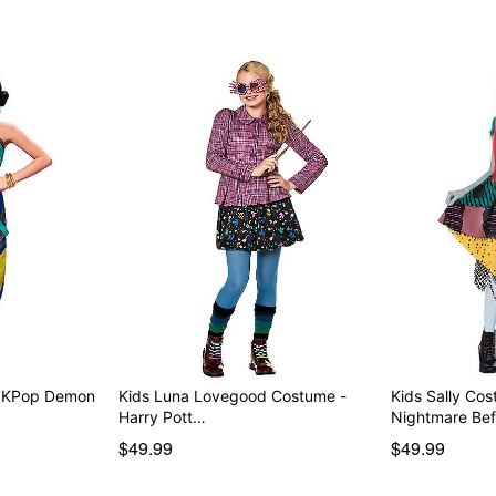
- KPop Demon
Kids Luna Lovegood Costume -
Kids Sally Co
Harry Pott…
Nightmare Be
$49.99
$49.99