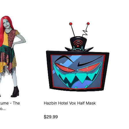
stume - The
Hazbin Hotel Vox Half Mask
fo…
$29.99