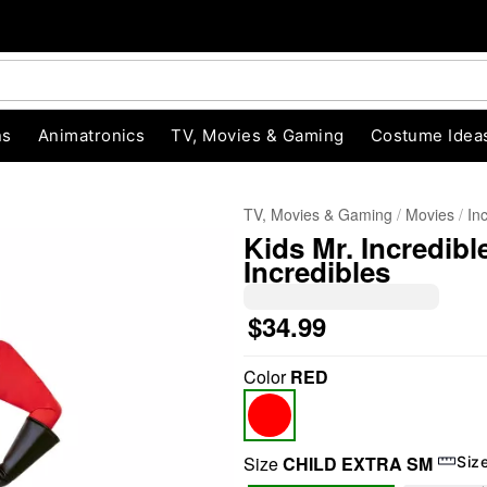
ns
Animatronics
TV, Movies & Gaming
Costume Idea
TV, Movies & Gaming
Movies
In
Kids Mr. Incredib
Incredibles
$34.99
Color
RED
"Slide "
0
Size
CHILD EXTRA SM
Siz