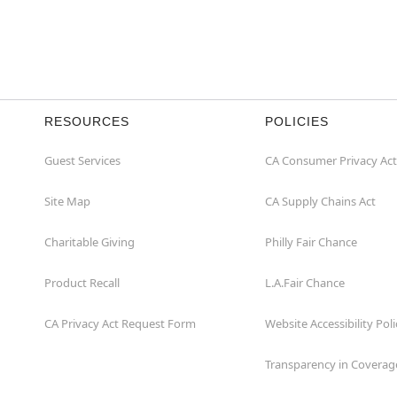
RESOURCES
POLICIES
Guest Services
CA Consumer Privacy Act
Site Map
CA Supply Chains Act
Charitable Giving
Philly Fair Chance
Product Recall
L.A.Fair Chance
CA Privacy Act Request Form
Website Accessibility Poli
Transparency in Coverag