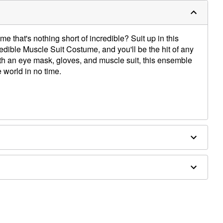
 that's nothing short of incredible? Suit up in this
credible Muscle Suit Costume, and you'll be the hit of any
h an eye mask, gloves, and muscle suit, this ensemble
 world in no time.
ex
y