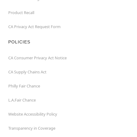
Product Recall
CA Privacy Act Request Form
POLICIES
CA Consumer Privacy Act Notice
CA Supply Chains Act
Philly Fair Chance
L.A.Fair Chance
Website Accessibility Policy
Transparency in Coverage