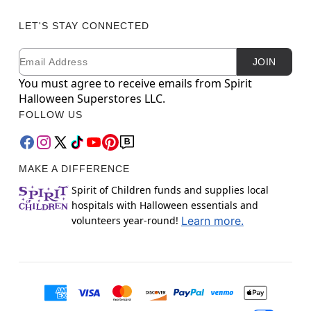
LET'S STAY CONNECTED
Email
Newsletter Subscription
JOIN
You must agree to receive emails from Spirit
Halloween Superstores LLC.
FOLLOW US
MAKE A DIFFERENCE
Spirit of Children funds and supplies local
hospitals with Halloween essentials and
volunteers year-round!
Learn more.