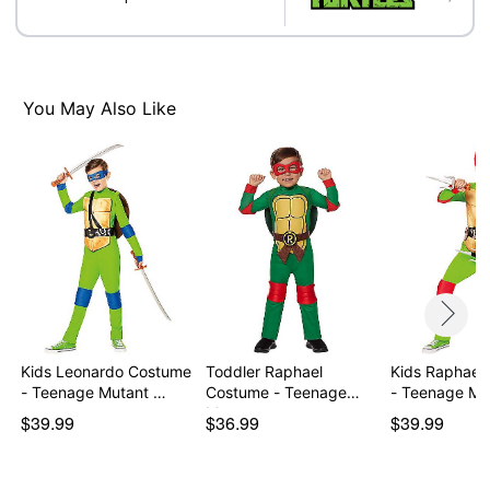
Note: Shoes sold separately
Item# 01619154
You May Also Like
Kids Leonardo Costume
Toddler Raphael
Kids Raphael
- Teenage Mutant …
Costume - Teenage
- Teenage Mu
Mutan…
$39.99
$36.99
$39.99