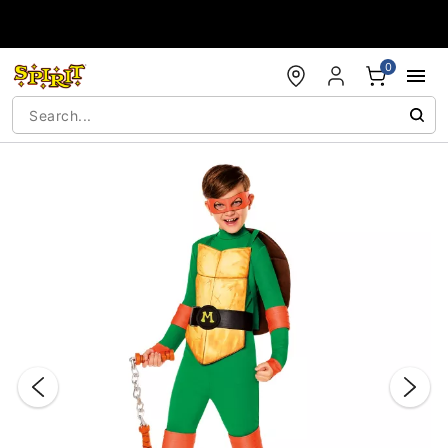
Accessibility Acknowledgement
0
"Slide "