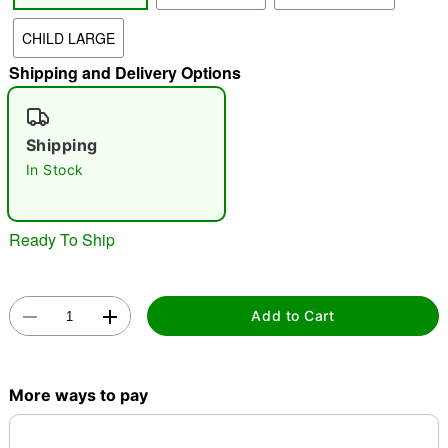
CHILD LARGE
"Slide "
0
Shipping and Delivery Options
Shipping
In Stock
Double tap to zoom
Ready To Ship
Add to Cart
More ways to pay