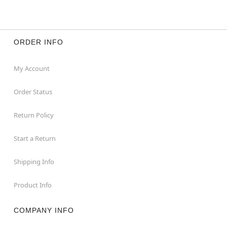
ORDER INFO
My Account
Order Status
Return Policy
Start a Return
Shipping Info
Product Info
COMPANY INFO