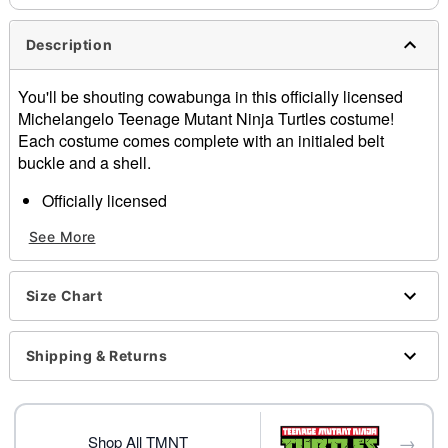
Description
You'll be shouting cowabunga in this officially licensed
Michelangelo Teenage Mutant Ninja Turtles costume!
Each costume comes complete with an initialed belt
buckle and a shell.
Officially licensed
Includes:
See More
Jumpsuit
Mask
Elbow pads
Size Chart
Knee pads
Shell backpack
Belt
Shipping & Returns
Long sleeves
Material: Polyester, spandex
Care: Spot clean
→
Imported
Shop All TMNT