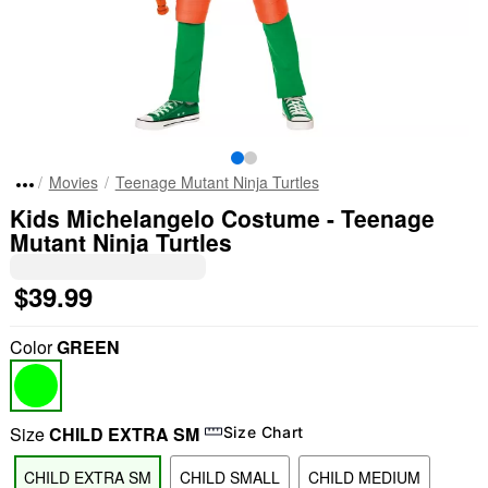
Movies
Teenage Mutant Ninja Turtles
Kids Michelangelo Costume - Teenage
Mutant Ninja Turtles
$39.99
Color
GREEN
Size
CHILD EXTRA SM
Size Chart
CHILD EXTRA SM
CHILD SMALL
CHILD MEDIUM