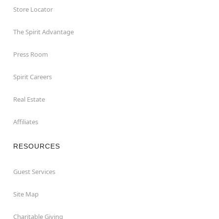
Store Locator
The Spirit Advantage
Press Room
Spirit Careers
Real Estate
Affiliates
RESOURCES
Guest Services
Site Map
Charitable Giving