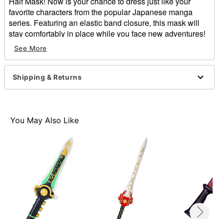
Half Mask! Now is your chance to dress just like your
favorite characters from the popular Japanese manga
series. Featuring an elastic band closure, this mask will
stay comfortably in place while you face new adventures!
Officially licensed
See More
Elastic closure
Height: About 8.5" at highest point
Width: About 7" at widest point
Shipping & Returns
Depth: About 3.5"
Material: Plastic
Care: Spot clean
Imported
You May Also Like
Item# 01501121