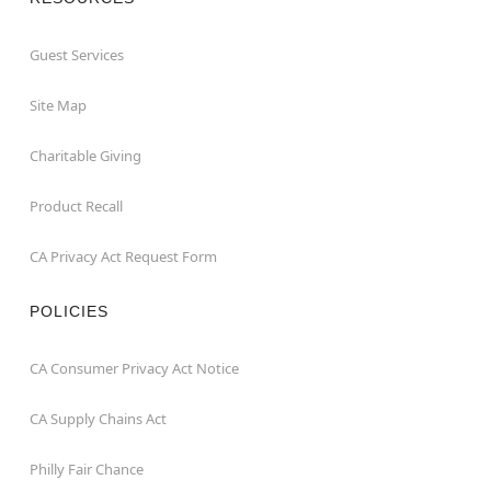
Guest Services
Site Map
Charitable Giving
Product Recall
CA Privacy Act Request Form
POLICIES
CA Consumer Privacy Act Notice
CA Supply Chains Act
Philly Fair Chance