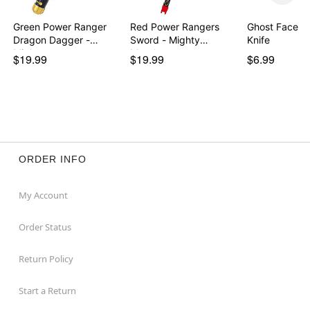
Green Power Ranger
Red Power Rangers
Ghost Face B
Dragon Dagger -
Sword - Mighty
Knife
Migh…
Morph…
$19.99
$19.99
$6.99
ORDER INFO
My Account
Order Status
Return Policy
Start a Return