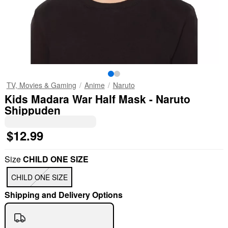
TV, Movies & Gaming
Anime
Naruto
Kids Madara War Half Mask - Naruto
Shippuden
$12.99
Size
CHILD ONE SIZE
CHILD ONE SIZE
Shipping and Delivery Options
"Slide "
0