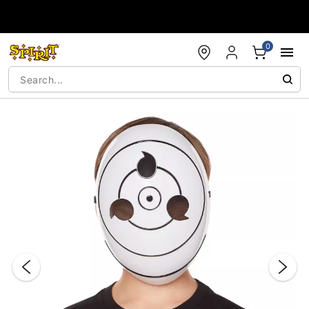
Accessibility Acknowledgement
0
"Slide "