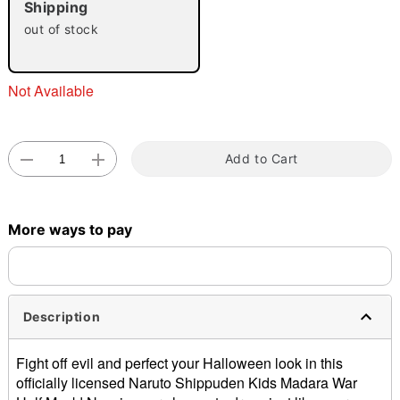
Shipping
out of stock
Not Available
Double tap to zoom
Add to Cart
More ways to pay
Description
Fight off evil and perfect your Halloween look in this
officially licensed Naruto Shippuden Kids Madara War