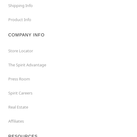
Shipping Info
Product Info
COMPANY INFO
Store Locator
The Spirit Advantage
Press Room
Spirit Careers
Real Estate
Affiliates
RESOURCES