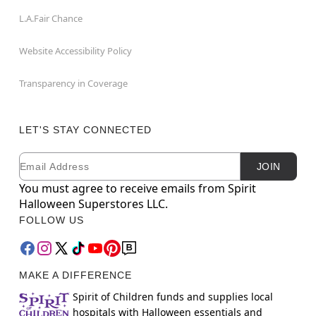
L.A.Fair Chance
Website Accessibility Policy
Transparency in Coverage
LET'S STAY CONNECTED
Email
Newsletter Subscription
JOIN
You must agree to receive emails from Spirit
Halloween Superstores LLC.
FOLLOW US
MAKE A DIFFERENCE
Spirit of Children funds and supplies local
hospitals with Halloween essentials and