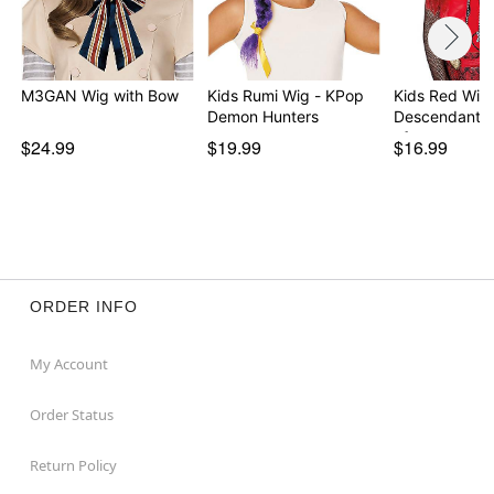
M3GAN Wig with Bow
Kids Rumi Wig - KPop
Kids Red Wig 
Demon Hunters
Descendants:
of…
$24.99
$19.99
$16.99
ORDER INFO
My Account
Order Status
Return Policy