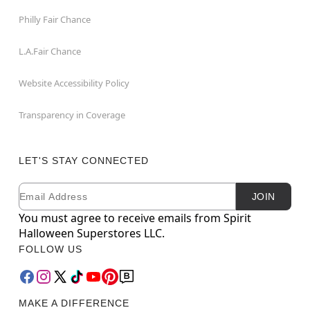
Philly Fair Chance
L.A.Fair Chance
Website Accessibility Policy
Transparency in Coverage
LET'S STAY CONNECTED
Email
Newsletter Subscription
JOIN
You must agree to receive emails from Spirit
Halloween Superstores LLC.
FOLLOW US
MAKE A DIFFERENCE