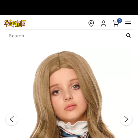
Accessibility Acknowledgement
0
"Slide "