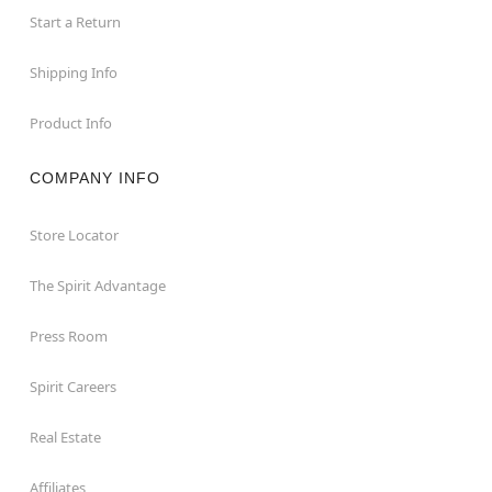
Start a Return
Shipping Info
Product Info
COMPANY INFO
Store Locator
The Spirit Advantage
Press Room
Spirit Careers
Real Estate
Affiliates