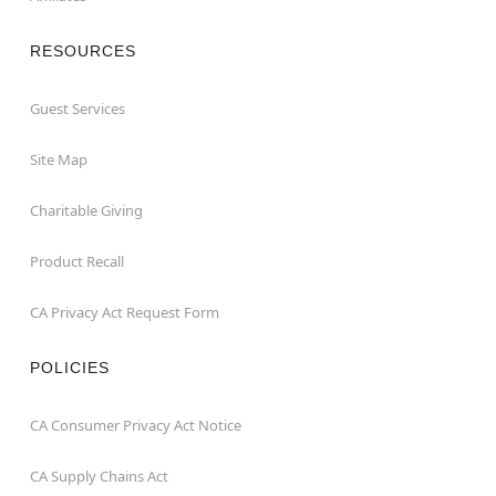
RESOURCES
Guest Services
Site Map
Charitable Giving
Product Recall
CA Privacy Act Request Form
POLICIES
CA Consumer Privacy Act Notice
CA Supply Chains Act