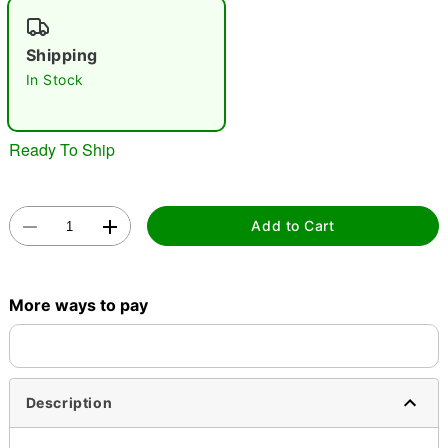
"Slide "
0
Shipping
In Stock
Ready To Ship
Double tap to zoom
Add to Cart
More ways to pay
Description