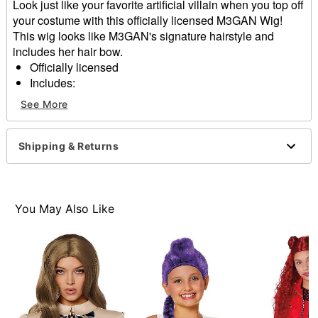
Look just like your favorite artificial villain when you top off
your costume with this officially licensed M3GAN Wig!
This wig looks like M3GAN's signature hairstyle and
includes her hair bow.
Officially licensed
Includes:
Wig
See More
Bow
Material: Synthetic fiber
Care: Soak wig using cold water only. Add a dash of
Shipping & Returns
mild shampoo and gently work into a lather. Rinse
thoroughly in cold water. To dry, gently squeeze and
shake excess water. Drip dry. Do not brush.
Imported
You May Also Like
Note: Do not use heated hair styling tools on wig
Note: Costume not included
Item# 01850221