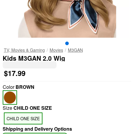
TV, Movies & Gaming
Movies
M3GAN
Kids M3GAN 2.0 Wig
$17.99
Color
BROWN
Size
CHILD ONE SIZE
CHILD ONE SIZE
Shipping and Delivery Options