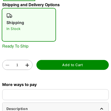
Shipping and Delivery Options
"Slide "
0
Shipping
In Stock
Ready To Ship
Double tap to zoom
Add to Cart
More ways to pay
Description