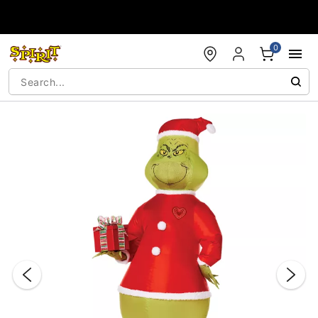
Accessibility Acknowledgement
0
"Slide "