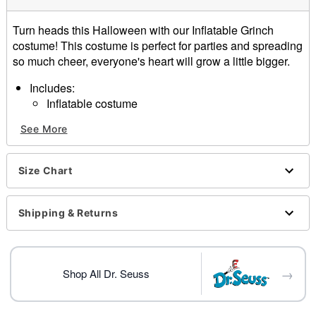
Turn heads this Halloween with our Inflatable Grinch
costume! This costume is perfect for parties and spreading
so much cheer, everyone's heart will grow a little bigger.
Includes:
Inflatable costume
Gloves
See More
Battery operated fan
Belt clip battery pack
Light-up heart
Size Chart
Material: Polyester
Battery Type: 6 AA batteries (not included)
Care: Spot clean
Shipping & Returns
Imported
Item# 01617851
→
Shop All Dr. Seuss