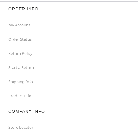
ORDER INFO
My Account
Order Status
Return Policy
Start a Return
Shipping Info
Product Info
COMPANY INFO
Store Locator