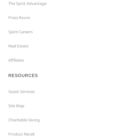
The Spirit Advantage
Press Room
Spirit Careers
Real Estate
Affiliates
RESOURCES
Guest Services
Site Map
Charitable Giving
Product Recall