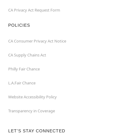
CA Privacy Act Request Form
POLICIES
CA Consumer Privacy Act Notice
CA Supply Chains Act
Philly Fair Chance
L.A.Fair Chance
Website Accessibility Policy
Transparency in Coverage
LET'S STAY CONNECTED