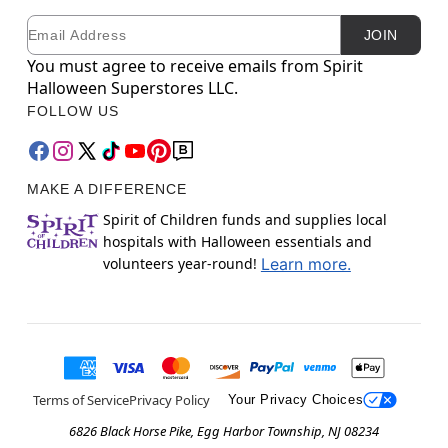
Email
Newsletter Subscription
JOIN
You must agree to receive emails from Spirit
Halloween Superstores LLC.
FOLLOW US
MAKE A DIFFERENCE
Spirit of Children funds and supplies local
hospitals with Halloween essentials and
volunteers year-round!
Learn more.
Terms of Service
Privacy Policy
Your Privacy Choices
6826 Black Horse Pike, Egg Harbor Township, NJ 08234