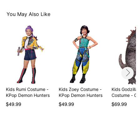
You May Also Like
Kids Rumi Costume -
Kids Zoey Costume -
Kids Godzilla 
KPop Demon Hunters
KPop Demon Hunters
Costume - G
$49.99
$49.99
$69.99