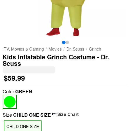
TV, Movies & Gaming
Movies
Dr. Seuss
Grinch
Kids Inflatable Grinch Costume - Dr.
Seuss
$59.99
Color
GREEN
Size
CHILD ONE SIZE
Size Chart
CHILD ONE SIZE