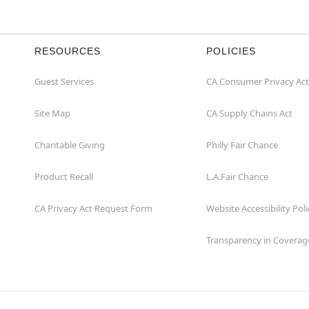
RESOURCES
POLICIES
Guest Services
CA Consumer Privacy Act
Site Map
CA Supply Chains Act
Charitable Giving
Philly Fair Chance
Product Recall
L.A.Fair Chance
CA Privacy Act Request Form
Website Accessibility Poli
Transparency in Coverag