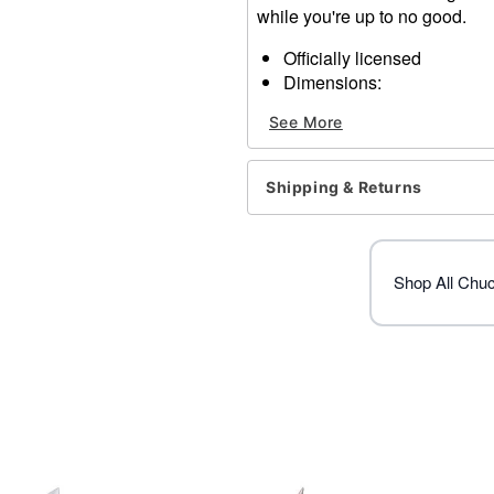
while you're up to no good.
Officially licensed
Dimensions:
Width: about 10”
See More
Height: About 10”
Depth: About 5”
Elastic closure
Shipping & Returns
Material: Plastic, synthetic 
Care: Spot clean
Imported
Shop All Chu
Item# 01538909