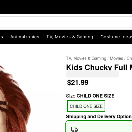
ns
Animatronics
TV, Movies & Gaming
Costume Idea
TV, Movies & Gaming
Movies
Ch
Kids Chucky Full
$21.99
Size
CHILD ONE SIZE
"Slide "
0
CHILD ONE SIZE
Shipping and Delivery Option