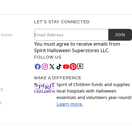
LET'S STAY CONNECTED
Email
Newsletter Subscription
 Notice
JOIN
You must agree to receive emails from
Spirit Halloween Superstores LLC.
FOLLOW US
MAKE A DIFFERENCE
Spirit of Children funds and supplies
cy
local hospitals with Halloween
essentials and volunteers year-round!
e
Learn more.