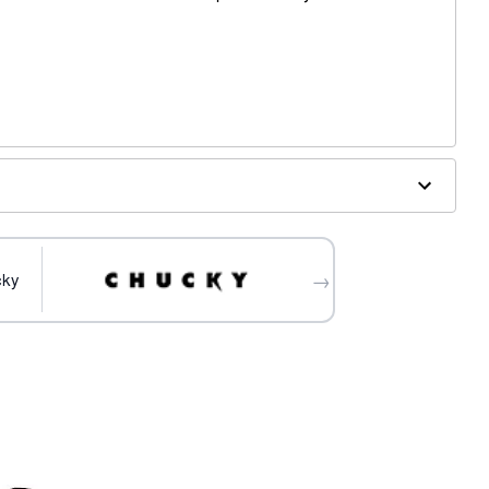
fibers
→
cky