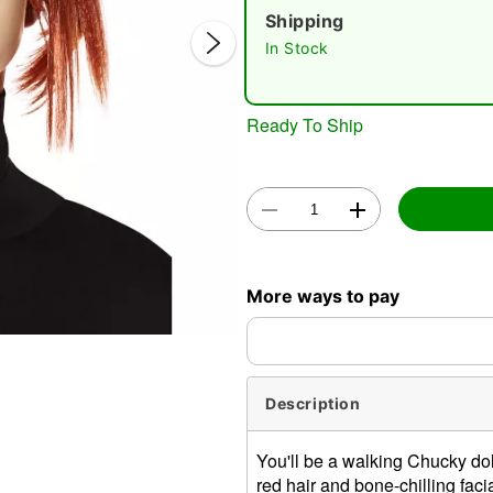
Shipping
In Stock
Ready To Ship
Double 
More ways to pay
Description
You'll be a walking Chucky doll
red hair and bone-chilling fac