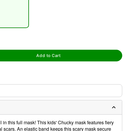
tap to zoom
Add to Cart
 in this full mask! This kids' Chucky mask features fiery
ial scars. An elastic band keeps this scary mask secure