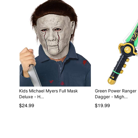
Kids Michael Myers Full Mask
Green Power Ranger
Deluxe - H…
Dagger - Migh…
$24.99
$19.99