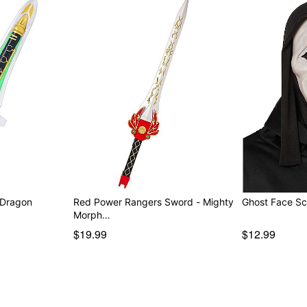
 Dragon
Red Power Rangers Sword - Mighty
Ghost Face Sc
Morph…
$19.99
$12.99