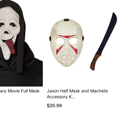
ary Movie Full Mask
Jason Half Mask and Machete
Accessory K…
$26.99