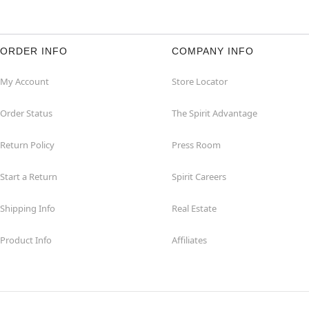
ORDER INFO
COMPANY INFO
My Account
Store Locator
Order Status
The Spirit Advantage
Return Policy
Press Room
Start a Return
Spirit Careers
Shipping Info
Real Estate
Product Info
Affiliates