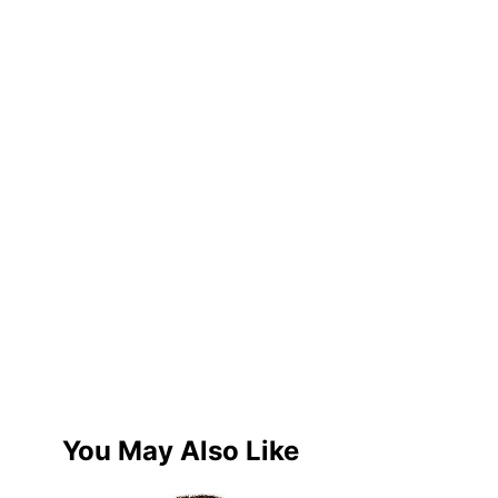
You May Also Like