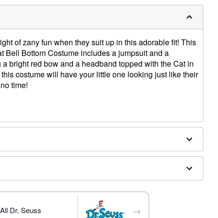
night of zany fun when they suit up in this adorable fit! This
 Hat Bell Bottom Costume includes a jumpsuit and a
a bright red bow and a headband topped with the Cat in
 this costume will have your little one looking just like their
 no time!
ex
→
All Dr. Seuss