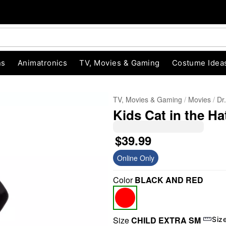
ns
Animatronics
TV, Movies & Gaming
Costume Idea
TV, Movies & Gaming
Movies
Dr
Kids Cat in the H
$39.99
Online Only
Color
BLACK AND RED
"Slide "
0
Size
CHILD EXTRA SM
Siz