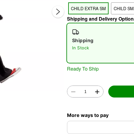
CHILD EXTRA SM
CHILD SM
Shipping and Delivery Option
Shipping
In Stock
Double 
Ready To Ship
More ways to pay