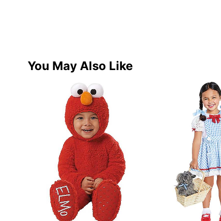
You May Also Like