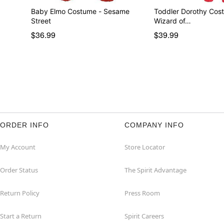
Baby Elmo Costume - Sesame
Toddler Dorothy Cos
Street
Wizard of…
$36.99
$39.99
ORDER INFO
COMPANY INFO
My Account
Store Locator
Order Status
The Spirit Advantage
Return Policy
Press Room
Start a Return
Spirit Careers