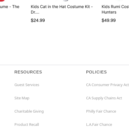
tume - The
Kids Cat in the Hat Costume Kit -
Kids Rumi Co
Dr.…
Hunters
$24.99
$49.99
RESOURCES
POLICIES
Guest Services
CA Consumer Privacy Act
Site Map
CA Supply Chains Act
Charitable Giving
Philly Fair Chance
Product Recall
L.A.Fair Chance