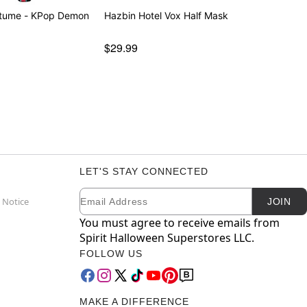
stume - KPop Demon
Hazbin Hotel Vox Half Mask
$29.99
LET'S STAY CONNECTED
Email
Newsletter Subscription
 Notice
JOIN
You must agree to receive emails from
Spirit Halloween Superstores LLC.
FOLLOW US
MAKE A DIFFERENCE