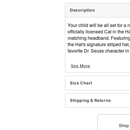
Description
Your child will be all set for a 
officially licensed Cat in the
matching headband. Featuring 
the Hat's signature striped hat,
favorite Dr. Seuss character in
Officially licensed
See More
Includes:
Jumpsuit
Headband
Size Chart
Long sleeves
Zipper closure
Material: Polyester, spand
Shipping & Returns
Care: Spot clean
Imported
Item# 01559632
Shop 