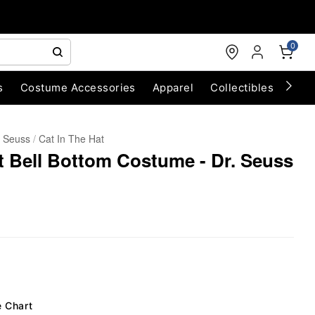
0
s
Costume Accessories
Apparel
Collectibles
Chri
. Seuss
Cat In The Hat
at Bell Bottom Costume - Dr. Seuss
e Chart