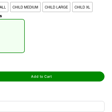
ALL
CHILD MEDIUM
CHILD LARGE
CHILD XL
s
tap to zoom
Add to Cart