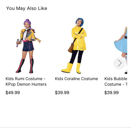
Pullover style
Material: Polyester, spandex, zinc alloy, iron
You May Also Like
Care: Hand wash
Imported
Note: Shoes sold separately
Item# 01580901
Kids Rumi Costume -
Kids Coraline Costume
Kids Bubbles 
KPop Demon Hunters
Costume - Th
Powerp…
$49.99
$39.99
$39.99