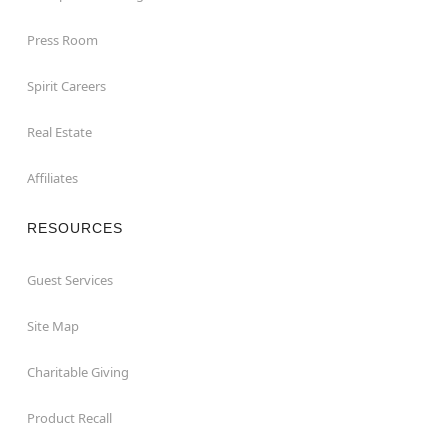
Press Room
Spirit Careers
Real Estate
Affiliates
RESOURCES
Guest Services
Site Map
Charitable Giving
Product Recall