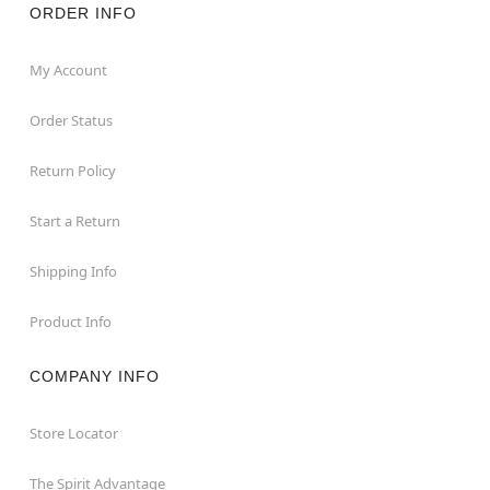
ORDER INFO
My Account
Order Status
Return Policy
Start a Return
Shipping Info
Product Info
COMPANY INFO
Store Locator
The Spirit Advantage