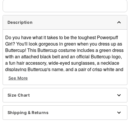
Description
Do you have what it takes to be the toughest Powerpuff
Girl? You'll look gorgeous in green when you dress up as
Buttercup! This Buttercup costume includes a green dress
with an attached black belt and an official Buttercup logo,
a fun hair accessory, wide-eyed sunglasses, a necklace
displaying Buttercup's name, and a pair of crisp white and
green knee-high tights.
See More
Officially licensed
Includes:
Size Chart
Dress
Hair accessory
Sunglasses
Shipping & Returns
Necklace
Knee high tights