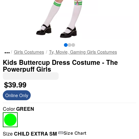
Girls Costumes
Tv, Movie, Gaming Girls Costumes
Kids Buttercup Dress Costume - The
Powerpuff Girls
$39.99
Online Only
Color
GREEN
Size
CHILD EXTRA SM
Size Chart