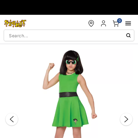
Accessibility Acknowledgement
0
"Slide "