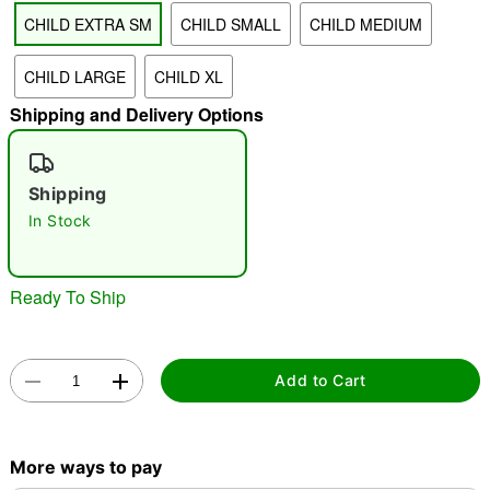
CHILD EXTRA SM
CHILD SMALL
CHILD MEDIUM
"Slide "
0
CHILD LARGE
CHILD XL
Shipping and Delivery Options
Shipping
In Stock
Double tap to zoom
Ready To Ship
Add to Cart
More ways to pay