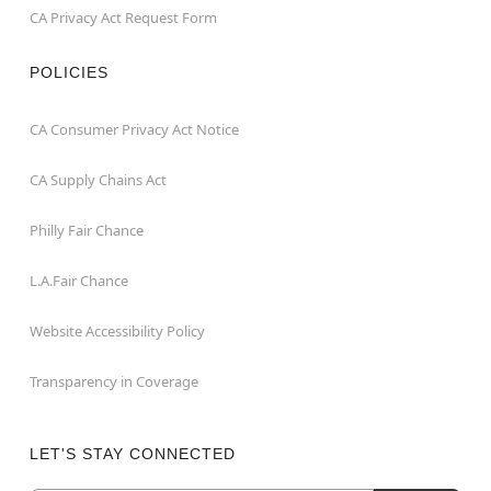
CA Privacy Act Request Form
POLICIES
CA Consumer Privacy Act Notice
CA Supply Chains Act
Philly Fair Chance
L.A.Fair Chance
Website Accessibility Policy
Transparency in Coverage
LET'S STAY CONNECTED