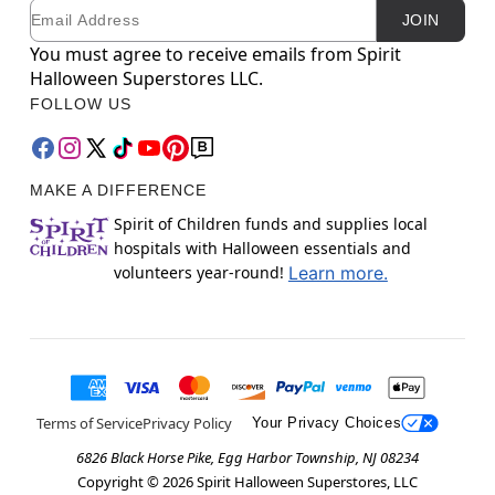
Email
Newsletter Subscription
JOIN
You must agree to receive emails from Spirit
Halloween Superstores LLC.
FOLLOW US
MAKE A DIFFERENCE
Spirit of Children funds and supplies local
hospitals with Halloween essentials and
volunteers year-round!
Learn more.
Terms of Service
Privacy Policy
Your Privacy Choices
6826 Black Horse Pike, Egg Harbor Township, NJ 08234
Copyright ©
2026
Spirit Halloween Superstores, LLC