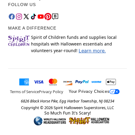
FOLLOW US
MAKE A DIFFERENCE
Spirit of Children funds and supplies local
hospitals with Halloween essentials and
volunteers year-round!
Learn more.
Terms of Service
Privacy Policy
Your Privacy Choices
6826 Black Horse Pike, Egg Harbor Township, NJ 08234
Copyright ©
2026
Spirit Halloween Superstores, LLC
So Much Fun It's Scary!