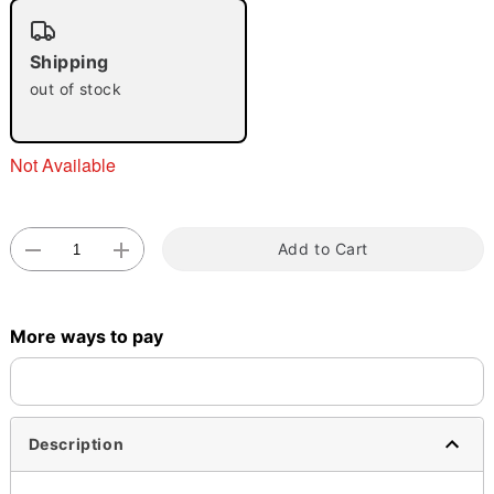
"Slide "
0
Shipping
out of stock
Not Available
Double tap to zoom
Add to Cart
More ways to pay
Description