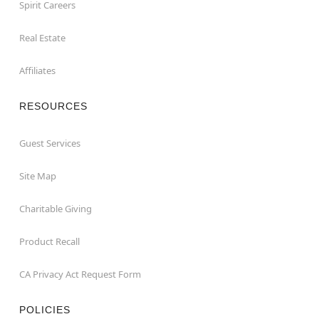
Spirit Careers
Real Estate
Affiliates
RESOURCES
Guest Services
Site Map
Charitable Giving
Product Recall
CA Privacy Act Request Form
POLICIES