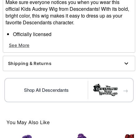
Make sure everyone notices you when you wear this
official Kids Audrey Wig from Descendants! With its bold,
bright color, this wig makes it easy to dress up as your
favorite Descendants character.
Officially licensed
Length: About 19"
See More
Material: Synthetic fiber
Care: Hand wash with cool water and mild shampoo;
air dry
Shipping & Returns
Imported
Item# 01549211
→
Shop All Descendants
You May Also Like