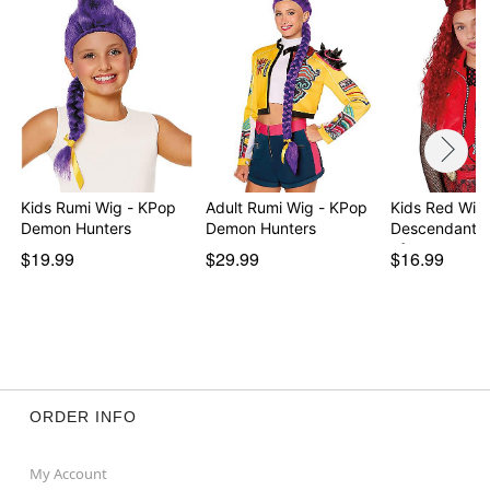
Kids Rumi Wig - KPop
Adult Rumi Wig - KPop
Kids Red Wig 
Demon Hunters
Demon Hunters
Descendants:
of…
$19.99
$29.99
$16.99
ORDER INFO
My Account