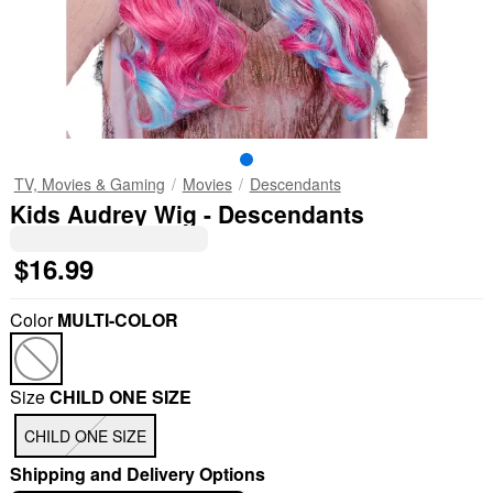
TV, Movies & Gaming
Movies
Descendants
Kids Audrey Wig - Descendants
$16.99
Color
MULTI-COLOR
Size
CHILD ONE SIZE
CHILD ONE SIZE
Shipping and Delivery Options