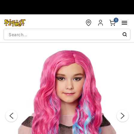
Accessibility Acknowledgement
0
"Slide "