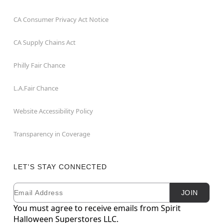
CA Consumer Privacy Act Notice
CA Supply Chains Act
Philly Fair Chance
L.A.Fair Chance
Website Accessibility Policy
Transparency in Coverage
LET'S STAY CONNECTED
Email
Newsletter Subscription
JOIN
You must agree to receive emails from Spirit
Halloween Superstores LLC.