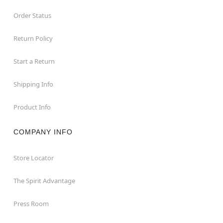
Order Status
Return Policy
Start a Return
Shipping Info
Product Info
COMPANY INFO
Store Locator
The Spirit Advantage
Press Room