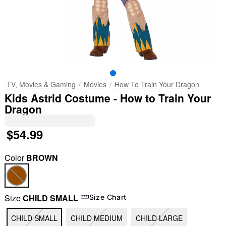
TV, Movies & Gaming
Movies
How To Train Your Dragon
Kids Astrid Costume - How to Train Your
Dragon
$54.99
Color
BROWN
Size
CHILD SMALL
Size Chart
CHILD SMALL
CHILD MEDIUM
CHILD LARGE