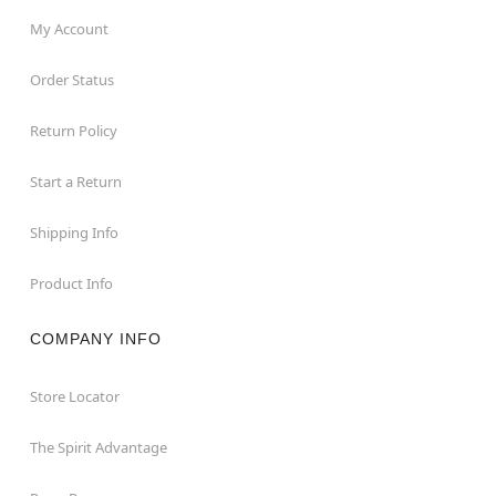
My Account
Order Status
Return Policy
Start a Return
Shipping Info
Product Info
COMPANY INFO
Store Locator
The Spirit Advantage