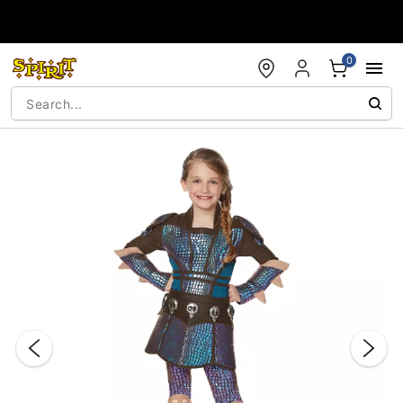
Accessibility Acknowledgement
0
"Slide "