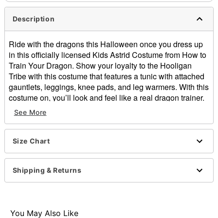
Description
Ride with the dragons this Halloween once you dress up
in this officially licensed Kids Astrid Costume from How to
Train Your Dragon. Show your loyalty to the Hooligan
Tribe with this costume that features a tunic with attached
gauntlets, leggings, knee pads, and leg warmers. With this
costume on, you’ll look and feel like a real dragon trainer.
See More
Officially licensed
Includes:
Tunic with attached gauntlets
Size Chart
Leggings
Knee pads
Leg warmers
Shipping & Returns
Material: Polyester
Care: Spot clean
Imported
You May Also Like