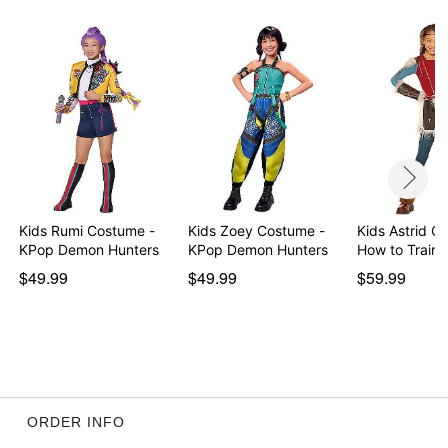
Item# 07853088
Kids Rumi Costume -
Kids Zoey Costume -
Kids Astrid C
KPop Demon Hunters
KPop Demon Hunters
How to Train 
$49.99
$49.99
$59.99
ORDER INFO