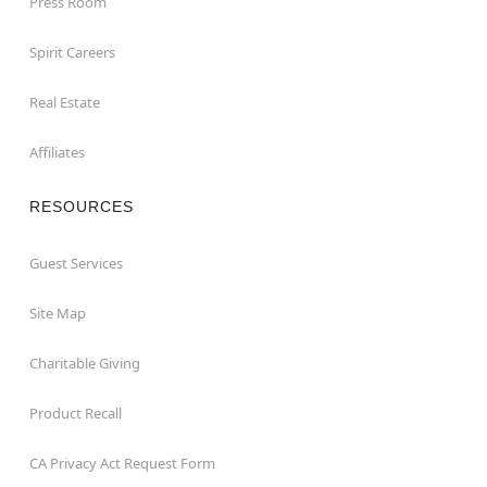
Press Room
Spirit Careers
Real Estate
Affiliates
RESOURCES
Guest Services
Site Map
Charitable Giving
Product Recall
CA Privacy Act Request Form