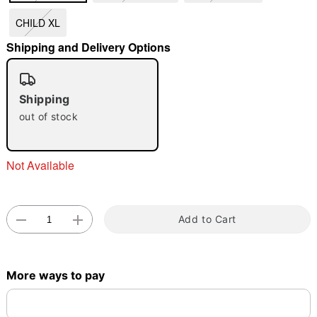
CHILD XL
"Slide "
0
Shipping and Delivery Options
Shipping
out of stock
Double tap to zoom
Not Available
Add to Cart
More ways to pay