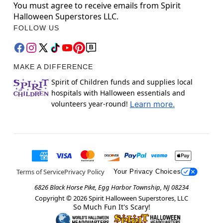
You must agree to receive emails from Spirit
Halloween Superstores LLC.
FOLLOW US
MAKE A DIFFERENCE
Spirit of Children funds and supplies local
hospitals with Halloween essentials and
volunteers year-round!
Learn more.
Terms of Service
Privacy Policy
Your Privacy Choices
6826 Black Horse Pike, Egg Harbor Township, NJ 08234
Copyright ©
2026
Spirit Halloween Superstores, LLC
So Much Fun It's Scary!