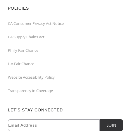
POLICIES
CA Consumer Privacy Act Notice
CA Supply Chains Act
Philly Fair Chance
L.A.Fair Chance
Website Accessibility Policy
Transparency in Coverage
LET'S STAY CONNECTED
Email
Newsletter Subscription
JOIN