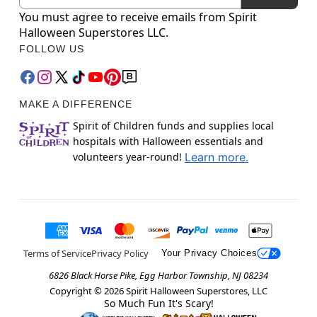
You must agree to receive emails from Spirit
Halloween Superstores LLC.
FOLLOW US
MAKE A DIFFERENCE
Spirit of Children funds and supplies local
hospitals with Halloween essentials and
volunteers year-round!
Learn more.
Terms of Service
Privacy Policy
Your Privacy Choices
6826 Black Horse Pike, Egg Harbor Township, NJ 08234
Copyright ©
2026
Spirit Halloween Superstores, LLC
So Much Fun It's Scary!