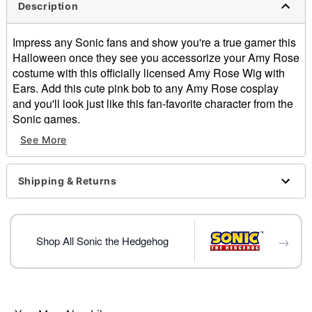
Description
Impress any Sonic fans and show you're a true gamer this
Halloween once they see you accessorize your Amy Rose
costume with this officially licensed Amy Rose Wig with
Ears. Add this cute pink bob to any Amy Rose cosplay
and you'll look just like this fan-favorite character from the
Sonic games.
Officially licensed
See More
Material: Polyester
Care: Do not wash or style this wig
Imported
Shipping & Returns
Item# 07863509
→
Shop All Sonic the Hedgehog