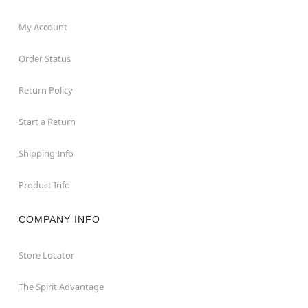
My Account
Order Status
Return Policy
Start a Return
Shipping Info
Product Info
COMPANY INFO
Store Locator
The Spirit Advantage