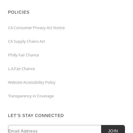
POLICIES
CA Consumer Privacy Act Notice
CA Supply Chains Act
Philly Fair Chance
L.A.Fair Chance
Website Accessibility Policy
Transparency in Coverage
LET'S STAY CONNECTED
Email
Newsletter Subscription
JOIN