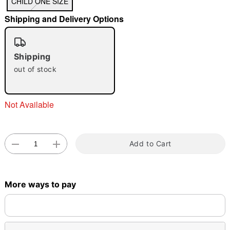
CHILD ONE SIZE
Shipping and Delivery Options
"Slide "
0
Shipping
out of stock
Not Available
Double tap to zoom
Add to Cart
More ways to pay