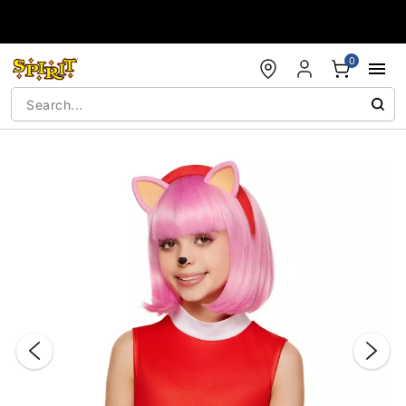
Accessibility Acknowledgement
0
"Slide "