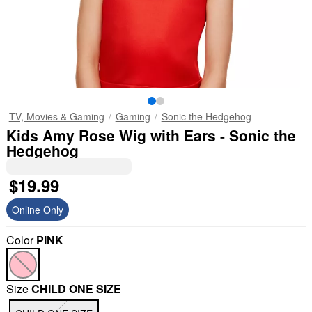
TV, Movies & Gaming
Gaming
Sonic the Hedgehog
Kids Amy Rose Wig with Ears - Sonic the
Hedgehog
$19.99
Online Only
Color
PINK
Size
CHILD ONE SIZE