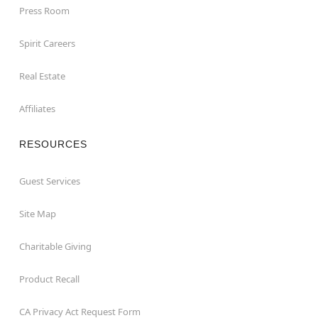
Press Room
Spirit Careers
Real Estate
Affiliates
RESOURCES
Guest Services
Site Map
Charitable Giving
Product Recall
CA Privacy Act Request Form