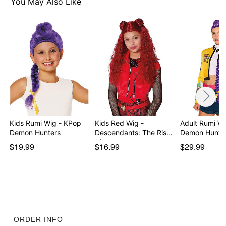
You May Also Like
Kids Rumi Wig - KPop
Kids Red Wig -
Adult Rumi W
Demon Hunters
Descendants: The Rise
Demon Hunte
of…
$19.99
$16.99
$29.99
ORDER INFO