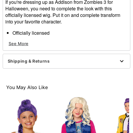
If you're dressing up as Addison from Zombies 3 for
Halloween, you need to complete the look with this
officially licensed wig. Put it on and complete transform
into your favorite character.
Officially licensed
Material: Polyester, synthetic fiber
See More
Care: Do not wash or style this wig
Imported
Note: Shirt sold separately
Shipping & Returns
Item# 01599208
You May Also Like