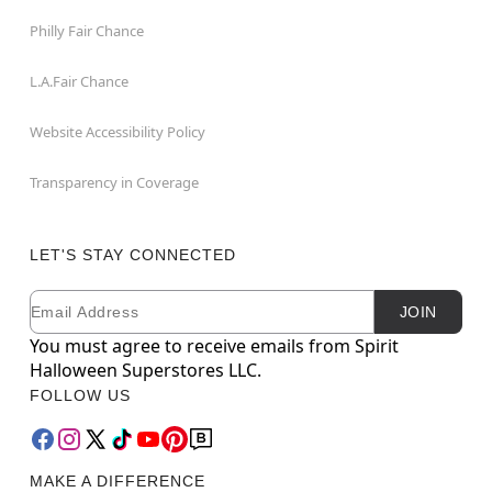
Philly Fair Chance
L.A.Fair Chance
Website Accessibility Policy
Transparency in Coverage
LET'S STAY CONNECTED
Email
Newsletter Subscription
JOIN
You must agree to receive emails from Spirit
Halloween Superstores LLC.
FOLLOW US
MAKE A DIFFERENCE