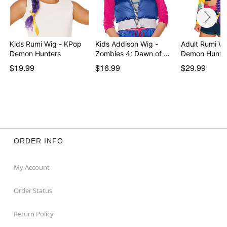
Kids Rumi Wig - KPop
Kids Addison Wig -
Adult Rumi W
Demon Hunters
Zombies 4: Dawn of …
Demon Hunte
$19.99
$16.99
$29.99
ORDER INFO
My Account
Order Status
Return Policy