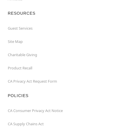
RESOURCES
Guest Services
Site Map
Charitable Giving
Product Recall
CA Privacy Act Request Form
POLICIES
CA Consumer Privacy Act Notice
CA Supply Chains Act