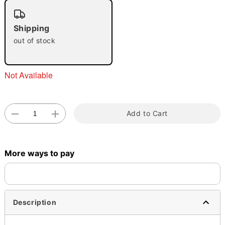
"Slide "
0
Shipping
out of stock
Not Available
Double tap to zoom
Add to Cart
More ways to pay
Description