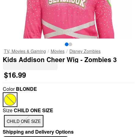
TV, Movies & Gaming
Movies
Disney Zombies
Kids Addison Cheer Wig - Zombies 3
$16.99
Color
BLONDE
Size
CHILD ONE SIZE
CHILD ONE SIZE
Shipping and Delivery Options