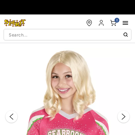
Accessibility Acknowledgement
0
"Slide "