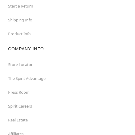
Start a Return
Shipping Info
Product Info
COMPANY INFO
Store Locator
The Spirit Advantage
Press Room
Spirit Careers
Real Estate
Affiliates