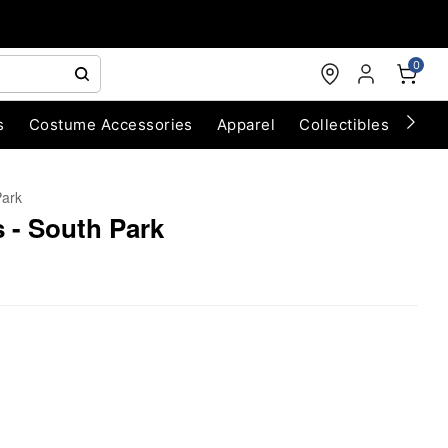
0
s
Costume Accessories
Apparel
Collectibles
Chri
Park
 - South Park