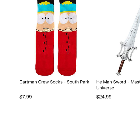
Cartman Crew Socks - South Park
He Man Sword - Mast
Universe
$7.99
$24.99