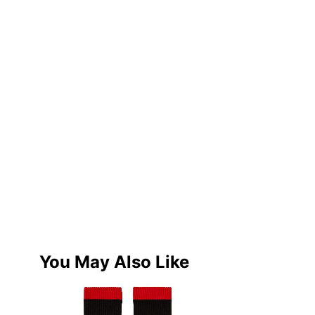
You May Also Like