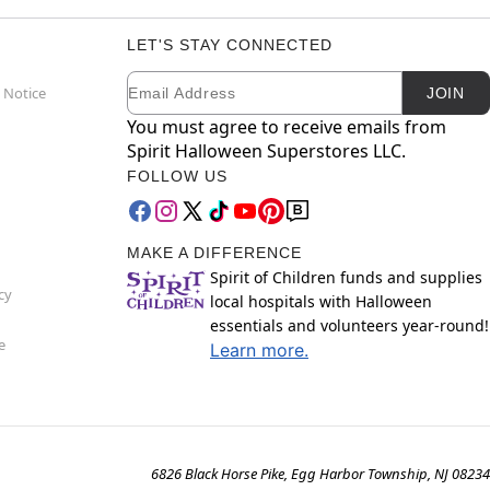
LET'S STAY CONNECTED
Email
Newsletter Subscription
 Notice
JOIN
You must agree to receive emails from
Spirit Halloween Superstores LLC.
FOLLOW US
MAKE A DIFFERENCE
Spirit of Children funds and supplies
cy
local hospitals with Halloween
essentials and volunteers year-round!
e
Learn more.
6826 Black Horse Pike, Egg Harbor Township, NJ 08234