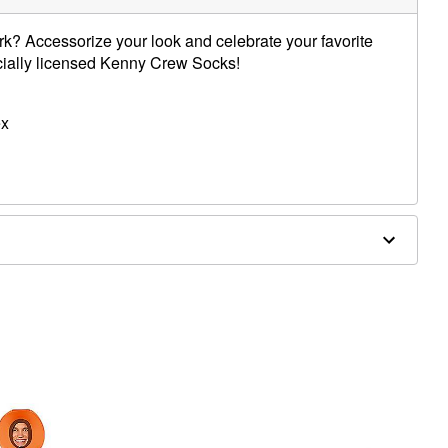
k? Accessorize your look and celebrate your favorite
icially licensed Kenny Crew Socks!
ex