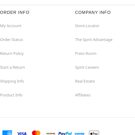
ORDER INFO
COMPANY INFO
My Account
Store Locator
Order Status
The Spirit Advantage
Return Policy
Press Room
Start a Return
Spirit Careers
Shipping Info
Real Estate
Product Info
Affiliates