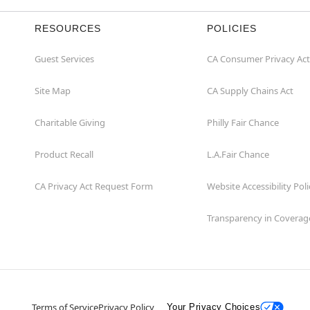
RESOURCES
POLICIES
Guest Services
CA Consumer Privacy Act
Site Map
CA Supply Chains Act
Charitable Giving
Philly Fair Chance
Product Recall
L.A.Fair Chance
CA Privacy Act Request Form
Website Accessibility Poli
Transparency in Coverag
Terms of Service
Privacy Policy
Your Privacy Choices