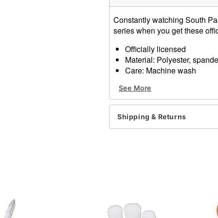
Constantly watching South Par
series when you get these off
Officially licensed
Material: Polyester, spand
Care: Machine wash
Imported
See More
Item# 01650373
Shipping & Returns