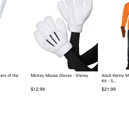
ers of the
Mickey Mouse Gloves - Disney
Adult Kenny 
Kit - S…
$12.99
$21.99