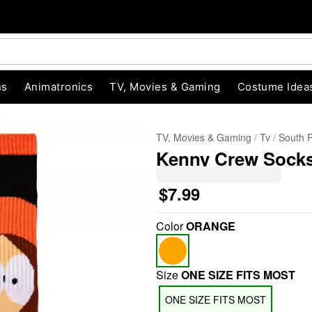
ns
Animatronics
TV, Movies & Gaming
Costume Idea
TV, Movies & Gaming
Tv
South 
Kenny Crew Socks
$7.99
Color
ORANGE
"Slide "
0
Size
ONE SIZE FITS MOST
ONE SIZE FITS MOST