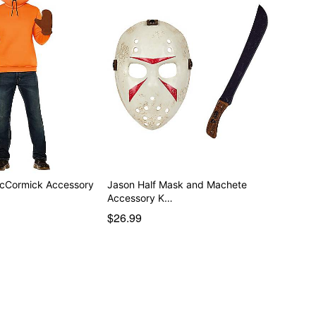
McCormick Accessory
Jason Half Mask and Machete
Accessory K…
$26.99