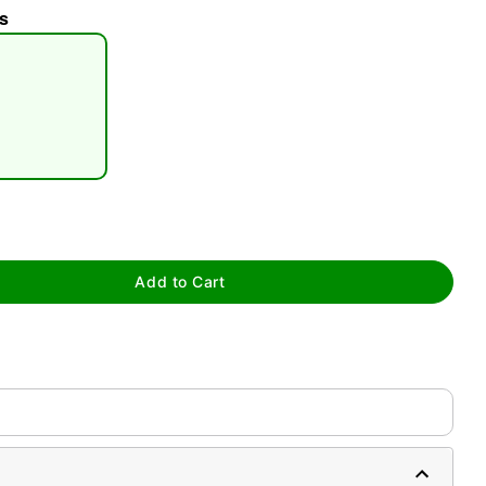
s
tap to zoom
Add to Cart