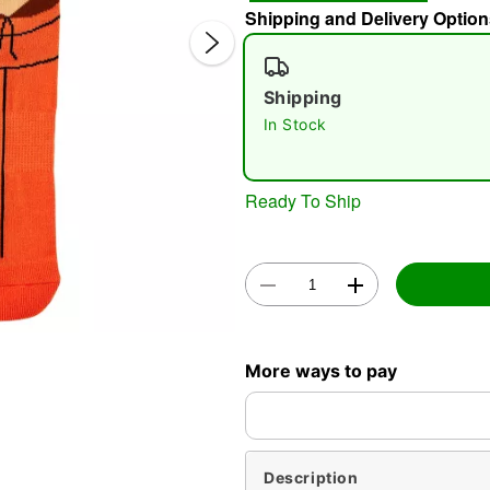
Shipping and Delivery Option
Shipping
In Stock
Ready To Ship
Double 
More ways to pay
Description