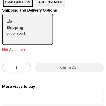
SMALL/MEDIUM
LARGE/X-LARGE
Shipping and Delivery Options
Shipping
Double tap to zoom
out of stock
Not Available
Add to Cart
More ways to pay