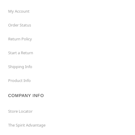
My Account
Order Status
Return Policy
Start a Return
Shipping Info
Product Info
COMPANY INFO
Store Locator
The Spirit Advantage