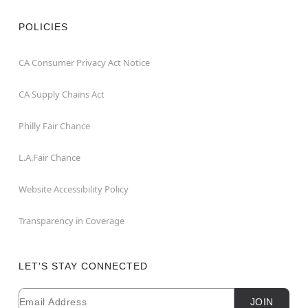
POLICIES
CA Consumer Privacy Act Notice
CA Supply Chains Act
Philly Fair Chance
L.A.Fair Chance
Website Accessibility Policy
Transparency in Coverage
LET'S STAY CONNECTED
Email
Newsletter Subscription
JOIN