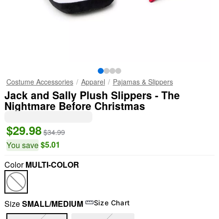
Costume Accessories
Apparel
Pajamas & Slippers
Jack and Sally Plush Slippers - The
Nightmare Before Christmas
$29.98
$34.99
$5.01
You save
Color
MULTI-COLOR
"Slide "
0
Size
SMALL/MEDIUM
Size Chart