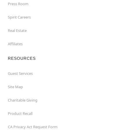
Press Room
Spirit Careers
Real Estate
Affiliates
RESOURCES
Guest Services
Site Map
Charitable Giving
Product Recall
CA Privacy Act Request Form