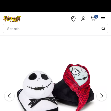
Accessibility Acknowledgement
0
"Slide "