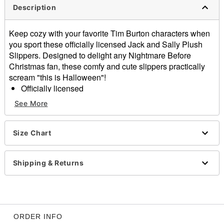
Description
Keep cozy with your favorite Tim Burton characters when
you sport these officially licensed Jack and Sally Plush
Slippers. Designed to delight any Nightmare Before
Christmas fan, these comfy and cute slippers practically
scream "this is Halloween"!
Officially licensed
Exclusively at Spencer's
See More
Dimensions: 10.5" H x 9" W x 6" D
Material: Micro plush, nylon, polyvinyl chloride
Imported
Size Chart
Item# 04473104
Shipping & Returns
ORDER INFO