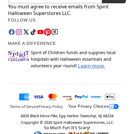
You must agree to receive emails from Spirit
Halloween Superstores LLC.
FOLLOW US
MAKE A DIFFERENCE
Spirit of Children funds and supplies local
hospitals with Halloween essentials and
volunteers year-round!
Learn more.
Terms of Service
Privacy Policy
Your Privacy Choices
6826 Black Horse Pike, Egg Harbor Township, NJ 08234
Copyright ©
2026
Spirit Halloween Superstores, LLC
So Much Fun It's Scary!