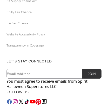
CA Supply Chains Act
Philly Fair Chance
L.A.Fair Chance
Website Accessibility Policy
Transparency in Coverage
LET'S STAY CONNECTED
Email
Newsletter Subscription
JOIN
You must agree to receive emails from Spirit
Halloween Superstores LLC.
FOLLOW US