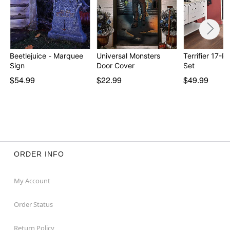
Beetlejuice - Marquee
Universal Monsters
Terrifier 17-P
Sign
Door Cover
Set
$54.99
$22.99
$49.99
ORDER INFO
My Account
Order Status
Return Policy