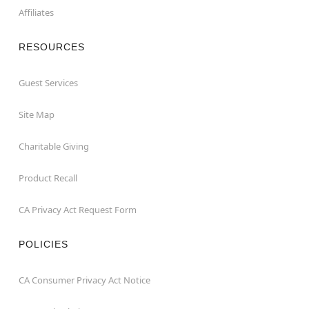
Affiliates
RESOURCES
Guest Services
Site Map
Charitable Giving
Product Recall
CA Privacy Act Request Form
POLICIES
CA Consumer Privacy Act Notice