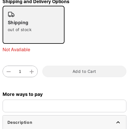
Shipping and Delivery Options
"Slide "
0
Shipping
out of stock
Not Available
Double tap to zoom
Add to Cart
More ways to pay
Description