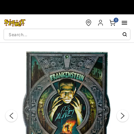
Accessibility Acknowledgement
0
"Slide "