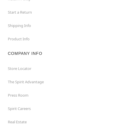
Start a Return
Shipping Info
Product Info
COMPANY INFO
Store Locator
The Spirit Advantage
Press Room
Spirit Careers
Real Estate