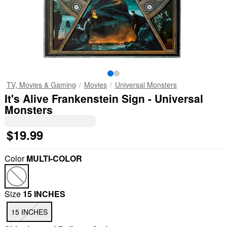
TV, Movies & Gaming
Movies
Universal Monsters
It's Alive Frankenstein Sign - Universal
Monsters
$19.99
Color
MULTI-COLOR
Size
15 INCHES
15 INCHES