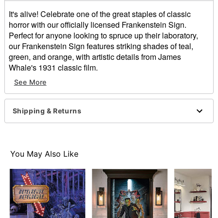
It's alive! Celebrate one of the great staples of classic
horror with our officially licensed Frankenstein Sign.
Perfect for anyone looking to spruce up their laboratory,
our Frankenstein Sign features striking shades of teal,
green, and orange, with artistic details from James
Whale's 1931 classic film.
Officially licensed
See More
Dimensions: 15.8” H x 12” W x 0.5” D
Weight: 1.4 pounds
Material: Medium-density fiberboard, paper, iron
Shipping & Returns
Care: Spot clean
Imported
Item# 01660711
You May Also Like